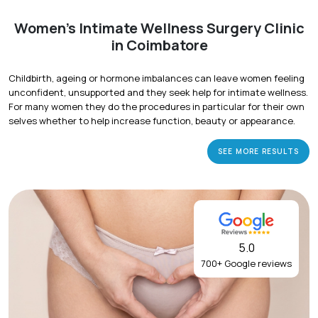
Women's Intimate Wellness Surgery Clinic
in Coimbatore
Childbirth, ageing or hormone imbalances can leave women feeling
unconfident, unsupported and they seek help for intimate wellness.
For many women they do the procedures in particular for their own
selves whether to help increase function, beauty or appearance.
SEE MORE RESULTS
5.0
700+ Google reviews