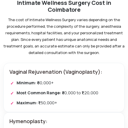
Intimate Wellness Surgery Cost in
Coimbatore
The cost of Intimate Wellness Surgery varies depending on the
procedure performed, the complexity of the surgery, anesthesia
requirements, hospital facilities, and your personalized treatment
plan. Since every patient has unique anatomical needs and
treatment goals, an accurate estimate can only be provided after a
detailed consultation with the surgeon.
Vaginal Rejuvenation (Vaginoplasty):
Minimum:
₹60,000+
Most Common Range:
₹80,000 to ₹1,20,000
Maximum:
₹1,50,000+
Hymenoplasty: