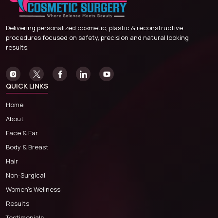
Delivering personalized cosmetic, plastic & reconstructive
procedures focused on safety, precision and natural looking
results.
QUICK LINKS
Home
About
Face & Ear
Body & Breast
Hair
Non-Surgical
Women’s Wellness
Results
Testimonials