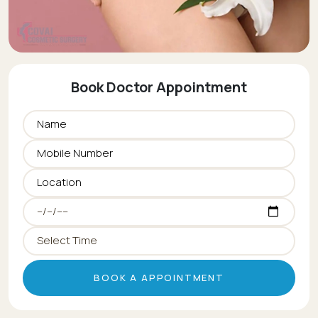
Book Doctor Appointment
BOOK A APPOINTMENT