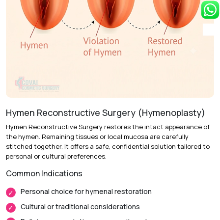
Recovery & Timeline
Procedure Duration:
30 to 45 minutes
Anesthesia:
Local anesthesia with sedation or general
anesthesia
Recovery:
Swelling and mild tenderness resolve over 1 to
2 weeks.
Hymen Reconstructive Surgery (Hymenoplasty)
Return to Daily Activities:
Most patients resume light
Hymen Reconstructive Surgery restores the intact appearance of
activities within 3 to 5 days.
the hymen. Remaining tissues or local mucosa are carefully
Complete Recovery:
Around 4 to 6 weeks for full tissue
stitched together. It offers a safe, confidential solution tailored to
healing.
personal or cultural preferences.
Common Indications
Personal choice for hymenal restoration
Cultural or traditional considerations