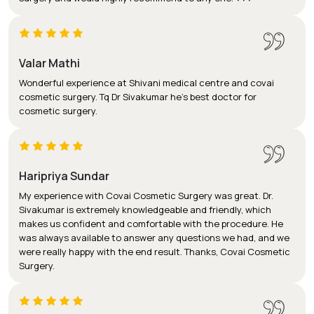
Valar Mathi
Wonderful experience at Shivani medical centre and covai
cosmetic surgery. Tq Dr Sivakumar he's best doctor for
cosmetic surgery.
Haripriya Sundar
My experience with Covai Cosmetic Surgery was great. Dr.
Sivakumar is extremely knowledgeable and friendly, which
makes us confident and comfortable with the procedure. He
was always available to answer any questions we had, and we
were really happy with the end result. Thanks, Covai Cosmetic
Surgery.