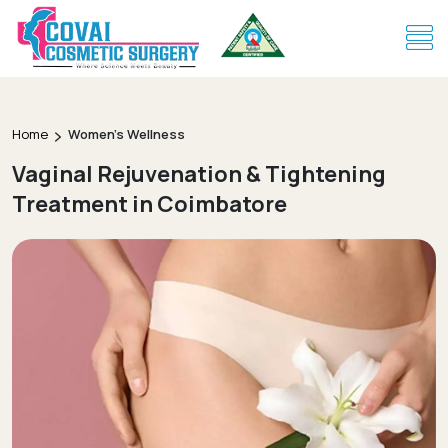
Home
Women's Wellness
Vaginal Rejuvenation & Tightening
Treatment in Coimbatore