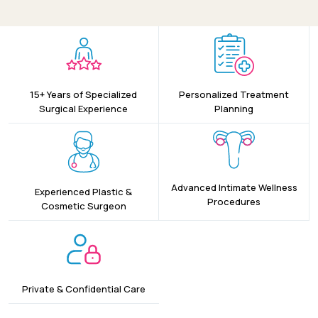
15+ Years of Specialized
Personalized Treatment
Surgical Experience
Planning
Advanced Intimate Wellness
Experienced Plastic &
Procedures
Cosmetic Surgeon
Private & Confidential Care