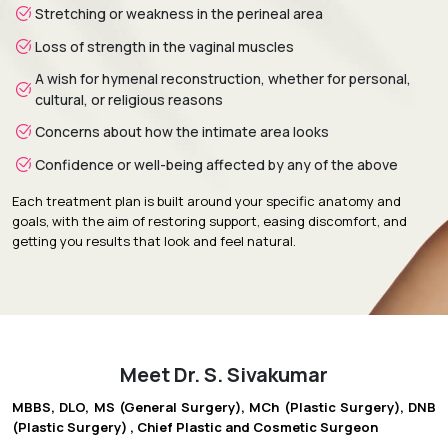
Stretching or weakness in the perineal area
Loss of strength in the vaginal muscles
A wish for hymenal reconstruction, whether for personal,
cultural, or religious reasons
Concerns about how the intimate area looks
Confidence or well-being affected by any of the above
Each treatment plan is built around your specific anatomy and
goals, with the aim of restoring support, easing discomfort, and
getting you results that look and feel natural.
Meet Dr. S. Sivakumar
MBBS, DLO, MS (General Surgery), MCh (Plastic Surgery), DNB
(Plastic Surgery) , Chief Plastic and Cosmetic Surgeon