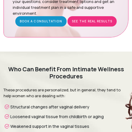
your questions, consider treatment options and get an
individual treatment plan in a safe and supportive
Procedure Day:
The hymenal ring is delicately repaired
environment.
under local anesthesia with sedation or general
anesthesia.
BOOK A CONSULTATION
SEE THE REAL RESULTS
Recovery & Follow-up:
Confidential follow-up visits
monitor healing and ensure a smooth recovery.
Recovery & Timeline
Who Can Benefit From Intimate Wellness
Procedure Duration:
30 to 60 minutes
Procedures
Anesthesia:
Local anesthesia with sedation or general
anesthesia
These procedures are personalized, but in general, they tend to
Recovery:
Mild discomfort and light spotting subside
help women who are dealing with:
within a few days.
Structural changes after vaginal delivery
Return to Daily Activities:
Most patients resume normal
daily routines within 2 to 5 days.
Loosened vaginal tissue from childbirth or aging
Complete Recovery:
Around 4 to 6 weeks for full healing
Weakened support in the vaginal tissues
and tissue integration.