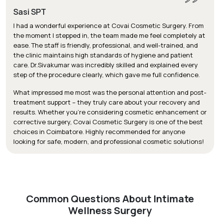
Sasi SPT
I had a wonderful experience at Covai Cosmetic Surgery. From
the moment I stepped in, the team made me feel completely at
ease. The staff is friendly, professional, and well-trained, and
the clinic maintains high standards of hygiene and patient
care. Dr.Sivakumar was incredibly skilled and explained every
step of the procedure clearly, which gave me full confidence.
What impressed me most was the personal attention and post-
treatment support – they truly care about your recovery and
results. Whether you’re considering cosmetic enhancement or
corrective surgery, Covai Cosmetic Surgery is one of the best
choices in Coimbatore. Highly recommended for anyone
looking for safe, modern, and professional cosmetic solutions!
Common Questions About Intimate
Wellness Surgery