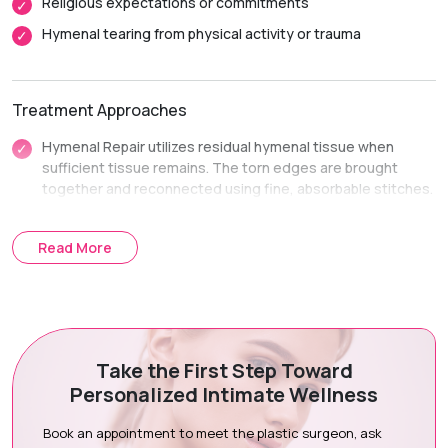
Religious expectations or commitments
Hymenal tearing from physical activity or trauma
Treatment Approaches
Hymenal Repair utilizes residual hymenal tissue when
sufficient tissue remains. The torn edges are brought
together and reconnected using fine, absorbable stitches.
Hymenal Reconstruction uses a small flap of adjacent
vaginal tissue when native hymenal tissue is minimal. It
Read More
recreates an intact membrane ring structure.
Treatment Journey
Take the First Step Toward
Consultation & Assessment:
We hold a completely private
Personalized Intimate Wellness
consultation to discuss your history and goals.
Surgical Planning:
We check tissue availability and
Book an appointment to meet the plastic surgeon, ask
determine repair or reconstruction options.