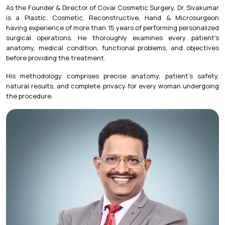
As the Founder & Director of Covai Cosmetic Surgery, Dr. Sivakumar
is a Plastic, Cosmetic, Reconstructive, Hand & Microsurgeon
having experience of more than 15 years of performing personalized
surgical operations. He thoroughly examines every patient's
anatomy, medical condition, functional problems, and objectives
before providing the treatment.
His methodology comprises precise anatomy, patient's safety,
natural results, and complete privacy for every woman undergoing
the procedure.