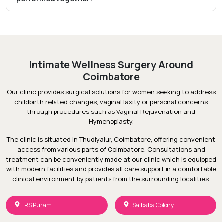
Intimate Wellness Surgery Around
Coimbatore
Our clinic provides surgical solutions for women seeking to address
childbirth related changes, vaginal laxity or personal concerns
through procedures such as Vaginal Rejuvenation and
Hymenoplasty.
The clinic is situated in Thudiyalur, Coimbatore, offering convenient
access from various parts of Coimbatore. Consultations and
treatment can be conveniently made at our clinic which is equipped
with modern facilities and provides all care support in a comfortable
clinical environment by patients from the surrounding localities.
RS Puram
Saibaba Colony