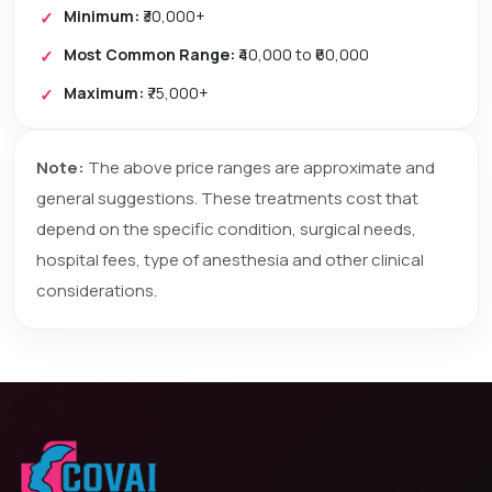
Minimum:
₹30,000+
Most Common Range:
₹40,000 to ₹60,000
Maximum:
₹75,000+
Note:
The above price ranges are approximate and
general suggestions. These treatments cost that
depend on the specific condition, surgical needs,
hospital fees, type of anesthesia and other clinical
considerations.