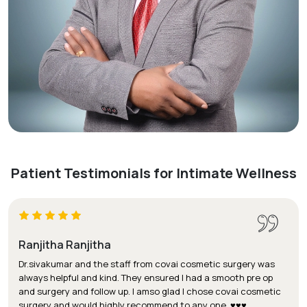
Patient Testimonials for Intimate Wellness
Ranjitha Ranjitha
Dr.sivakumar and the staff from covai cosmetic surgery was
always helpful and kind. They ensured I had a smooth pre op
and surgery and follow up. I amso glad I chose covai cosmetic
surgery and would highly recommend to any one. ♥️♥️♥️