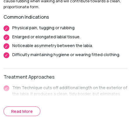
cause rubbing when walking and will contribute towards a clean,
Return to Daily Activities:
Most patients return to light
proportionate form.
activities in 1-2 weeks.
Common Indications
Complete Recovery
6-8 weeks, and complete healing
inside before intimate activity.
Physical pain, tugging or rubbing
Enlarged or elongated labial tissue.
Noticeable asymmetry between the labia.
Difficulty maintaining hygiene or wearing fitted clothing.
Treatment Approaches
Trim Technique cuts off additional length on the exterior of
the labia. It produces a clean, tidy border, but eliminates
dark or stretched tissue.
The Wedge Technique is used to cut out a small V-shaped
Read More
piece in the thicker part. It maintains a more natural texture,
color and contoured edge of the labia.