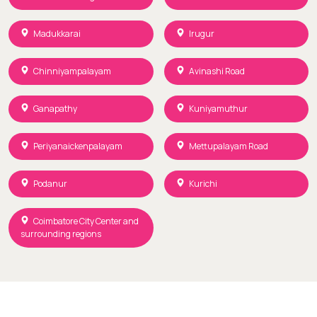
Madukkarai
Irugur
Chinniyampalayam
Avinashi Road
Ganapathy
Kuniyamuthur
Periyanaickenpalayam
Mettupalayam Road
Podanur
Kurichi
Coimbatore City Center and
surrounding regions