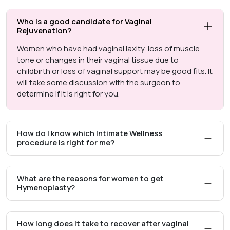
Who is a good candidate for Vaginal
Rejuvenation?
Women who have had vaginal laxity, loss of muscle
tone or changes in their vaginal tissue due to
childbirth or loss of vaginal support may be good fits. It
will take some discussion with the surgeon to
determine if it is right for you.
How do I know which Intimate Wellness
procedure is right for me?
What are the reasons for women to get
Hymenoplasty?
How long does it take to recover after vaginal