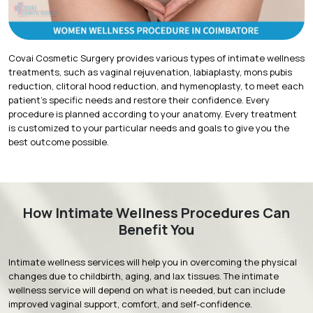
Covai Cosmetic Surgery provides various types of intimate wellness
treatments, such as vaginal rejuvenation, labiaplasty, mons pubis
reduction, clitoral hood reduction, and hymenoplasty, to meet each
patient’s specific needs and restore their confidence. Every
procedure is planned according to your anatomy. Every treatment
is customized to your particular needs and goals to give you the
best outcome possible.
How Intimate Wellness Procedures Can
Benefit You
Intimate wellness services will help you in overcoming the physical
changes due to childbirth, aging, and lax tissues. The intimate
wellness service will depend on what is needed, but can include
improved vaginal support, comfort, and self-confidence.