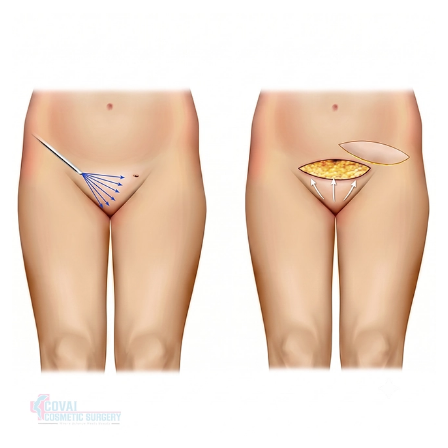
Treatment Journey
Consultation & Assessment:
Your physical discomfort,
aesthetic preferences and tissue structure are discussed.
Surgical Planning:
Natural Symmetry – deciding on the
trimming or wedge surgery.
Procedure Day:
When the labial excess is large, it will be
reshaped with local anesthesia, sedation or general
anesthesia and stitched closed during Procedure Day.
Recovery & Follow-up:
Follow up visits are used to
monitor tissue healing and assure stitch dissolution.
Recovery & Timeline
Procedure Duration:
1 to 1.5 hours
Anesthesia:
Local anesthesia with sedation or general
anesthesia