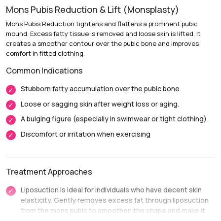
Mons Pubis Reduction & Lift (Monsplasty)
Recovery:
Mild swelling and soreness diminish over 1 to 2
weeks.
Mons Pubis Reduction tightens and flattens a prominent pubic
mound. Excess fatty tissue is removed and loose skin is lifted. It
Return to Daily Activities:
Most patients return to desk
creates a smoother contour over the pubic bone and improves
work within 3 to 7 days.
comfort in fitted clothing.
Complete Recovery:
Around 4 to 6 weeks, before
Common Indications
resuming strenuous workouts or intimate activities.
Stubborn fatty accumulation over the pubic bone
Loose or sagging skin after weight loss or aging.
A bulging figure (especially in swimwear or tight clothing)
Discomfort or irritation when exercising
Treatment Approaches
Liposuction is ideal for individuals who have decent skin
elasticity. Gently removes excess fat through liposuction
from the mons pubis to smoothen the shape and make it
smaller.