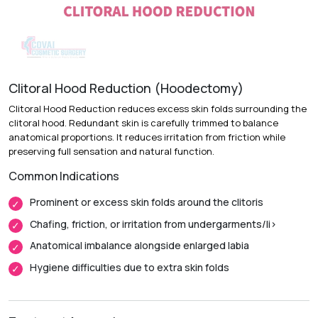
Recovery & Timeline
Procedure Duration:
1 to 2 hours
Anesthesia:
Local anesthesia with sedation or general
anesthesia
Clitoral Hood Reduction (Hoodectomy)
Recovery:
Bruising and swelling improve over the first two
Clitoral Hood Reduction reduces excess skin folds surrounding the
weeks.
clitoral hood. Redundant skin is carefully trimmed to balance
anatomical proportions. It reduces irritation from friction while
Return to Daily Activities:
Most patients return to routine
preserving full sensation and natural function.
activities within 1 week.
Common Indications
Complete Recovery:
Around 4 to 6 weeks, with final
contour settling over a few months.
Prominent or excess skin folds around the clitoris
Chafing, friction, or irritation from undergarments/li>
Anatomical imbalance alongside enlarged labia
Hygiene difficulties due to extra skin folds