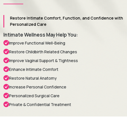
Restore Intimate Comfort, Function, and Confidence with
Personalized Care
Intimate Wellness May Help You:
Improve Functional Well-Being
Restore Childbirth Related Changes
Improve Vaginal Support & Tightness
Enhance Intimate Comfort
Restore Natural Anatomy
Increase Personal Confidence
Personalized Surgical Care
Private & Confidential Treatment