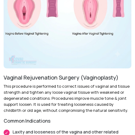
Vaginal Rejuvenation Surgery (Vaginoplasty)
This procedure is performed to correct issues of vaginal and tissue
strength and tighten any loose vaginal tissue with weakened or
degenerated conditions. Procedures improve muscle tone & joint
support loosen. It is used for treating looseness caused by
childbirth or old age, without compromising the natural sensitivity.
Common Indications
Laxity and looseness of the vagina and other related