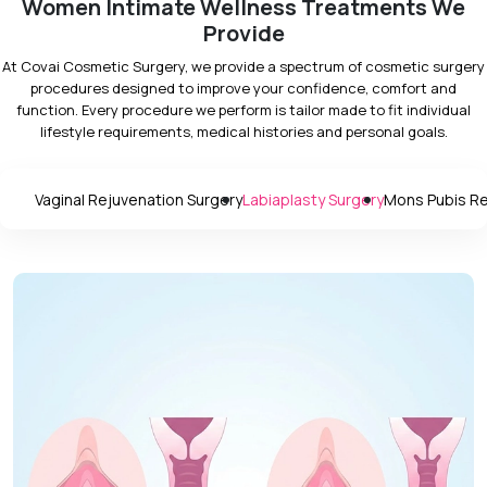
Women Intimate Wellness Treatments We
Provide
At Covai Cosmetic Surgery, we provide a spectrum of cosmetic surgery
procedures designed to improve your confidence, comfort and
function. Every procedure we perform is tailor made to fit individual
lifestyle requirements, medical histories and personal goals.
Vaginal Rejuvenation Surgery
Labiaplasty Surgery
Mons Pubis Re