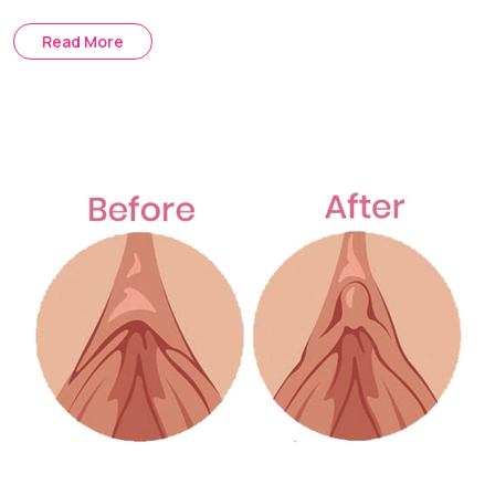
The Mons Lift is a procedure that removes hanging or
Read More
loose skin. It removes extra skin and raises the base
tissues in order to provide a more firm contour.
Treatment Journey
Consultation & Assessment:
Skin elasticity, distribution of
fat and pubic mound contour are assessed.
Surgical Planning:
We determine what will be the best
surgical option for you for liposuction, skin excisions or a
combination of both.
Procedure Day:
Excess fat is removed or loose skin is
tightened under anesthesia to improve the contour of the
mons pubis.
Recovery & Follow-up:
Post-op checks ensure proper
healing and assess swelling reduction.