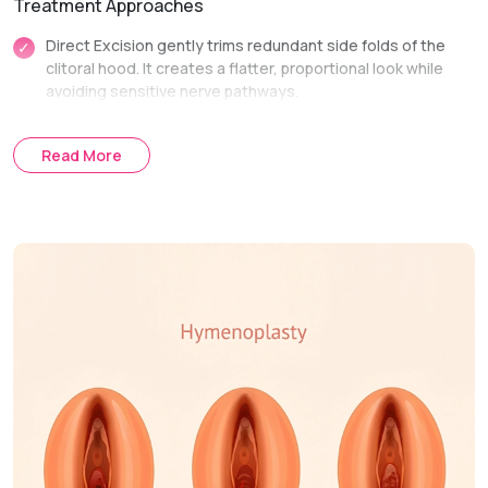
Treatment Approaches
Direct Excision gently trims redundant side folds of the
clitoral hood. It creates a flatter, proportional look while
avoiding sensitive nerve pathways.
Lateral Extension Reduction is performed alongside
labiaplasty. It seamlessly integrates hood reduction into
Read More
overall labial reshaping for a unified result.
Treatment Journey
Consultation & Assessment:
We evaluate tissue
structure and discuss functional or comfort concerns.
Surgical Planning:
We map out exact incision lines to
preserve sensory nerve function.
Procedure Day:
Excess skin folds are trimmed and
secured with fine, dissolving sutures.
Recovery & Follow-up:
Follow-up visits check incision lines
and ensure smooth healing.