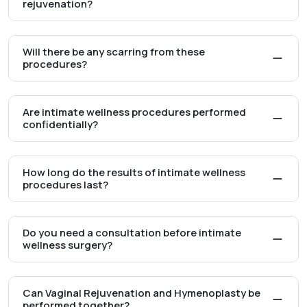
rejuvenation?
Will there be any scarring from these
procedures?
Are intimate wellness procedures performed
confidentially?
How long do the results of intimate wellness
procedures last?
Do you need a consultation before intimate
wellness surgery?
Can Vaginal Rejuvenation and Hymenoplasty be
performed together?