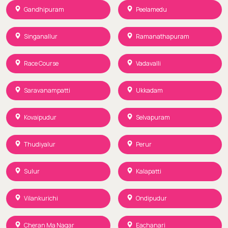
Gandhipuram
Peelamedu
Singanallur
Ramanathapuram
Race Course
Vadavalli
Saravanampatti
Ukkadam
Kovaipudur
Selvapuram
Thudiyalur
Perur
Sulur
Kalapatti
Vilankurichi
Ondipudur
Cheran Ma Nagar
Eachanari