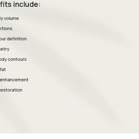
fits include:
dy volume
rtions
ur definition
etry
ody contours
fat
y enhancement
restoration