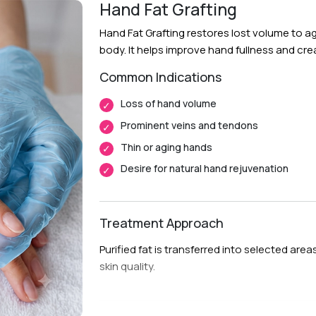
Procedure:
Fat is harvested, purified, an
Hand Fat Grafting
areas.
Hand Fat Grafting restores lost volume to a
Follow-Up Care:
Regular follow up visits h
body. It helps improve hand fullness and c
Common Indications
Recovery & Timeline
Loss of hand volume
Procedure Duration:
Approximately 1 to 
Prominent veins and tendons
Anesthesia:
Local anesthesia with sedat
Thin or aging hands
Initial Downtime:
Around 5 to 7 days
Desire for natural hand rejuvenation
Return to Daily Activities:
Usually within
Recovery Timeline:
Approximately 4 to 
Treatment Approach
Purified fat is transferred into selected ar
skin quality.