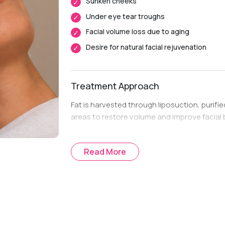
Sunken cheeks
Under eye tear troughs
Facial volume loss due to aging
Desire for natural facial rejuvenation
Treatment Approach
Fat is harvested through liposuction, purifie
areas to restore volume and improve facial 
Read More
Treatment Journey
Consultation & Assessment:
Evaluation o
treatment goals.
Treatment Planning:
A personalized fat 
requiring volume restoration.