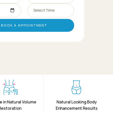
BOOK A APPOINTMENT
e in Natural Volume
Natural Looking Body
Restoration
Enhancement Results