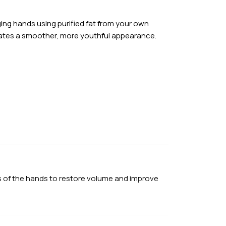
d precisely transferred to the targeted facial
ging hands using purified fat from your own
elp monitor healing and fat graft survival.
reates a smoother, more youthful appearance.
3 hours
ion or general anesthesia
 1 week
8 weeks
eas of the hands to restore volume and improve