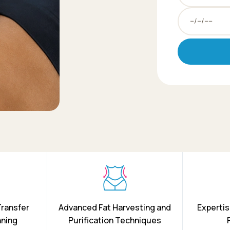
Transfer
Advanced Fat Harvesting and
Expertis
nning
Purification Techniques