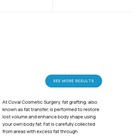
SEE MORE RESULTS
At Covai Cosmetic Surgery, fat grafting, also
known as fat transfer, is performed to restore
lost volume and enhance body shape using
your own body fat. Fat is carefully collected
from areas with excess fat through