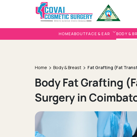
HOME
ABOUT
FACE & EAR
BODY & B
Home
Body & Breast
Fat Grafting (Fat Trans
Body Fat Grafting (F
Surgery in Coimbat