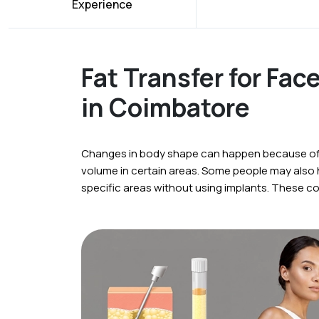
Experience
Fat Transfer for Fac
in Coimbatore
Changes in body shape can happen because of a
volume in certain areas. Some people may also
specific areas without using implants. These c