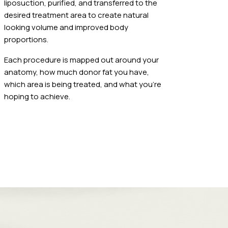
liposuction, purified, and transferred to the
desired treatment area to create natural
looking volume and improved body
proportions.
Each procedure is mapped out around your
anatomy, how much donor fat you have,
which area is being treated, and what you're
hoping to achieve.