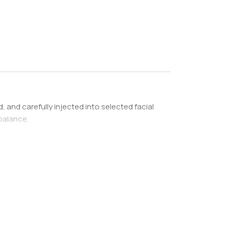
d, and carefully injected into selected facial
balance.
f facial volume loss, donor fat availability, and
transfer plan is developed based on the areas