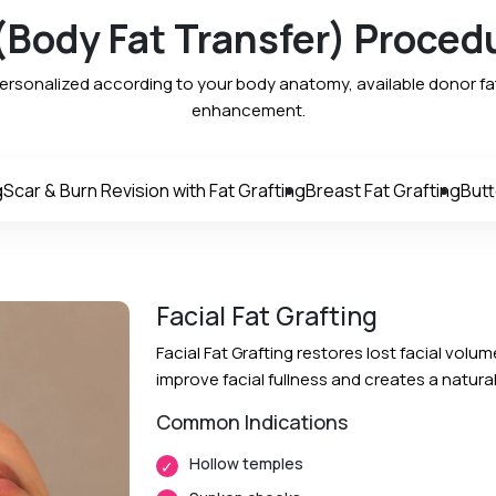
 (Body Fat Transfer) Proced
personalized according to your body anatomy, available donor fat
enhancement.
g
Scar & Burn Revision with Fat Grafting
Breast Fat Grafting
Butt
Facial Fat Grafting
Facial Fat Grafting restores lost facial volum
improve facial fullness and creates a natur
Common Indications
Hollow temples