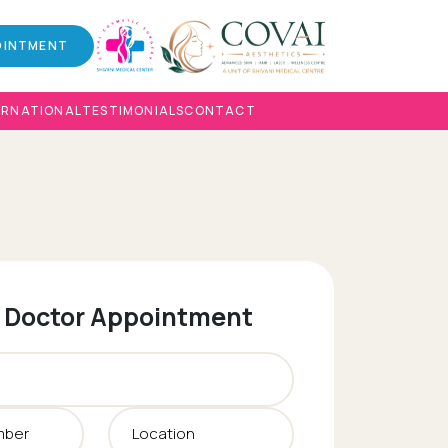
OINTMENT
ERNATIONAL
TESTIMONIALS
CONTACT
 Doctor Appointment