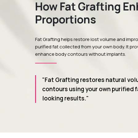
How Fat Grafting E
Proportions
Fat Grafting helps restore lost volume and impr
purified fat collected from your own body. It pr
enhance body contours without implants.
"Fat Grafting restores natural vo
contours using your own purified f
looking results."