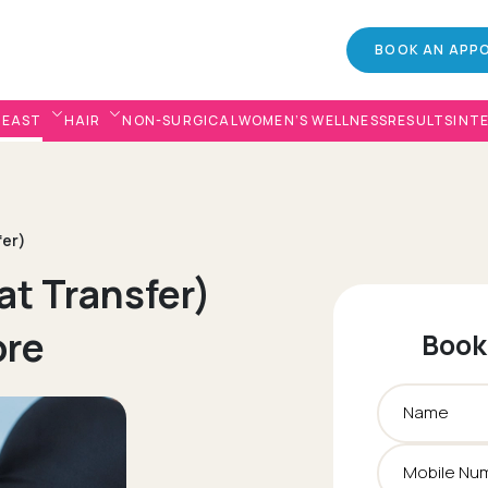
BOOK AN APP
REAST
HAIR
NON-SURGICAL
WOMEN’S WELLNESS
RESULTS
INT
fer)
at Transfer)
ore
Book