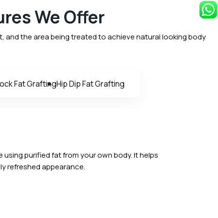
ures We Offer
, and the area being treated to achieve natural looking body
ock Fat Grafting
Hip Dip Fat Grafting
e using purified fat from your own body. It helps
ally refreshed appearance.