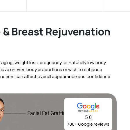
e & Breast Rejuvenation
ging, weight loss, pregnancy, or naturally low body
 have uneven body proportions or wish to enhance
oncerns can affect overall appearance and confidence.
5.0
700+ Google reviews