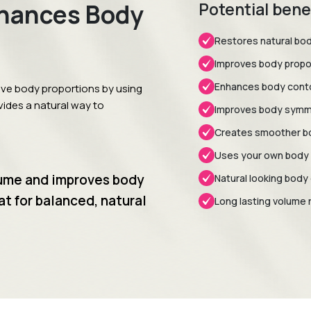
nhances Body
Potential bene
Restores natural bo
Improves body propo
Enhances body conto
ove body proportions by using
ovides a natural way to
Improves body symm
Creates smoother b
Uses your own body 
lume and improves body
Natural looking bod
at for balanced, natural
Long lasting volume 