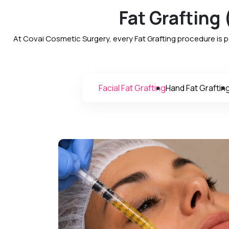
Fat Grafting
At Covai Cosmetic Surgery, every Fat Grafting procedure is 
Facial Fat Grafting
Hand Fat Graftin