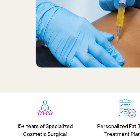
15+ Years of Specialized
Personalized Fat 
Cosmetic Surgical
Treatment Pla