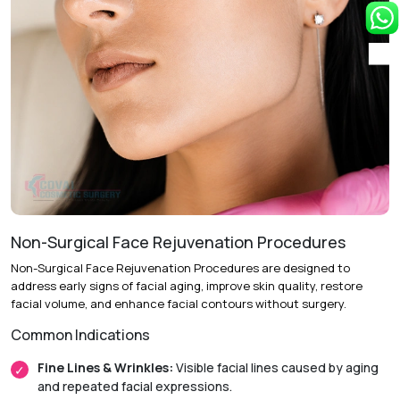
repositioning excess eyelid skin and tissue to enhance
eyelid shape and appearance.
Follow-Up Care:
Post-operative evaluations help ensure
optimal healing and long-term results.
Recovery & Timeline
Procedure Duration:
Approximately 1 to 2 hours.
Anesthesia:
Local anesthesia with sedation or general
anesthesia.
Non-Surgical Face Rejuvenation Procedures
Initial Downtime:
Around 5 to 7 days.
Non-Surgical Face Rejuvenation Procedures are designed to
Return to Daily Activities:
Usually within 1 week.
address early signs of facial aging, improve skin quality, restore
facial volume, and enhance facial contours without surgery.
Recovery Timeline:
Approximately 2 to 4 weeks.
Common Indications
Fine Lines & Wrinkles:
Visible facial lines caused by aging
and repeated facial expressions.