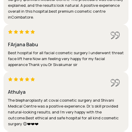
explained, and the results look natural. A positive experience
overall in this hospital.best premium cosmetic centre
inCoimbatore.
FArjana Babu
Best hospital for all facial cosmetic surgery I underwent threat
face lift here Now am feeling very happy for my facial
apperance Thank you Dr Sivakumar sir
Athulya
The blepharoplasty at covai cosmetic surgery and Shivani
Medical Centre was a positive experience. Dr.'s skill provided
natural-looking results, and I'm very happy with the
outcome.Best ethical and safe hospital for all kind cosmetic
surgery 😊❤️❤️❤️