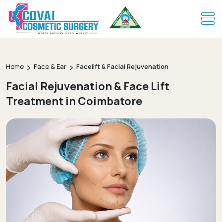
Home
Face & Ear
Facelift & Facial Rejuvenation
Facial Rejuvenation & Face Lift
Treatment in Coimbatore