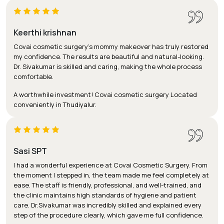
Keerthi krishnan
Covai cosmetic surgery's mommy makeover has truly restored
my confidence. The results are beautiful and natural-looking.
Dr. Sivakumar is skilled and caring, making the whole process
comfortable.
A worthwhile investment! Covai cosmetic surgery Located
conveniently in Thudiyalur.
Sasi SPT
I had a wonderful experience at Covai Cosmetic Surgery. From
the moment I stepped in, the team made me feel completely at
ease. The staff is friendly, professional, and well-trained, and
the clinic maintains high standards of hygiene and patient
care. Dr.Sivakumar was incredibly skilled and explained every
step of the procedure clearly, which gave me full confidence.