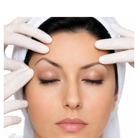
muscle correction for comprehensive neck rejuvenation.
Treatment Journey
Consultation & Assessment:
Assessment of skin quality,
muscle laxity, and contour issues of the neck.
Treatment Planning:
Choosing the best neck
rejuvenation procedure.
Procedure:
The process firms up the tissues of the neck
and gives it a better shape.
Follow-Up Care:
Post-operative reviews are used to
check the progress of recovery and healing.
Recovery & Timeline
Procedure Duration:
Approximately 2 to 4 hours.