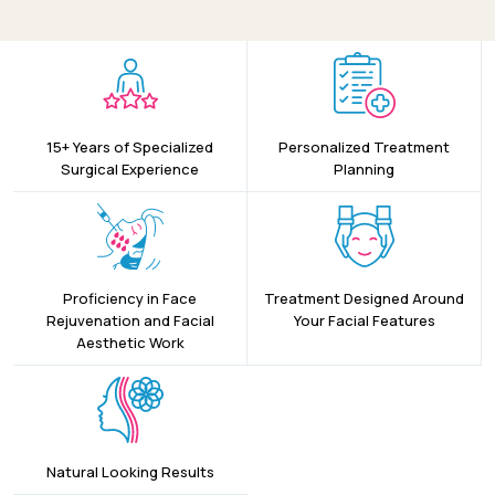
15+ Years of Specialized
Personalized Treatment
Surgical Experience
Planning
Proficiency in Face
Treatment Designed Around
Rejuvenation and Facial
Your Facial Features
Aesthetic Work
Natural Looking Results