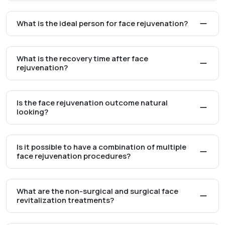
What is the ideal person for face rejuvenation?
What is the recovery time after face
rejuvenation?
Is the face rejuvenation outcome natural
looking?
Is it possible to have a combination of multiple
face rejuvenation procedures?
What are the non-surgical and surgical face
revitalization treatments?