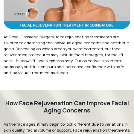
At Covai Cosmetic Surgery,
face rejuvenation treatments
are
tailored to addressing the individual aging concerns and aesthetic
goals. Depending on which areas you want corrected, our face
rejuvenation procedures may include facelift surgery, thread lift,
neck lift, brow lift, and blepharoplasty. Our objective is to create
harmony, youthful contours and increased confidence with safe
and individual treatment methods.
How Face Rejuvenation Can Improve Facial
Aging Concerns
As the face ages, it may begin to look different due to variations in
skin quality, facial volume or support. Face rejuvenation treatments