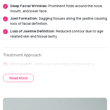
Deep Facial Wrinkles:
Prominent folds around the nose,
mouth, and lower face.
Jowl Formation:
Sagging tissues along the jawline causing
loss of facial definition.
Loss of Jawline Definition:
Reduced contour due to age
related skin and tissue laxity.
Treatment Approach
Mini Facelift:
Addresses early signs of facial aging
affecting the lower face and jawline.
SMAS Facelift:
Tightens the deeper facial tissues to
Read More
achieve longer lasting facial rejuvenation.
Full Facelift:
Comprehensive facial rejuvenation for
moderate to advanced facial aging.