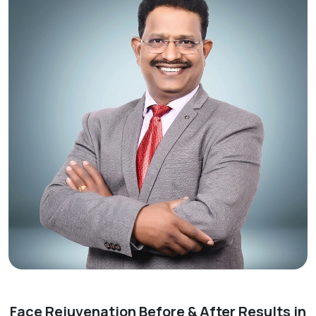
Face Rejuvenation Before & After Results in