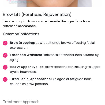
Anesthesia:
General anesthesia.
Initial Downtime:
Around 1 to 2 weeks.
Brow Lift (Forehead Rejuvenation)
Return to Daily Activities:
Usually within 2 weeks.
Elevate drooping brows and rejuvenate the upper face for a
Recovery Timeline:
Approximately 4 to 8 weeks.
refreshed appearance.
Common Indications
Brow Drooping:
Low-positioned brows affecting facial
expression.
Forehead Wrinkles:
Horizontal forehead lines caused by
aging.
Heavy Upper Eyelids:
Brow descent contributing to upper
eyelid heaviness.
Tired Facial Appearance:
An aged or fatigued look
caused by brow position.
Treatment Approach