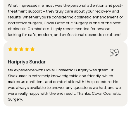
What impressed me most was the personal attention and post-
treatment support – they truly care about your recovery and
results. Whether you’re considering cosmetic enhancement or
corrective surgery, Covai Cosmetic Surgery is one of the best
choices in Coimbatore. Highly recommended for anyone
looking for safe, modern, and professional cosmetic solutions!
Haripriya Sundar
My experience with Covai Cosmetic Surgery was great. Dr.
Sivakumar is extremely knowledgeable and friendly, which
makes us confident and comfortable with the procedure. He
was always available to answer any questions we had, and we
were really happy with the end result. Thanks, Covai Cosmetic
Surgery.