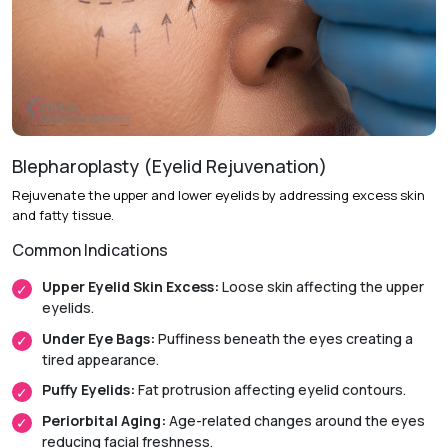
Recovery & Timeline
Procedure Duration:
Approximately 1.5 to 3 hours.
Anesthesia:
General anesthesia.
Initial Downtime:
Around 1 week.
Blepharoplasty (Eyelid Rejuvenation)
Return to Daily Activities:
Usually within 1 to 2 weeks.
Rejuvenate the upper and lower eyelids by addressing excess skin
and fatty tissue.
Recovery Timeline:
Approximately 3 to 6 weeks.
Common Indications
Upper Eyelid Skin Excess:
Loose skin affecting the upper
eyelids.
Under Eye Bags:
Puffiness beneath the eyes creating a
tired appearance.
Puffy Eyelids:
Fat protrusion affecting eyelid contours.
Periorbital Aging:
Age-related changes around the eyes
reducing facial freshness.