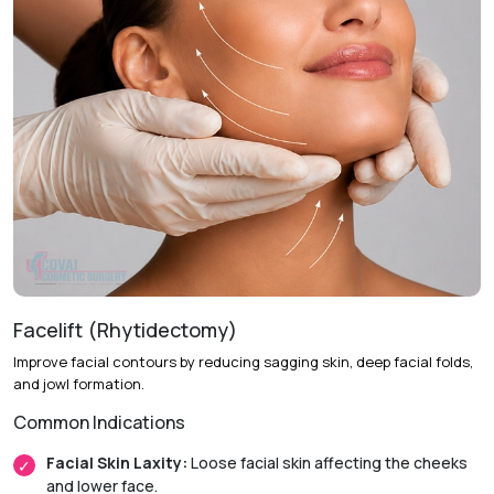
Facelift (Rhytidectomy)
Improve facial contours by reducing sagging skin, deep facial folds,
and jowl formation.
Common Indications
Facial Skin Laxity:
Loose facial skin affecting the cheeks
and lower face.