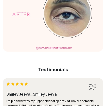
Testimonials
Smiley Jeeva_Smiley Jeeva
I'm pleased with my upper blepharoplasty at covai cosmetic
surgery @Shivani Medical Centre. The procedure was carefully