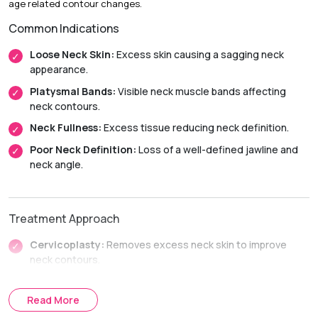
age related contour changes.
Initial Downtime:
Around 2 weeks
Common Indications
Return to Daily Activities:
Usually within 2 to 3 weeks
Recovery Timeline:
Approximately 6 to 12 weeks
Loose Neck Skin:
Excess skin causing a sagging neck
appearance.
Platysmal Bands:
Visible neck muscle bands affecting
neck contours.
Neck Fullness:
Excess tissue reducing neck definition.
Poor Neck Definition:
Loss of a well-defined jawline and
neck angle.
Treatment Approach
Cervicoplasty:
Removes excess neck skin to improve
neck contours.
Platysmaplasty:
Tightens the neck muscles to restore
jawline and neck definition.
Read More
Combined Neck Lift Procedures:
Combines skin and