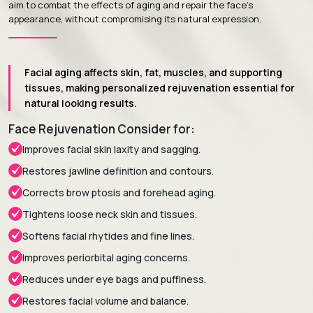
aim to combat the effects of aging and repair the face's
appearance, without compromising its natural expression.
Facial aging affects skin, fat, muscles, and supporting
tissues, making personalized rejuvenation essential for
natural looking results.
Face Rejuvenation Consider for:
Improves facial skin laxity and sagging.
Restores jawline definition and contours.
Corrects brow ptosis and forehead aging.
Tightens loose neck skin and tissues.
Softens facial rhytides and fine lines.
Improves periorbital aging concerns.
Reduces under eye bags and puffiness.
Restores facial volume and balance.