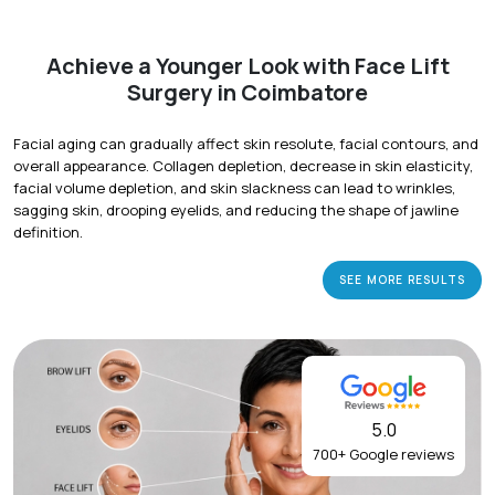
Achieve a Younger Look with Face Lift
Surgery in Coimbatore
Facial aging can gradually affect skin resolute, facial contours, and
overall appearance. Collagen depletion, decrease in skin elasticity,
facial volume depletion, and skin slackness can lead to wrinkles,
sagging skin, drooping eyelids, and reducing the shape of jawline
definition.
SEE MORE RESULTS
5.0
700+ Google reviews