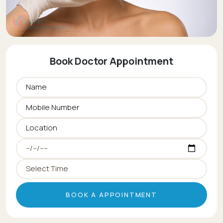
Book Doctor Appointment
BOOK A APPOINTMENT