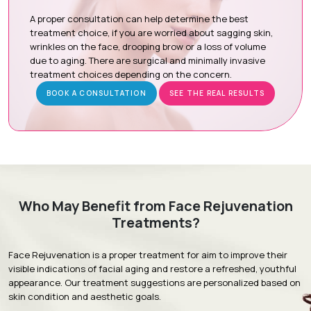
Botox / Dysport:
Relax targeted facial muscles to reduce
dynamic wrinkles such as forehead lines, frown lines, and
A proper consultation can help determine the best
crow's feet.
treatment choice, if you are worried about sagging skin,
wrinkles on the face, drooping brow or a loss of volume
Thread Lift:
Uses dissolvable threads to gently lift the
due to aging. There are surgical and minimally invasive
skin while stimulating natural collagen production for firmer
treatment choices depending on the concern.
skin.
BOOK A CONSULTATION
SEE THE REAL RESULTS
HIFU (High-Intensity Focused Ultrasound):
Delivers
focused ultrasound energy to deeper skin layers to
tighten, lift, and improve skin elasticity.
Radio Frequency Skin Tightening:
Uses controlled
radiofrequency energy to stimulate collagen production,
firm the skin, and reduce mild to moderate skin laxity.
Advanced Laser Treatment:
Uses advanced laser
Who May Benefit from Face Rejuvenation
technology to improve skin quality, tone, texture,
Treatments?
pigmentation, and fine lines.
Face Rejuvenation is a proper treatment for aim to improve their
visible indications of facial aging and restore a refreshed, youthful
appearance. Our treatment suggestions are personalized based on
Treatment Journey
skin condition and aesthetic goals.
Consultation & Assessment:
A comprehensive facial