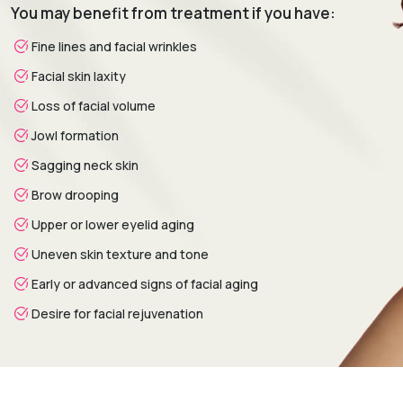
You may benefit from treatment if you have:
analysis is conducted to assess skin condition, facial
aging, volume loss, and personal aesthetic goals.
Fine lines and facial wrinkles
Treatment Planning:
A customized treatment plan is
Facial skin laxity
created by selecting the most suitable non-surgical
procedures based on facial needs and desired outcomes.
Loss of facial volume
Procedure:
Advanced non-surgical techniques are
Jowl formation
performed to rejuvenate the face while preserving natural
Sagging neck skin
facial expressions.
Healing & Follow-Up:
Post-treatment assessments
Brow drooping
monitor progress and provide guidance on skincare,
Upper or lower eyelid aging
maintenance treatments, and long-term facial
rejuvenation.
Uneven skin texture and tone
Early or advanced signs of facial aging
Desire for facial rejuvenation
Recovery & Timeline
Procedure Duration:
Typically 30 minutes to 2 hours.
Anesthesia:
Topical anesthetic or local anesthesia (if
required).