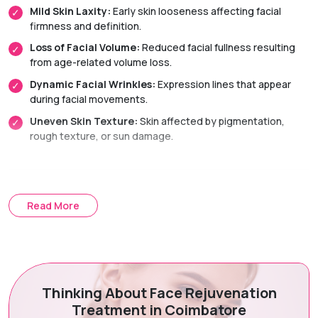
Mild Skin Laxity:
Early skin looseness affecting facial
firmness and definition.
Loss of Facial Volume:
Reduced facial fullness resulting
from age-related volume loss.
Dynamic Facial Wrinkles:
Expression lines that appear
during facial movements.
Uneven Skin Texture:
Skin affected by pigmentation,
rough texture, or sun damage.
Treatment Options
Read More
Non-Surgical Facelift:
A combination of skin-tightening
and facial rejuvenation treatments that improve facial
appearance without surgery.
Dermal Fillers:
Restore facial volume, enhance contours,
and smooth facial folds for a youthful, natural-looking
Thinking About Face Rejuvenation
appearance.
Treatment in Coimbatore