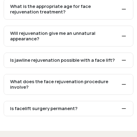
What is the appropriate age for face
rejuvenation treatment?
Will rejuvenation give me an unnatural
appearance?
Is jawline rejuvenation possible with a face lift?
What does the face rejuvenation procedure
involve?
Is facelift surgery permanent?