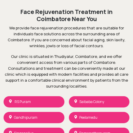
Face Rejuvenation Treatment in
Coimbatore Near You
We provide face rejuvenation procedures that are suitable for
individuals face solutions across the surrounding area of
Coimbatore. If you are concerned about facial aging, skin laxity,
wrinkles, jowls or loss of facial contours.
Our clinic is situated in Thudiyalur, Coimbatore, and we offer
convenient access from various parts of Coimbatore.
Consultations and treatment can be conveniently made at our
clinic which is equipped with modern facilities and provides all care
support in a comfortable clinical environment by patients from the
surrounding localities.
RS Puram
Saibaba Colony
Gandhipuram
Peelamedu