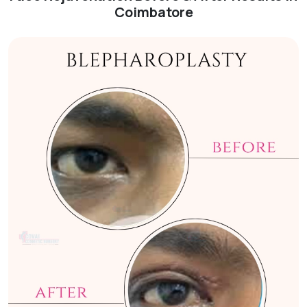
Coimbatore