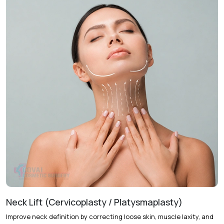
Treatment Journey
Consultation & Assessment
Full facial examination is
conducted to determine skin laxity, facial shape, and
treatment objectives.
Treatment Planning
A personalized facelift approach is
selected based on the degree of facial aging and desired
outcomes.
Procedure
The procedure lifts and repositions facial
tissues while removing excess skin to restore facial
definition.
Follow-Up Care
Regular follow-up visits help monitor
healing and support optimal recovery.
Recovery & Timeline
Procedure Duration:
Approximately 3 to 5 hours
Neck Lift (Cervicoplasty / Platysmaplasty)
Anesthesia:
General anesthesia
Improve neck definition by correcting loose skin, muscle laxity, and