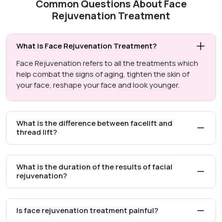
Common Questions About Face
Rejuvenation Treatment
What is Face Rejuvenation Treatment?
Face Rejuvenation refers to all the treatments which
help combat the signs of aging, tighten the skin of
your face, reshape your face and look younger.
What is the difference between facelift and
thread lift?
What is the duration of the results of facial
rejuvenation?
Is face rejuvenation treatment painful?