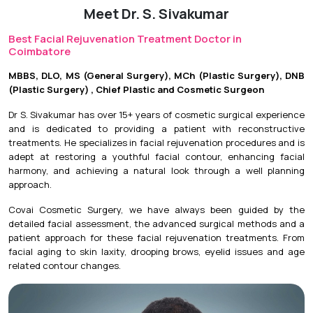
Meet Dr. S. Sivakumar
Initial Downtime:
Minimal to 3 days, depending on the
treatment.
Best Facial Rejuvenation Treatment Doctor in
Coimbatore
Return to Daily Activities:
Usually on the same day or
within 24 hours.
MBBS, DLO, MS (General Surgery), MCh (Plastic Surgery), DNB
(Plastic Surgery) , Chief Plastic and Cosmetic Surgeon
Recovery Timeline:
Results vary depending on the
procedure, with continued improvement over several
Dr S. Sivakumar has over 15+ years of cosmetic surgical experience
weeks for collagen-stimulating treatments.
and is dedicated to providing a patient with reconstructive
treatments. He specializes in facial rejuvenation procedures and is
adept at restoring a youthful facial contour, enhancing facial
harmony, and achieving a natural look through a well planning
approach.
Covai Cosmetic Surgery, we have always been guided by the
detailed facial assessment, the advanced surgical methods and a
patient approach for these facial rejuvenation treatments. From
facial aging to skin laxity, drooping brows, eyelid issues and age
related contour changes.