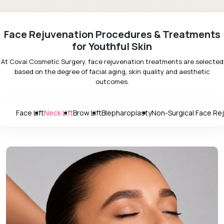
Face Rejuvenation Procedures & Treatments
for Youthful Skin
At Covai Cosmetic Surgery, face rejuvenation treatments are selected
based on the degree of facial aging, skin quality and aesthetic
outcomes.
Face Lift
Neck Lift
Brow Lift
Blepharoplasty
Non-Surgical Face Re