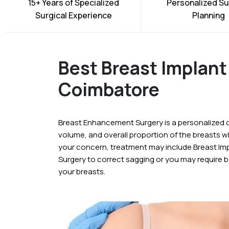
15+ Years of Specialized
Personalized Su
Surgical Experience
Planning
Best Breast Implant 
Coimbatore
Breast Enhancement Surgery is a personalized 
volume, and overall proportion of the breasts 
your concern, treatment may include Breast Imp
Surgery to correct sagging or you may require b
your breasts.