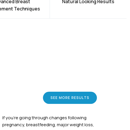
vanced Breast
Natural Looking Results
ement Techniques
SEE MORE RESULTS
If you're going through changes following
pregnancy, breastfeeding, major weight loss,