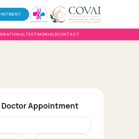
OINTMENT
ERNATIONAL
TESTIMONIALS
CONTACT
 Doctor Appointment