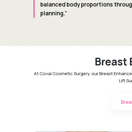
balanced body proportions throug
planning.”
Breast
At Covai Cosmetic Surgery, our Breast Enhance
Lift S
Brea