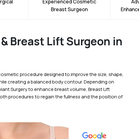
rgical
Experienced Cosmetic
Ad
Breast Surgeon
Enhanc
& Breast Lift Surgeon in
cosmetic procedure designed to improve the size, shape,
while creating a balanced body contour. Depending on
lant Surgery to enhance breast volume, Breast Lift
oth procedures to regain the fullness and the position of