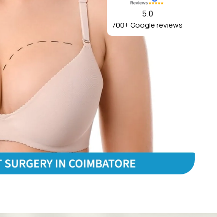
5.0
700+ Google reviews