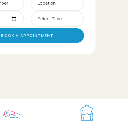
BOOK A APPOINTMENT