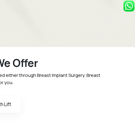
e Offer
 either through Breast Implant Surgery, Breast
or you.
 Lift