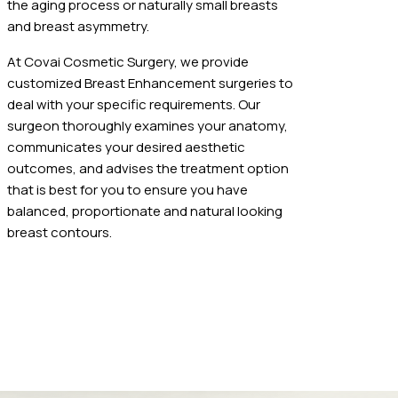
the aging process or naturally small breasts
and breast asymmetry.
At Covai Cosmetic Surgery, we provide
customized Breast Enhancement surgeries to
deal with your specific requirements. Our
surgeon thoroughly examines your anatomy,
communicates your desired aesthetic
outcomes, and advises the treatment option
that is best for you to ensure you have
balanced, proportionate and natural looking
breast contours.