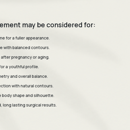
ement may be considered for:
e for a fuller appearance.
e with balanced contours.
 after pregnancy or aging.
or a youthful profile.
try and overall balance.
ction with natural contours.
 body shape and silhouette.
 long lasting surgical results.