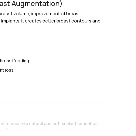
east Augmentation)
e breast volume, improvement of breast
e implants. It creates better breast contours and
 breastfeeding
ht loss
gel to ensure a natural and soft implant sensation.
pending on the degree of augmentation you want