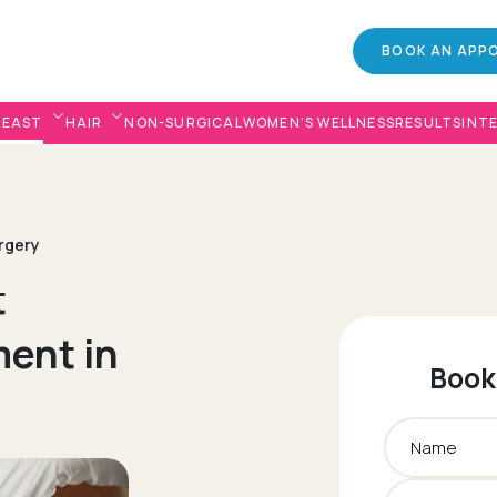
BOOK AN APP
REAST
HAIR
NON-SURGICAL
WOMEN’S WELLNESS
RESULTS
INT
urgery
t
ent in
Book