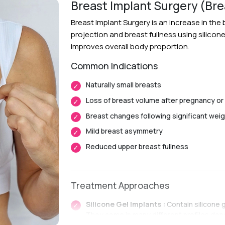
Breast Implant Surgery (Br
Breast Implant Surgery is an increase in th
projection and breast fullness using silicon
improves overall body proportion.
Common Indications
Naturally small breasts
Loss of breast volume after pregnancy or
Breast changes following significant weig
Mild breast asymmetry
Reduced upper breast fullness
Treatment Approaches
Silicone Gel Implants :
Contain silicone 
They come in many different profiles de