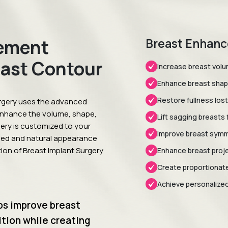
ement
Breast Enhanc
east Contour
Increase breast volum
Enhance breast shap
Restore fullness lost
rgery uses the advanced
enhance the volume, shape,
Lift sagging breasts f
gery is customized to your
Improve breast symme
ced and natural appearance
tion of Breast Implant Surgery
Enhance breast proje
Create proportionate
Achieve personalized,
ps improve breast
tion while creating