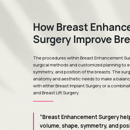
How Breast Enhanc
Surgery Improve Br
The procedures within Breast Enhancement Su
surgical methods and customized planning to 
symmetry, and position of the breasts. The sur
anatomy and aesthetic needs to make a balan
with either Breast Implant Surgery or a combina
and Breast Lift Surgery.
“Breast Enhancement Surgery hel
volume, shape, symmetry, and posi