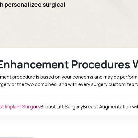
h personalized surgical
 Enhancement Procedures W
ment procedure is based on your concerns and may be performed
urgery or the two combined, and with every surgery customized f
st Implant Surgery
Breast Lift Surgery
Breast Augmentation with