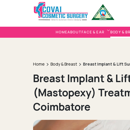
HOME
ABOUT
FACE & EAR
BODY & B
Home
Body & Breast
Breast Implant & Lift S
Breast Implant & Lif
(Mastopexy) Treatm
Coimbatore