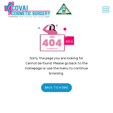
Sorry, the page you are looking for
cannot be found. Please go back to the
homepage or use the menu to continue
browsing.
BACK TO HOME