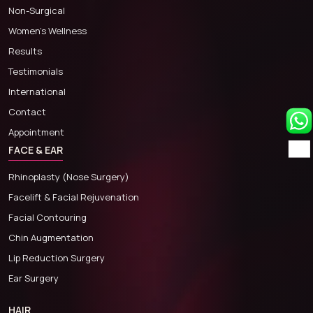
Non-Surgical
Women’s Wellness
Results
Testimonials
International
Contact
Appointment
FACE & EAR
Rhinoplasty (Nose Surgery)
Facelift & Facial Rejuvenation
Facial Contouring
Chin Augmentation
Lip Reduction Surgery
Ear Surgery
HAIR