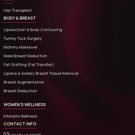
Hair Transplant
BODY & BREAST
Liposuction & Body Contouring
Tummy Tuck Surgery
Mommy Makeover
Male Breast Reduction
Fat Grafting (Fat Transfer)
Lipoma & Axillary Breast Tissue Removal
Breast Augmentation
Breast Reduction
WOMEN'S WELLNESS
Intimate Wellness
CONTACT INFO