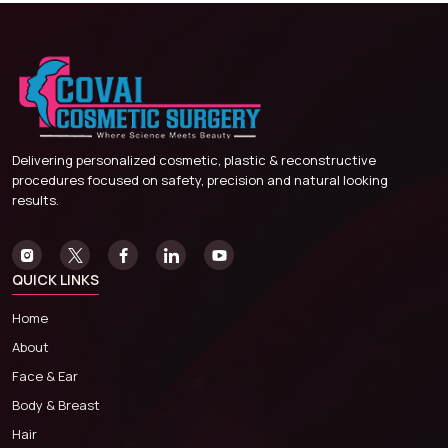
Delivering personalized cosmetic, plastic & reconstructive
procedures focused on safety, precision and natural looking
results.
QUICK LINKS
Home
About
Face & Ear
Body & Breast
Hair