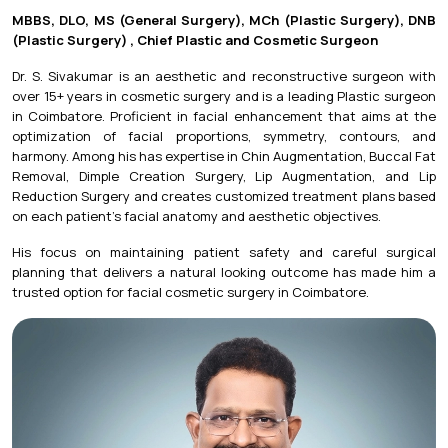
MBBS, DLO, MS (General Surgery), MCh (Plastic Surgery), DNB
(Plastic Surgery) , Chief Plastic and Cosmetic Surgeon
Dr. S. Sivakumar is an aesthetic and reconstructive surgeon with
over 15+ years in cosmetic surgery and is a leading Plastic surgeon
in Coimbatore. Proficient in facial enhancement that aims at the
optimization of facial proportions, symmetry, contours, and
harmony. Among his has expertise in Chin Augmentation, Buccal Fat
Removal, Dimple Creation Surgery, Lip Augmentation, and
Lip
Reduction Surgery
and creates customized treatment plans based
on each patient's facial anatomy and aesthetic objectives.
His focus on maintaining patient safety and careful surgical
planning that delivers a natural looking outcome has made him a
trusted option for facial cosmetic surgery in Coimbatore.