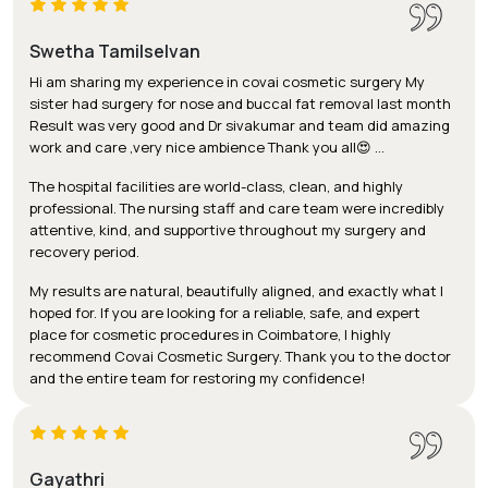
Swetha Tamilselvan
Hi am sharing my experience in covai cosmetic surgery My
sister had surgery for nose and buccal fat removal last month
Result was very good and Dr sivakumar and team did amazing
work and care ,very nice ambience Thank you all😍 …
The hospital facilities are world-class, clean, and highly
professional. The nursing staff and care team were incredibly
attentive, kind, and supportive throughout my surgery and
recovery period.
My results are natural, beautifully aligned, and exactly what I
hoped for. If you are looking for a reliable, safe, and expert
place for cosmetic procedures in Coimbatore, I highly
recommend Covai Cosmetic Surgery. Thank you to the doctor
and the entire team for restoring my confidence!
Gayathri