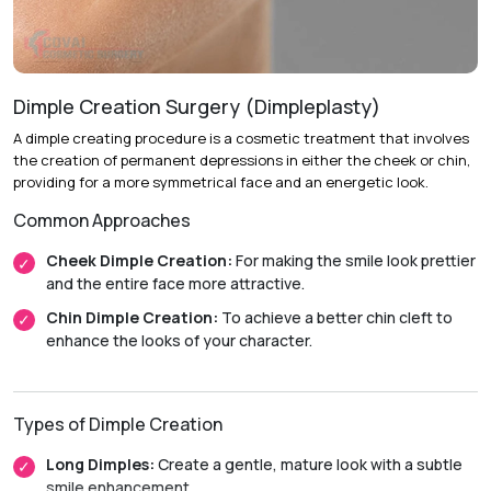
Recovery & Timeline
Duration:
Performed on an outpatient basis.
Initial Recovery:
Patients can usually resume light
activities within 48 hours.
Dimple Creation Surgery (Dimpleplasty)
Return to Activity:
Most patients return to their normal
A dimple creating procedure is a cosmetic treatment that involves
routines within 7 to 10 days.
the creation of permanent depressions in either the cheek or chin,
providing for a more symmetrical face and an energetic look.
Final Results:
Swelling and bruising gradually subside over
two weeks, with final results becoming visible in
Common Approaches
approximately 6 to 8 weeks.
Cheek Dimple Creation:
For making the smile look prettier
and the entire face more attractive.
Chin Dimple Creation:
To achieve a better chin cleft to
enhance the looks of your character.
Types of Dimple Creation
Long Dimples:
Create a gentle, mature look with a subtle
smile enhancement.