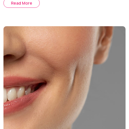
Read More
Auxiliary Methods:
Skin tightening and laser therapy post-
buccal fat removal.
Comprehensive Treatment:
Customized treatment plan
using buccal fat removal along with fillers and skin
tightening.
Treatment Journey
Consultation & Assessment:
Discussing your aesthetic
goals and evaluating your facial anatomy.
Procedure Day:
The surgery is performed under local
anesthesia with optional sedation.
Healing & Follow-Up:
Post-operative care and regular
follow-up appointments help ensure optimal healing and
facial contouring results.