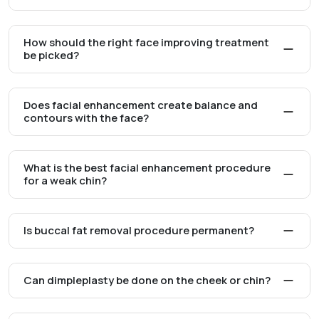
How should the right face improving treatment
be picked?
Does facial enhancement create balance and
contours with the face?
What is the best facial enhancement procedure
for a weak chin?
Is buccal fat removal procedure permanent?
Can dimpleplasty be done on the cheek or chin?