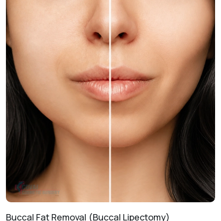
enhance prominence and lower facial proportions.
Non-Surgical Enhancement
Injectable Fillers:
Provides temporary improvements to
contour and symmetry withoutsurgery.
Treatment Journey
Consultation & Assessment:
Evaluating your facial
anatomy and aesthetic goals.
Treatment Planning:
Designing a customized roadmap
for your desired results.
Procedure Day:
Performing the technique in a safe, clinical
environment.
Healing & Follow-Up:
Monitoring recovery to ensure
optimal aesthetic outcomes.
Buccal Fat Removal (Buccal Lipectomy)