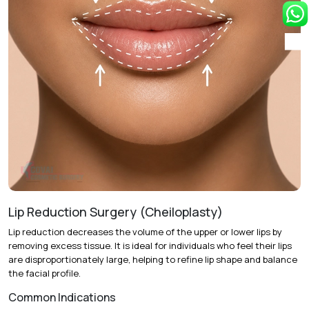
youthful shape.
Single-Stage vs. Staged Treatment:
Complete
enhancement in one session or two sessions spaced six
months apart.
Recovery & Timeline
Duration:
60 to 90 minutes under local anesthesia.
Initial Recovery:
Mild swelling and bruising last 2 to 4
days.
Return to Activity:
Most patients resume daily routines
within 48 hours.
Lip Reduction Surgery (Cheiloplasty)
Final Results:
Optimal appearance is visible after 4 to 6
Lip reduction decreases the volume of the upper or lower lips by
weeks as fat cells settle.
removing excess tissue. It is ideal for individuals who feel their lips
are disproportionately large, helping to refine lip shape and balance
the facial profile.
Common Indications