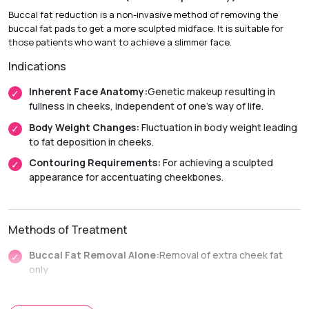
Buccal fat reduction is a non-invasive method of removing the
Recovery & Timeline
buccal fat pads to get a more sculpted midface. It is suitable for
Chin Implant Surgery
those patients who want to achieve a slimmer face.
Indications
Duration:
1 to 2 hours (under sedation or general
anesthesia).
Inherent Face Anatomy:
Genetic makeup resulting in
Recovery:
Mild swelling or bruising typically lasts 1 to 2
fullness in cheeks, independent of one’s way of life.
weeks.
Body Weight Changes:
Fluctuation in body weight leading
Return to Activity:
Most patients resume their daily
to fat deposition in cheeks.
routines within 3 to 5 days.
Contouring Requirements:
For achieving a sculpted
Non-Surgical Enhancement
appearance for accentuating cheekbones.
Duration:
30 to 60 minutes.
Recovery:
Immediate return to daily activities with minimal
Methods of Treatment
downtime.
Buccal Fat Removal Alone:
Removal of extra cheek fat
only
Facial Liposuction Plus:
Removal of fat from other parts
of the face along with buccal fat removal.