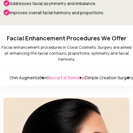
Addresses facial asymmetry and imbalance.
Improves overall facial harmony and proportions.
Facial Enhancement Procedures We Offer
Facial enhancement procedures in Covai Cosmetic Surgery are aimed
at enhancing the facial contours, proportions, symmetry and facial
harmony.
Chin Augmentation
Buccal Fat Removal
Dimple Creation Surgery