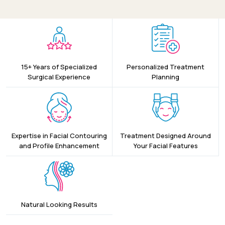
15+ Years of Specialized
Personalized Treatment
Surgical Experience
Planning
Expertise in Facial Contouring
Treatment Designed Around
and Profile Enhancement
Your Facial Features
Natural Looking Results