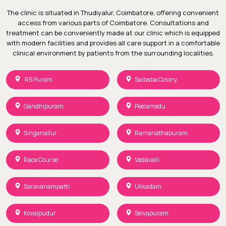
The clinic is situated in Thudiyalur, Coimbatore, offering convenient
access from various parts of Coimbatore. Consultations and
treatment can be conveniently made at our clinic which is equipped
with modern facilities and provides all care support in a comfortable
clinical environment by patients from the surrounding localities.
RS Puram
Saibaba Colony
Gandhipuram
Peelamedu
Singanallur
Ramanathapuram
Race Course
Vadavalli
Saravanampatti
Ukkadam
Kovaipudur
Selvapuram