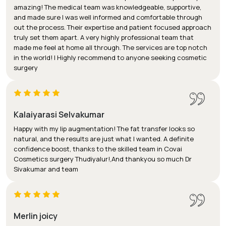
amazing! The medical team was knowledgeable, supportive,
and made sure I was well informed and comfortable through
out the process. Their expertise and patient focused approach
truly set them apart. A very highly professional team that
made me feel at home all through. The services are top notch
in the world! I Highly recommend to anyone seeking cosmetic
surgery
Kalaiyarasi Selvakumar
Happy with my lip augmentation! The fat transfer looks so
natural, and the results are just what I wanted. A definite
confidence boost, thanks to the skilled team in Covai
Cosmetics surgery Thudiyalur!,And thankyou so much Dr
Sivakumar and team
Merlin joicy