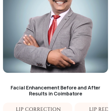
Facial Enhancement Before and After
Results in Coimbatore