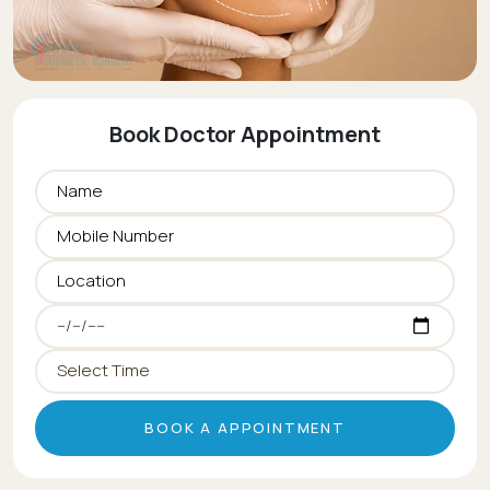
Book Doctor Appointment
BOOK A APPOINTMENT