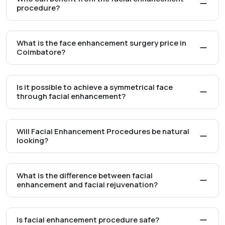
procedure?
What is the face enhancement surgery price in
Coimbatore?
Is it possible to achieve a symmetrical face
through facial enhancement?
Will Facial Enhancement Procedures be natural
looking?
What is the difference between facial
enhancement and facial rejuvenation?
Is facial enhancement procedure safe?