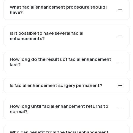
What facial enhancement procedure should I
have?
Is it possible to have several facial
enhancements?
How long do the results of facial enhancement
last?
Is facial enhancement surgery permanent?
How long until facial enhancement returns to
normal?
Who can benefit from the facial enhancement