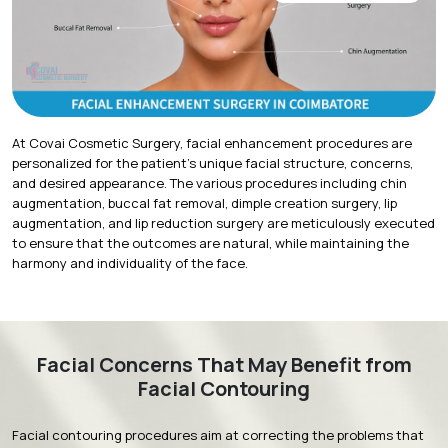
At Covai Cosmetic Surgery, facial enhancement procedures are
personalized for the patient's unique facial structure, concerns,
and desired appearance. The various procedures including chin
augmentation, buccal fat removal, dimple creation surgery, lip
augmentation, and
lip reduction surgery
are meticulously executed
to ensure that the outcomes are natural, while maintaining the
harmony and individuality of the face.
Facial Concerns That May Benefit from
Facial Contouring
Facial contouring procedures aim at correcting the problems that