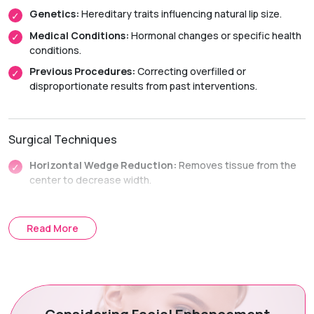
Genetics:
Hereditary traits influencing natural lip size.
Medical Conditions:
Hormonal changes or specific health
conditions.
Previous Procedures:
Correcting overfilled or
disproportionate results from past interventions.
Surgical Techniques
Horizontal Wedge Reduction:
Removes tissue from the
center to decrease width.
Vertical Strip Reduction:
Excises a strip along the length
to decrease height.
Read More
Treatment Journey
Consultation & Planning:
Assessing anatomy and
aesthetic goals