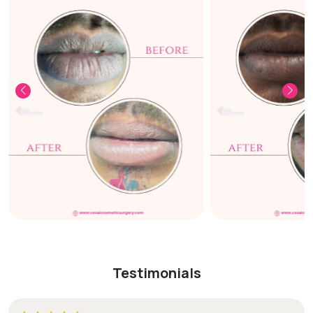
Testimonials