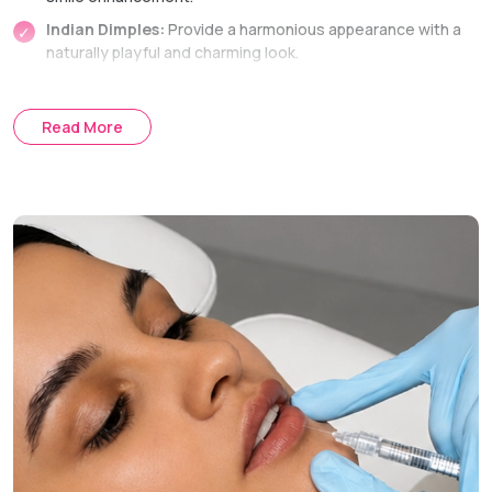
Indian Dimples:
Provide a harmonious appearance with a
naturally playful and charming look.
Mouth Corner Dimples:
Bringing some youthfulness to
the smile.
Read More
Central Cheek Dimples:
Giving the face a cute and
pleasant appearance.
Dimple Creation Technique
Internal Suture Method:
The entire procedure is
performed through the inside of the mouth, avoiding any
external scars.
Treatment Journey
Consultation:
Discussing aesthetic goals and marking the
optimal places.