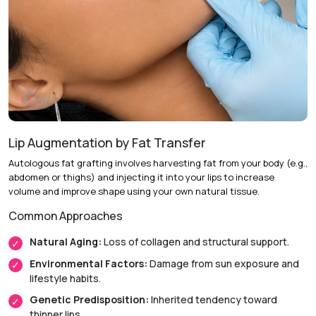
Procedure:
Making a small incision on the inner side of the
cheek or chin and cutting out some tissue, which is then
attached by dissolvable sutures to muscles (30-45 min).
Aftercare:
Monitoring the healing process over several
weeks
Recovery & Timeline
Lip Augmentation by Fat Transfer
Return to Activity:
Most patients return to work the next
Autologous fat grafting involves harvesting fat from your body (e.g.,
day.
abdomen or thighs) and injecting it into your lips to increase
volume and improve shape using your own natural tissue.
Initial Recovery:
Swelling typically reduces within one
week.
Common Approaches
Final Results:
The dimple settles and shows only when
Natural Aging:
Loss of collagen and structural support.
smiling after 2 to 4 weeks.
Environmental Factors:
Damage from sun exposure and
lifestyle habits.
Genetic Predisposition:
Inherited tendency toward
thinner lips.