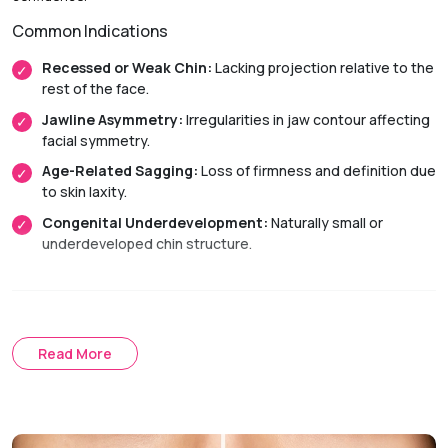
Common Indications
Recessed or Weak Chin:
Lacking projection relative to the
rest of the face.
Jawline Asymmetry:
Irregularities in jaw contour affecting
facial symmetry.
Age-Related Sagging:
Loss of firmness and definition due
to skin laxity.
Congenital Underdevelopment:
Naturally small or
underdeveloped chin structure.
Treatment Approach
Surgical Chin Augmentation
Read More
Chin Implant:
Uses a biocompatible device to improve
projection and jawline definition.
Sliding Genioplasty:
Repositions the chin bone to