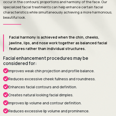
occur in the contours, proportions and harmony of the face. Our
specialized facial treatments can help enhance certain facial
characteristics while simultaneously achieving a more harmonious,
beautiful look.
Facial harmony is achieved when the chin, cheeks,
jawline, lips, and nose work together as balanced facial
features rather than individual structures.
Facial enhancement procedures may be
considered for:
Improves weak chin projection and profile balance.
Reduces excessive cheek fullness and roundness.
Enhances facial contours and definition.
Creates natural looking facial dimples.
Improves lip volume and contour definition.
Reduces excessive lip volume and prominence.