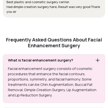
Best plastic and cosmetic surgery center.
Had dimple creation surgery here, Result was very good Thank
you sir
Frequently Asked Questions About Facial
Enhancement Surgery
What is facial enhancement surgery?
Facial enhancement surgery consists of cosmetic
procedures that enhance the facial contours,
proportions, symmetry, and facial harmony. Some
treatments can be Chin Augmentation, Buccal Fat
Removal, Dimple Creation Surgery, Lip Augmentation
and Lip Reduction Surgery.