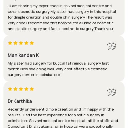
Hi am sharing my experience in shivani medical centre and
covai cosmetic surgery My sister had surgery in this hospital
for dimple creation and double chin surgery The result was
very good I recommend this hospital for all kind of cosmetic
and plastic surgery and facial aesthetic surgery Thank you
Manikandan K
My sister had surgery for buccal fat removal surgery last
month Now she doing well. Very cost effective cosmetic
surgery center in coimbatore
Dr Karthika
Recently underwent dimple creation and I'm happy with the
results.. Had the best experience for plastic surgery in
coimbatore Shivani medical centre hospital.. all the staffs and
Consultant Dr.shivakumar sir in hospital were exceptionally