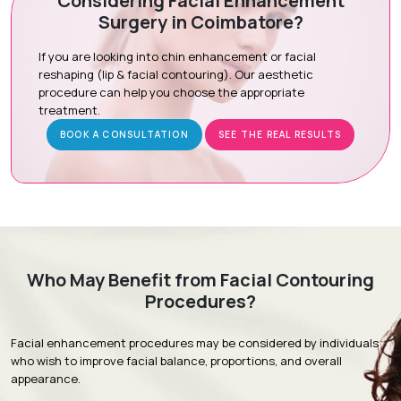
Considering Facial Enhancement
Surgery in Coimbatore?
Preoperative Preparation:
Ensuring you are comfortable
for the procedure.
If you are looking into chin enhancement or facial
Tissue Sculpting:
Precise removal of excess tissue under
reshaping (lip & facial contouring). Our aesthetic
local or sedation-assisted anesthesia.
procedure can help you choose the appropriate
treatment.
Recovery Care:
Expert closure to minimize scarring and
promote healing.
BOOK A CONSULTATION
SEE THE REAL RESULTS
Recovery & Timeline
Procedure Duration:
60 to 90 minutes (outpatient)
Initial Recovery:
Mild swelling and bruising subside within
Who May Benefit from Facial Contouring
5 to 7 days.
Procedures?
Follow-Up:
Stitches are usually removed 5 to 7 days post-
surgery.
Facial enhancement procedures may be considered by individuals
Return to Activity:
Most patients resume daily activities
who wish to improve facial balance, proportions, and overall
within 3 to 5 days.
appearance.
Full Results:
Optimal contouring is visible within 2 to 4