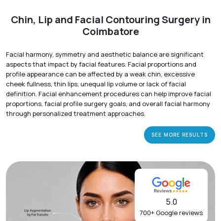
Chin, Lip and Facial Contouring Surgery in
Coimbatore
Facial harmony, symmetry and aesthetic balance are significant
aspects that impact by facial features. Facial proportions and
profile appearance can be affected by a weak chin, excessive
cheek fullness, thin lips, unequal lip volume or lack of facial
definition. Facial enhancement procedures can help improve facial
proportions, facial profile surgery goals, and overall facial harmony
through personalized treatment approaches.
SEE MORE RESULTS
5.0
700+ Google reviews