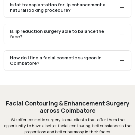
Is fat transplantation for lip enhancement a
natural looking procedure?
Is lip reduction surgery able to balance the
face?
How do I find a facial cosmetic surgeon in
Coimbatore?
Facial Contouring & Enhancement Surgery
across Coimbatore
We offer cosmetic surgery to our clients that offer them the
opportunity to have a better facial contouring, better balance in the
proportions and better harmony in their faces.