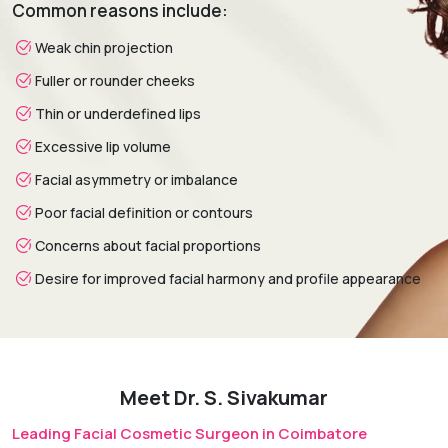
Common reasons include:
weeks.
Weak chin projection
Fuller or rounder cheeks
Thin or underdefined lips
Excessive lip volume
Facial asymmetry or imbalance
Poor facial definition or contours
Concerns about facial proportions
Desire for improved facial harmony and profile appearance
Meet Dr. S. Sivakumar
Leading Facial Cosmetic Surgeon in Coimbatore