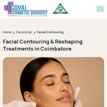
Home
Face & Ear
Facial Contouring
Facial Contouring & Reshaping
Treatments in Coimbatore