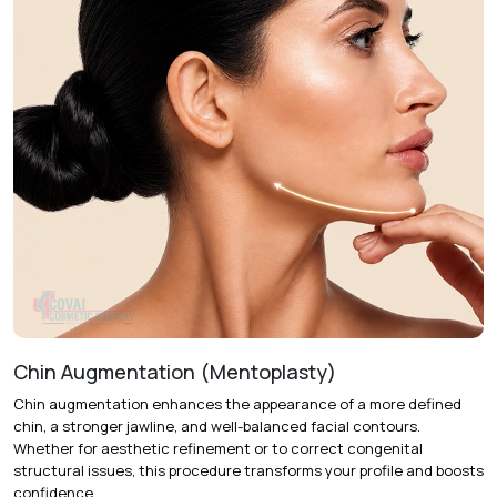
Chin Augmentation (Mentoplasty)
Chin augmentation
enhances the appearance of a more defined
chin, a stronger jawline, and well-balanced facial contours.
Whether for aesthetic refinement or to correct congenital
structural issues, this procedure transforms your profile and boosts
confidence.