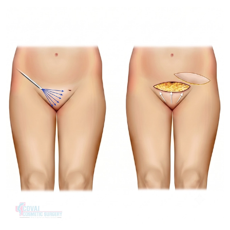
Treatment Journey
Consultation & Assessment:
Your physical discomfort,
aesthetic preferences and tissue structure are discussed.
Surgical Planning:
Natural Symmetry – deciding on the
trimming or wedge surgery.
Procedure Day:
When the labial excess is large, it will be
reshaped with local anesthesia, sedation or general
anesthesia and stitched closed during Procedure Day.
Recovery & Follow-up:
Follow up visits are used to
monitor tissue healing and assure stitch dissolution.
Recovery & Timeline
Procedure Duration:
1 to 1.5 hours
Anesthesia:
Local anesthesia with sedation or general
anesthesia