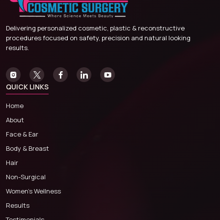
Delivering personalized cosmetic, plastic & reconstructive
procedures focused on safety, precision and natural looking
results.
QUICK LINKS
Home
About
Face & Ear
Body & Breast
Hair
Non-Surgical
Women’s Wellness
Results
Testimonials