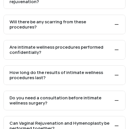
rejuvenation?
Will there be any scarring from these
procedures?
Are intimate wellness procedures performed
confidentially?
How long do the results of intimate wellness
procedures last?
Do you need a consultation before intimate
wellness surgery?
Can Vaginal Rejuvenation and Hymenoplasty be
performed together?