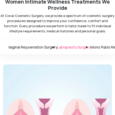
Women Intimate Wellness Treatments We
Provide
At Covai Cosmetic Surgery, we provide a spectrum of cosmetic surgery
procedures designed to improve your confidence, comfort and
function. Every procedure we perform is tailor made to fit individual
lifestyle requirements, medical histories and personal goals.
Vaginal Rejuvenation Surgery
Labiaplasty Surgery
Mons Pubis Re