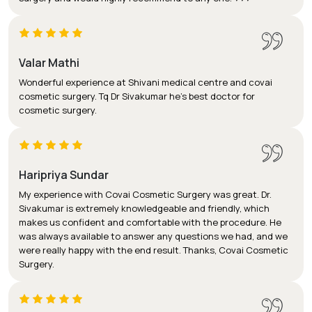
Valar Mathi
Wonderful experience at Shivani medical centre and covai
cosmetic surgery. Tq Dr Sivakumar he's best doctor for
cosmetic surgery.
Haripriya Sundar
My experience with Covai Cosmetic Surgery was great. Dr.
Sivakumar is extremely knowledgeable and friendly, which
makes us confident and comfortable with the procedure. He
was always available to answer any questions we had, and we
were really happy with the end result. Thanks, Covai Cosmetic
Surgery.