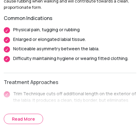
cause rubbing when walking and will contribute towards a clean,
Return to Daily Activities:
Most patients return to light
proportionate form.
activities in 1-2 weeks.
Common Indications
Complete Recovery
6-8 weeks, and complete healing
inside before intimate activity.
Physical pain, tugging or rubbing
Enlarged or elongated labial tissue.
Noticeable asymmetry between the labia.
Difficulty maintaining hygiene or wearing fitted clothing.
Treatment Approaches
Trim Technique cuts off additional length on the exterior of
the labia. It produces a clean, tidy border, but eliminates
dark or stretched tissue.
The Wedge Technique is used to cut out a small V-shaped
Read More
piece in the thicker part. It maintains a more natural texture,
color and contoured edge of the labia.