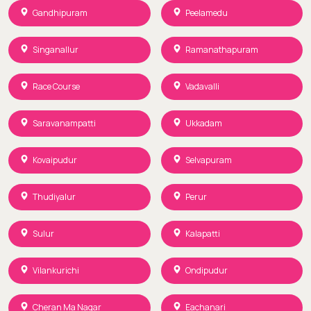
Gandhipuram
Peelamedu
Singanallur
Ramanathapuram
Race Course
Vadavalli
Saravanampatti
Ukkadam
Kovaipudur
Selvapuram
Thudiyalur
Perur
Sulur
Kalapatti
Vilankurichi
Ondipudur
Cheran Ma Nagar
Eachanari