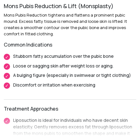
Mons Pubis Reduction & Lift (Monsplasty)
Recovery:
Mild swelling and soreness diminish over 1 to 2
weeks.
Mons Pubis Reduction tightens and flattens a prominent pubic
mound. Excess fatty tissue is removed and loose skin is lifted. It
Return to Daily Activities:
Most patients return to desk
creates a smoother contour over the pubic bone and improves
work within 3 to 7 days.
comfort in fitted clothing.
Complete Recovery:
Around 4 to 6 weeks, before
Common Indications
resuming strenuous workouts or intimate activities.
Stubborn fatty accumulation over the pubic bone
Loose or sagging skin after weight loss or aging.
A bulging figure (especially in swimwear or tight clothing)
Discomfort or irritation when exercising
Treatment Approaches
Liposuction is ideal for individuals who have decent skin
elasticity. Gently removes excess fat through liposuction
from the mons pubis to smoothen the shape and make it
smaller.