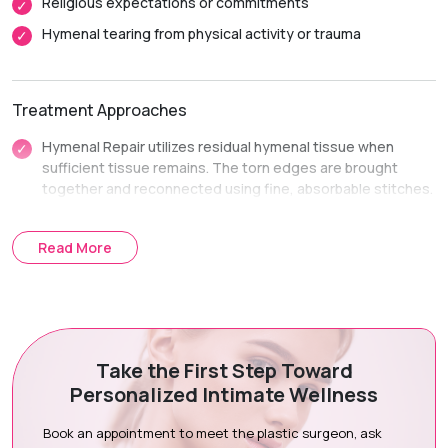
Religious expectations or commitments
Hymenal tearing from physical activity or trauma
Treatment Approaches
Hymenal Repair utilizes residual hymenal tissue when
sufficient tissue remains. The torn edges are brought
together and reconnected using fine, absorbable stitches.
Hymenal Reconstruction uses a small flap of adjacent
vaginal tissue when native hymenal tissue is minimal. It
Read More
recreates an intact membrane ring structure.
Treatment Journey
Take the First Step Toward
Consultation & Assessment:
We hold a completely private
Personalized Intimate Wellness
consultation to discuss your history and goals.
Surgical Planning:
We check tissue availability and
Book an appointment to meet the plastic surgeon, ask
determine repair or reconstruction options.