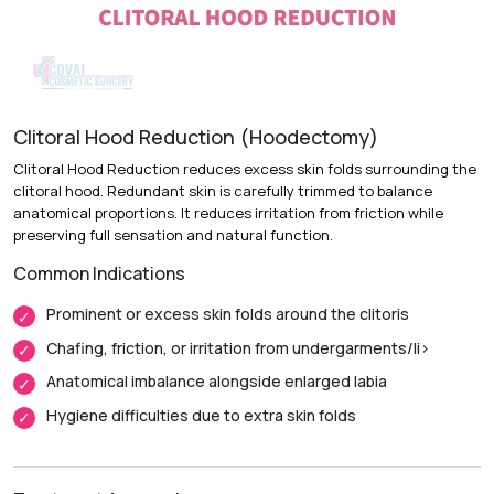
Recovery & Timeline
Procedure Duration:
1 to 2 hours
Anesthesia:
Local anesthesia with sedation or general
anesthesia
Clitoral Hood Reduction (Hoodectomy)
Recovery:
Bruising and swelling improve over the first two
Clitoral Hood Reduction reduces excess skin folds surrounding the
weeks.
clitoral hood. Redundant skin is carefully trimmed to balance
anatomical proportions. It reduces irritation from friction while
Return to Daily Activities:
Most patients return to routine
preserving full sensation and natural function.
activities within 1 week.
Common Indications
Complete Recovery:
Around 4 to 6 weeks, with final
contour settling over a few months.
Prominent or excess skin folds around the clitoris
Chafing, friction, or irritation from undergarments/li>
Anatomical imbalance alongside enlarged labia
Hygiene difficulties due to extra skin folds