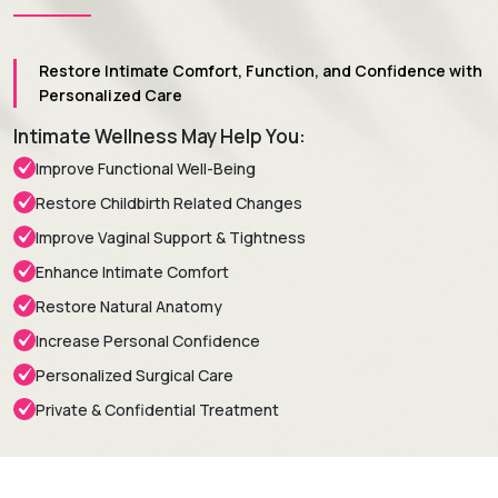
Restore Intimate Comfort, Function, and Confidence with
Personalized Care
Intimate Wellness May Help You:
Improve Functional Well-Being
Restore Childbirth Related Changes
Improve Vaginal Support & Tightness
Enhance Intimate Comfort
Restore Natural Anatomy
Increase Personal Confidence
Personalized Surgical Care
Private & Confidential Treatment