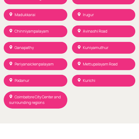
Madukkarai
Irugur
Chinniyampalayam
Avinashi Road
Ganapathy
Kuniyamuthur
Periyanaickenpalayam
Mettupalayam Road
Podanur
Kurichi
Coimbatore City Center and
surrounding regions