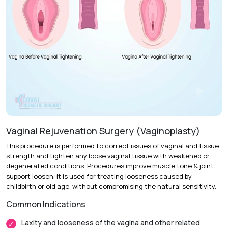
Vaginal Rejuvenation Surgery (Vaginoplasty)
This procedure is performed to correct issues of vaginal and tissue
strength and tighten any loose vaginal tissue with weakened or
degenerated conditions. Procedures improve muscle tone & joint
support loosen. It is used for treating looseness caused by
childbirth or old age, without compromising the natural sensitivity.
Common Indications
Laxity and looseness of the vagina and other related