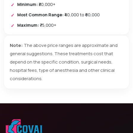
Minimum:
₹30,000+
Most Common Range:
₹40,000 to ₹60,000
Maximum:
₹75,000+
Note:
The above price ranges are approximate and
general suggestions. These treatments cost that
depend on the specific condition, surgical needs,
hospital fees, type of anesthesia and other clinical
considerations.