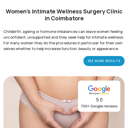
Women's Intimate Wellness Surgery Clinic
in Coimbatore
Childbirth, ageing or hormone imbalances can leave women feeling
unconfident, unsupported and they seek help for intimate wellness.
For many women they do the procedures in particular for their own
selves whether to help increase function, beauty or appearance.
SEE MORE RESULTS
5.0
700+ Google reviews