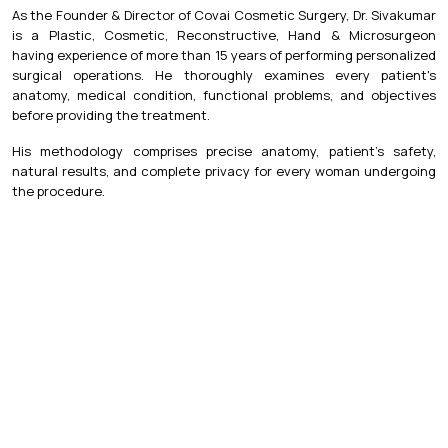
As the Founder & Director of Covai Cosmetic Surgery, Dr. Sivakumar
is a Plastic, Cosmetic, Reconstructive, Hand & Microsurgeon
having experience of more than 15 years of performing personalized
surgical operations. He thoroughly examines every patient's
anatomy, medical condition, functional problems, and objectives
before providing the treatment.
His methodology comprises precise anatomy, patient's safety,
natural results, and complete privacy for every woman undergoing
the procedure.