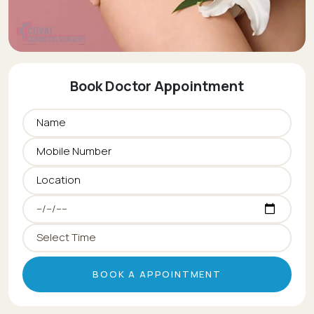
Book Doctor Appointment
BOOK A APPOINTMENT