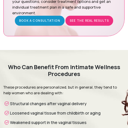
your questions, consider treatment options and get an
individual treatment plan in a safe and supportive
Procedure Day:
The hymenal ring is delicately repaired
environment.
under local anesthesia with sedation or general
anesthesia.
BOOK A CONSULTATION
SEE THE REAL RESULTS
Recovery & Follow-up:
Confidential follow-up visits
monitor healing and ensure a smooth recovery.
Recovery & Timeline
Who Can Benefit From Intimate Wellness
Procedure Duration:
30 to 60 minutes
Procedures
Anesthesia:
Local anesthesia with sedation or general
anesthesia
These procedures are personalized, but in general, they tend to
Recovery:
Mild discomfort and light spotting subside
help women who are dealing with:
within a few days.
Structural changes after vaginal delivery
Return to Daily Activities:
Most patients resume normal
daily routines within 2 to 5 days.
Loosened vaginal tissue from childbirth or aging
Complete Recovery:
Around 4 to 6 weeks for full healing
Weakened support in the vaginal tissues
and tissue integration.