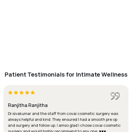
Patient Testimonials for Intimate Wellness
Ranjitha Ranjitha
Dr.sivakumar and the staff from covai cosmetic surgery was
always helpful and kind. They ensured I had a smooth pre op
and surgery and follow up. I amso glad I chose covai cosmetic
surgery and would highly recommend to any one. ♥️♥️♥️