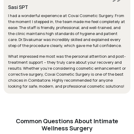
Sasi SPT
I had a wonderful experience at Covai Cosmetic Surgery. From
the moment I stepped in, the team made me feel completely at
ease. The staff is friendly, professional, and well-trained, and
the clinic maintains high standards of hygiene and patient
care. Dr.Sivakumar was incredibly skilled and explained every
step of the procedure clearly, which gave me full confidence.
What impressed me most was the personal attention and post-
treatment support – they truly care about your recovery and
results. Whether you’re considering cosmetic enhancement or
corrective surgery, Covai Cosmetic Surgery is one of the best
choices in Coimbatore. Highly recommended for anyone
looking for safe, modern, and professional cosmetic solutions!
Common Questions About Intimate
Wellness Surgery