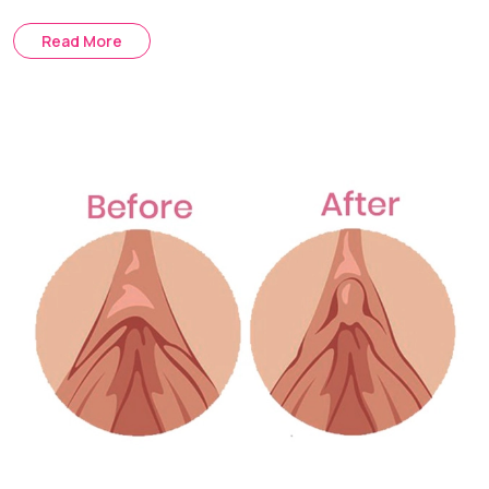
The Mons Lift is a procedure that removes hanging or
Read More
loose skin. It removes extra skin and raises the base
tissues in order to provide a more firm contour.
Treatment Journey
Consultation & Assessment:
Skin elasticity, distribution of
fat and pubic mound contour are assessed.
Surgical Planning:
We determine what will be the best
surgical option for you for liposuction, skin excisions or a
combination of both.
Procedure Day:
Excess fat is removed or loose skin is
tightened under anesthesia to improve the contour of the
mons pubis.
Recovery & Follow-up:
Post-op checks ensure proper
healing and assess swelling reduction.