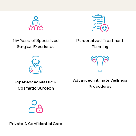
15+ Years of Specialized
Personalized Treatment
Surgical Experience
Planning
Advanced Intimate Wellness
Experienced Plastic &
Procedures
Cosmetic Surgeon
Private & Confidential Care