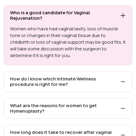
Who is a good candidate for Vaginal
Rejuvenation?
Women who have had vaginal laxity, loss of muscle
tone or changes in their vaginal tissue due to
childbirth or loss of vaginal support may be good fits. It
will take some discussion with the surgeon to
determine if it is right for you.
How do I know which Intimate Wellness
procedure is right for me?
What are the reasons for women to get
Hymenoplasty?
How long does it take to recover after vaginal