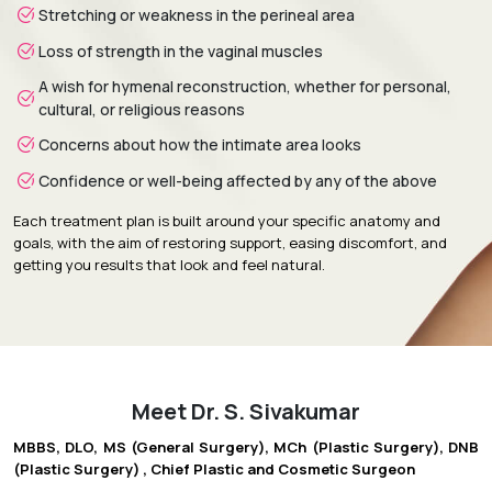
Stretching or weakness in the perineal area
Loss of strength in the vaginal muscles
A wish for hymenal reconstruction, whether for personal,
cultural, or religious reasons
Concerns about how the intimate area looks
Confidence or well-being affected by any of the above
Each treatment plan is built around your specific anatomy and
goals, with the aim of restoring support, easing discomfort, and
getting you results that look and feel natural.
Meet Dr. S. Sivakumar
MBBS, DLO, MS (General Surgery), MCh (Plastic Surgery), DNB
(Plastic Surgery) , Chief Plastic and Cosmetic Surgeon