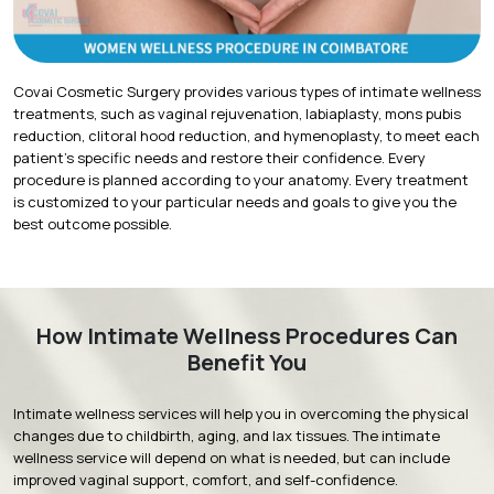
Covai Cosmetic Surgery provides various types of intimate wellness
treatments, such as vaginal rejuvenation, labiaplasty, mons pubis
reduction, clitoral hood reduction, and hymenoplasty, to meet each
patient’s specific needs and restore their confidence. Every
procedure is planned according to your anatomy. Every treatment
is customized to your particular needs and goals to give you the
best outcome possible.
How Intimate Wellness Procedures Can
Benefit You
Intimate wellness services will help you in overcoming the physical
changes due to childbirth, aging, and lax tissues. The intimate
wellness service will depend on what is needed, but can include
improved vaginal support, comfort, and self-confidence.