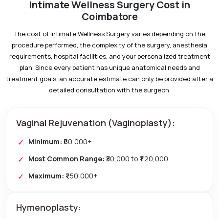
Intimate Wellness Surgery Cost in
Coimbatore
The cost of Intimate Wellness Surgery varies depending on the
procedure performed, the complexity of the surgery, anesthesia
requirements, hospital facilities, and your personalized treatment
plan. Since every patient has unique anatomical needs and
treatment goals, an accurate estimate can only be provided after a
detailed consultation with the surgeon.
Vaginal Rejuvenation (Vaginoplasty):
Minimum:
₹60,000+
Most Common Range:
₹80,000 to ₹1,20,000
Maximum:
₹1,50,000+
Hymenoplasty: