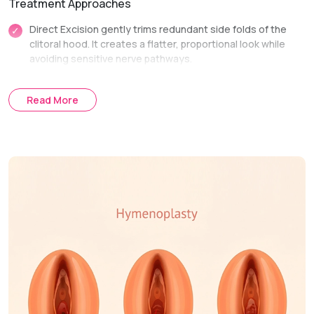
Treatment Approaches
Direct Excision gently trims redundant side folds of the
clitoral hood. It creates a flatter, proportional look while
avoiding sensitive nerve pathways.
Lateral Extension Reduction is performed alongside
labiaplasty. It seamlessly integrates hood reduction into
Read More
overall labial reshaping for a unified result.
Treatment Journey
Consultation & Assessment:
We evaluate tissue
structure and discuss functional or comfort concerns.
Surgical Planning:
We map out exact incision lines to
preserve sensory nerve function.
Procedure Day:
Excess skin folds are trimmed and
secured with fine, dissolving sutures.
Recovery & Follow-up:
Follow-up visits check incision lines
and ensure smooth healing.