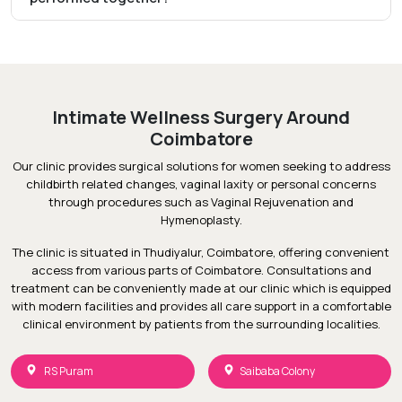
Intimate Wellness Surgery Around
Coimbatore
Our clinic provides surgical solutions for women seeking to address
childbirth related changes, vaginal laxity or personal concerns
through procedures such as Vaginal Rejuvenation and
Hymenoplasty.
The clinic is situated in Thudiyalur, Coimbatore, offering convenient
access from various parts of Coimbatore. Consultations and
treatment can be conveniently made at our clinic which is equipped
with modern facilities and provides all care support in a comfortable
clinical environment by patients from the surrounding localities.
RS Puram
Saibaba Colony