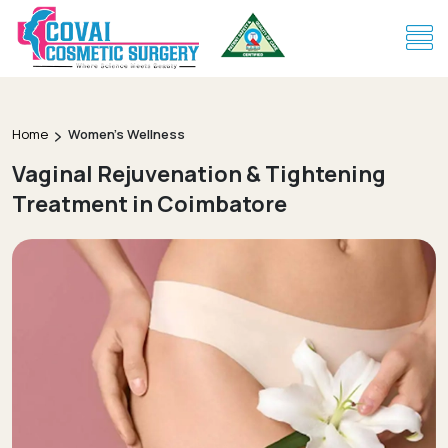
Home
Women's Wellness
Vaginal Rejuvenation & Tightening
Treatment in Coimbatore