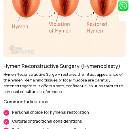
Recovery & Timeline
Procedure Duration:
30 to 45 minutes
Anesthesia:
Local anesthesia with sedation or general
anesthesia
Recovery:
Swelling and mild tenderness resolve over 1 to
2 weeks.
Hymen Reconstructive Surgery (Hymenoplasty)
Return to Daily Activities:
Most patients resume light
Hymen Reconstructive Surgery restores the intact appearance of
activities within 3 to 5 days.
the hymen. Remaining tissues or local mucosa are carefully
Complete Recovery:
Around 4 to 6 weeks for full tissue
stitched together. It offers a safe, confidential solution tailored to
healing.
personal or cultural preferences.
Common Indications
Personal choice for hymenal restoration
Cultural or traditional considerations