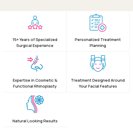
15+ Years of Specialized
Personalized Treatment
Surgical Experience
Planning
Expertise in Cosmetic &
Treatment Designed Around
Functional Rhinoplasty
Your Facial Features
Natural Looking Results