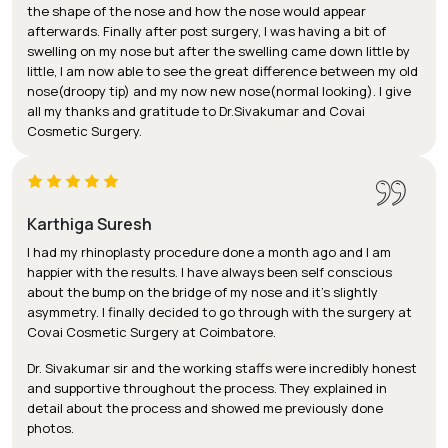
the shape of the nose and how the nose would appear
afterwards. Finally after post surgery, I was having a bit of
swelling on my nose but after the swelling came down little by
little, I am now able to see the great difference between my old
nose(droopy tip) and my now new nose(normal looking). I give
all my thanks and gratitude to Dr.Sivakumar and Covai
Cosmetic Surgery.
Karthiga Suresh
I had my rhinoplasty procedure done a month ago and I am
happier with the results. I have always been self conscious
about the bump on the bridge of my nose and it’s slightly
asymmetry. I finally decided to go through with the surgery at
Covai Cosmetic Surgery at Coimbatore.
Dr. Sivakumar sir and the working staffs were incredibly honest
and supportive throughout the process. They explained in
detail about the process and showed me previously done
photos.