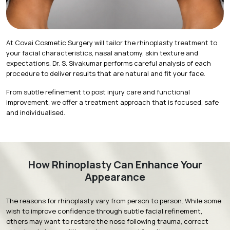
At Covai Cosmetic Surgery will tailor the rhinoplasty treatment to
your facial characteristics, nasal anatomy, skin texture and
expectations. Dr. S. Sivakumar performs careful analysis of each
procedure to deliver results that are natural and fit your face.
From subtle refinement to post injury care and functional
improvement, we offer a treatment approach that is focused, safe
and individualised.
How Rhinoplasty Can Enhance Your
Appearance
The reasons for rhinoplasty vary from person to person. While some
wish to improve confidence through subtle facial refinement,
others may want to restore the nose following trauma, correct