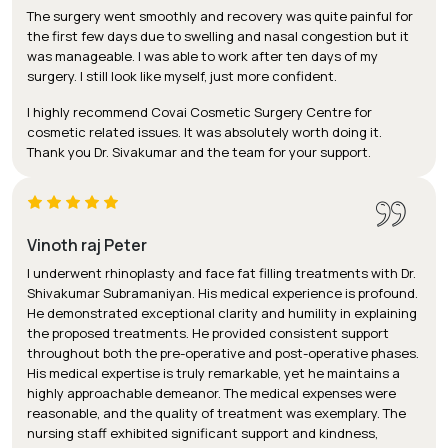
The surgery went smoothly and recovery was quite painful for
the first few days due to swelling and nasal congestion but it
was manageable. I was able to work after ten days of my
surgery. I still look like myself, just more confident.
I highly recommend Covai Cosmetic Surgery Centre for
cosmetic related issues. It was absolutely worth doing it.
Thank you Dr. Sivakumar and the team for your support.
Vinoth raj Peter
I underwent rhinoplasty and face fat filling treatments with Dr.
Shivakumar Subramaniyan. His medical experience is profound.
He demonstrated exceptional clarity and humility in explaining
the proposed treatments. He provided consistent support
throughout both the pre-operative and post-operative phases.
His medical expertise is truly remarkable, yet he maintains a
highly approachable demeanor. The medical expenses were
reasonable, and the quality of treatment was exemplary. The
nursing staff exhibited significant support and kindness,