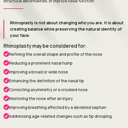
structural abnormalities, or improve nasal function.
Rhinoplasty is not about changing who you are. It is about
creating balance while preserving the natural identity of
your face.
Rhinoplasty may be considered for:
Refining the overall shape and profile of the nose
Reducing a prominent nasal hump
Improving a broad or wide nose
Enhancing the definition of the nasal tip
Correcting asymmetry or a crooked nose
Restoring the nose after an injury
Improving breathing affected by a deviated septum
Addressing age-related changes such as tip drooping