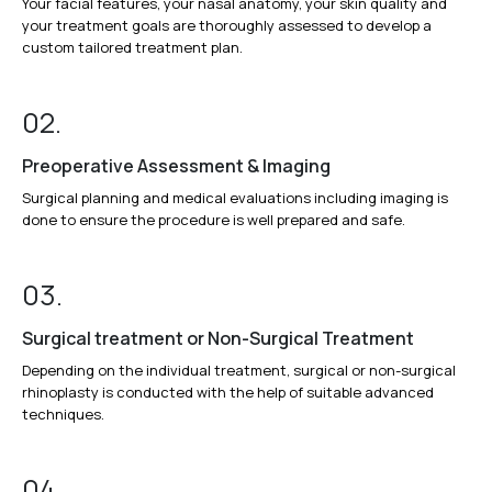
Your facial features, your nasal anatomy, your skin quality and
your treatment goals are thoroughly assessed to develop a
custom tailored treatment plan.
02.
Preoperative Assessment & Imaging
Surgical planning and medical evaluations including imaging is
done to ensure the procedure is well prepared and safe.
03.
Surgical treatment or Non-Surgical Treatment
Depending on the individual treatment, surgical or non-surgical
rhinoplasty is conducted with the help of suitable advanced
techniques.
04.