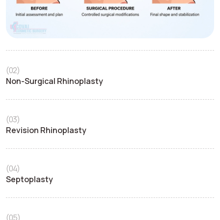
(02)
Non-Surgical Rhinoplasty
(03)
Revision Rhinoplasty
(04)
Septoplasty
(05)