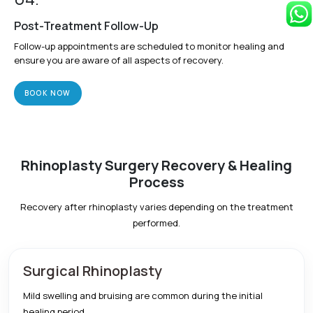
Post-Treatment Follow-Up
Follow-up appointments are scheduled to monitor healing and
ensure you are aware of all aspects of recovery.
BOOK NOW
Rhinoplasty Surgery Recovery & Healing
Process
Recovery after rhinoplasty varies depending on the treatment
performed.
Surgical Rhinoplasty
Mild swelling and bruising are common during the initial
healing period.