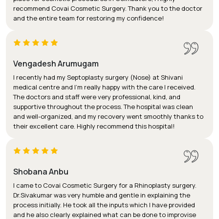
recommend Covai Cosmetic Surgery. Thank you to the doctor
and the entire team for restoring my confidence!
Vengadesh Arumugam
I recently had my Septoplasty surgery (Nose) at Shivani
medical centre and I’m really happy with the care I received.
The doctors and staff were very professional, kind, and
supportive throughout the process. The hospital was clean
and well-organized, and my recovery went smoothly thanks to
their excellent care. Highly recommend this hospital!
Shobana Anbu
I came to Covai Cosmetic Surgery for a Rhinoplasty surgery.
Dr.Sivakumar was very humble and gentle in explaining the
process initially. He took all the inputs which I have provided
and he also clearly explained what can be done to improvise