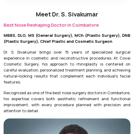
Meet Dr. S. Sivakumar
Best Nose Reshaping Doctor In Coimbatore
MBBS, DLO, MS (General Surgery), MCh (Plastic Surgery), DNB
(Plastic Surgery), Chief Plastic and Cosmetic Surgeon
Dr. S. Sivakumar brings over 15 years of specialized surgical
experience in cosmetic and reconstructive procedures. At Covai
Cosmetic Surgery, his approach to rhinoplasty is centered on
careful evaluation, personalized treatment planning, and achieving
natural-looking results that complement each individual’s facial
features.
Recognized as one of the best nose surgery doctors in Coimbatore,
his expertise covers both aesthetic refinement and functional
improvement, with every procedure planned with precision and
attention to detail.