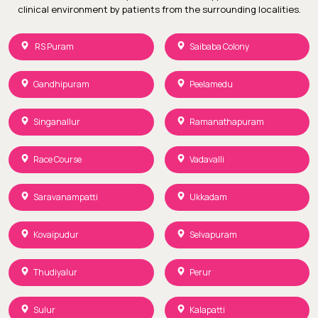
clinical environment by patients from the surrounding localities.
RS Puram
Saibaba Colony
Gandhipuram
Peelamedu
Singanallur
Ramanathapuram
Race Course
Vadavalli
Saravanampatti
Ukkadam
Kovaipudur
Selvapuram
Thudiyalur
Perur
Sulur
Kalapatti