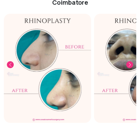
Coimbatore