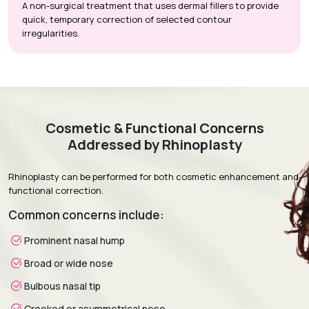
A non-surgical treatment that uses dermal fillers to provide
quick, temporary correction of selected contour
irregularities.
Cosmetic & Functional Concerns
Addressed by Rhinoplasty
Rhinoplasty can be performed for both cosmetic enhancement and
functional correction.
Common concerns include:
Prominent nasal hump
Broad or wide nose
Bulbous nasal tip
Crooked or asymmetrical nose