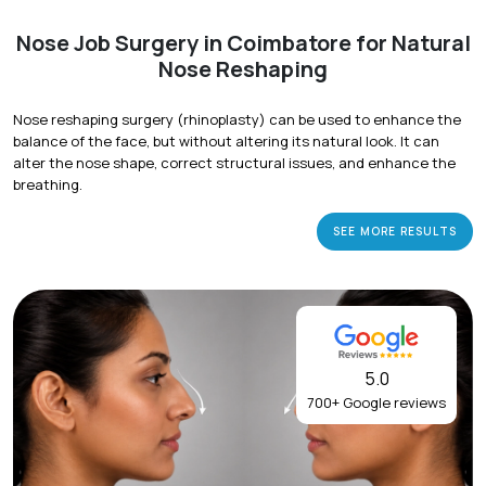
Nose Job Surgery in Coimbatore for Natural
Nose Reshaping
Nose reshaping surgery (rhinoplasty) can be used to enhance the
balance of the face, but without altering its natural look. It can
alter the nose shape, correct structural issues, and enhance the
breathing.
SEE MORE RESULTS
5.0
700+ Google reviews