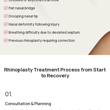
Flat nasal bridge
Drooping nasal tip
Nasal deformity following injury
Breathing difficulty due to deviated septum
Previous rhinoplasty requiring correction
Rhinoplasty Treatment Process from Start
to Recovery
01.
Consultation & Planning