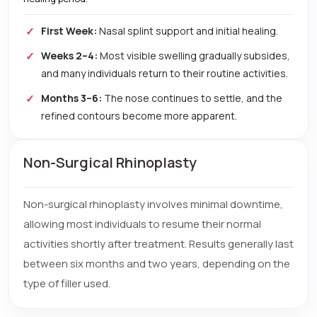
First Week:
Nasal splint support and initial healing.
Weeks 2–4:
Most visible swelling gradually subsides,
and many individuals return to their routine activities.
Months 3–6:
The nose continues to settle, and the
refined contours become more apparent.
Non-Surgical Rhinoplasty
Non-surgical rhinoplasty involves minimal downtime,
allowing most individuals to resume their normal
activities shortly after treatment. Results generally last
between six months and two years, depending on the
type of filler used.