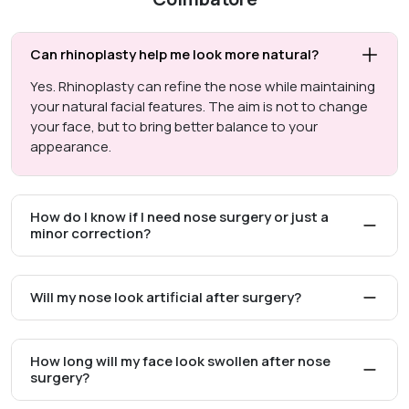
Can rhinoplasty help me look more natural?
Yes. Rhinoplasty can refine the nose while maintaining
your natural facial features. The aim is not to change
your face, but to bring better balance to your
appearance.
How do I know if I need nose surgery or just a
minor correction?
Will my nose look artificial after surgery?
How long will my face look swollen after nose
surgery?