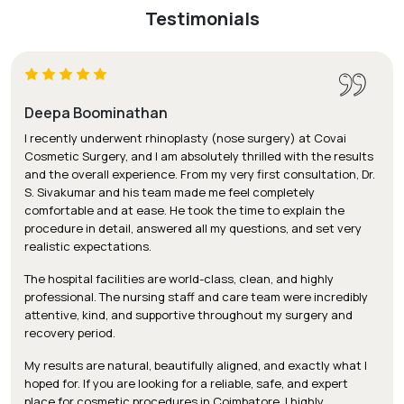
Testimonials
Deepa Boominathan
I recently underwent rhinoplasty (nose surgery) at Covai
Cosmetic Surgery, and I am absolutely thrilled with the results
and the overall experience. From my very first consultation, Dr.
S. Sivakumar and his team made me feel completely
comfortable and at ease. He took the time to explain the
procedure in detail, answered all my questions, and set very
realistic expectations.
The hospital facilities are world-class, clean, and highly
professional. The nursing staff and care team were incredibly
attentive, kind, and supportive throughout my surgery and
recovery period.
My results are natural, beautifully aligned, and exactly what I
hoped for. If you are looking for a reliable, safe, and expert
place for cosmetic procedures in Coimbatore, I highly