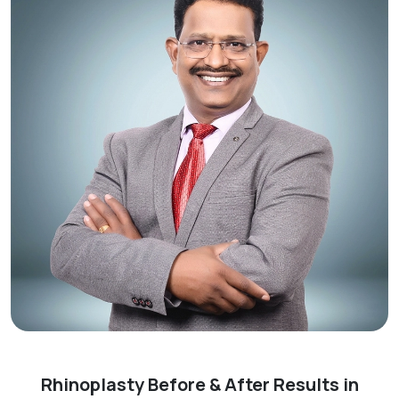
Rhinoplasty Before & After Results in