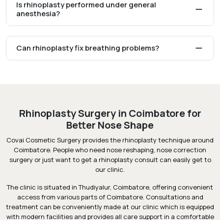
Is rhinoplasty performed under general
anesthesia?
Can rhinoplasty fix breathing problems?
Rhinoplasty Surgery in Coimbatore for
Better Nose Shape
Covai Cosmetic Surgery provides the rhinoplasty technique around
Coimbatore. People who need nose reshaping, nose correction
surgery or just want to get a rhinoplasty consult can easily get to
our clinic.
The clinic is situated in Thudiyalur, Coimbatore, offering convenient
access from various parts of Coimbatore. Consultations and
treatment can be conveniently made at our clinic which is equipped
with modern facilities and provides all care support in a comfortable