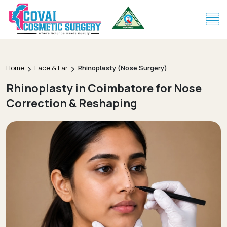
Home
Face & Ear
Rhinoplasty (Nose Surgery)
Rhinoplasty in Coimbatore for Nose
Correction & Reshaping