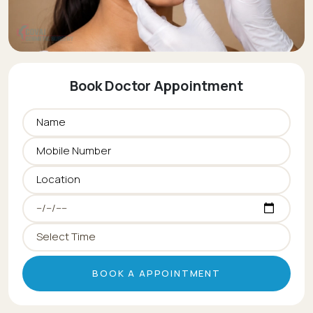
Book Doctor Appointment
BOOK A APPOINTMENT