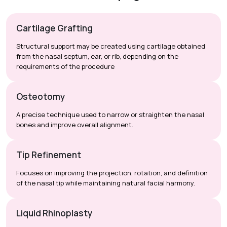
Cartilage Grafting
Structural support may be created using cartilage obtained
from the nasal septum, ear, or rib, depending on the
requirements of the procedure
Osteotomy
A precise technique used to narrow or straighten the nasal
bones and improve overall alignment.
Tip Refinement
Focuses on improving the projection, rotation, and definition
of the nasal tip while maintaining natural facial harmony.
Liquid Rhinoplasty