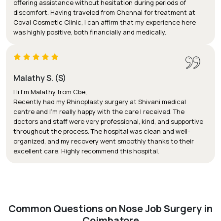
offering assistance without hesitation during periods of
discomfort. Having traveled from Chennai for treatment at
Covai Cosmetic Clinic, I can affirm that my experience here
was highly positive, both financially and medically.
Malathy S. (S)
Hi I'm Malathy from Cbe,
Recently had my Rhinoplasty surgery at Shivani medical
centre and I’m really happy with the care I received. The
doctors and staff were very professional, kind, and supportive
throughout the process. The hospital was clean and well-
organized, and my recovery went smoothly thanks to their
excellent care. Highly recommend this hospital.
Common Questions on Nose Job Surgery in
Coimbatore