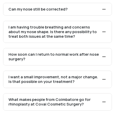
Can my nose still be corrected?
I am having trouble breathing and concerns
about my nose shape. Is there any possibility to
treat both issues at the same time?
How soon can I return to normal work after nose
surgery?
I want a small improvement, not a major change.
Is that possible on your treatment?
What makes people from Coimbatore go for
rhinoplasty at Covai Cosmetic Surgery?