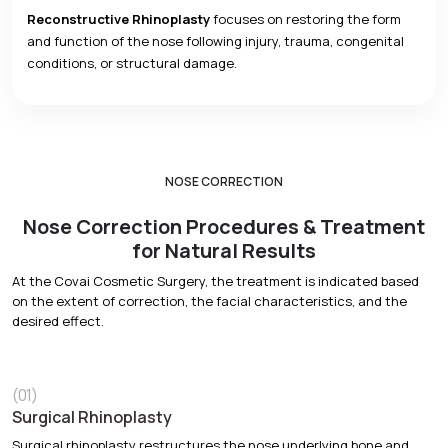
Reconstructive Rhinoplasty
focuses on restoring the form
and function of the nose following injury, trauma, congenital
conditions, or structural damage.
NOSE CORRECTION
Nose Correction Procedures & Treatment
for Natural Results
At the Covai Cosmetic Surgery, the treatment is indicated based
on the extent of correction, the facial characteristics, and the
desired effect.
(01)
Surgical Rhinoplasty
Surgical rhinoplasty restructures the nose underlying bone and