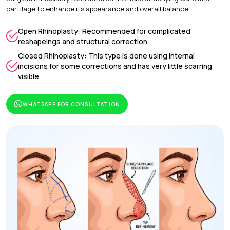
cartilage to enhance its appearance and overall balance.
Open Rhinoplasty: Recommended for complicated
reshapeings and structural correction.
Closed Rhinoplasty: This type is done using internal
incisions for some corrections and has very little scarring
visible.
WHATSAPP FOR CONSULTATION