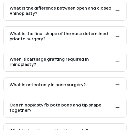
What is the difference between open and closed
Rhinoplasty?
What is the final shape of the nose determined
prior to surgery?
When is cartilage grafting required in
rhinoplasty?
What is osteotomy in nose surgery?
Can rhinoplasty fix both bone and tip shape
together?