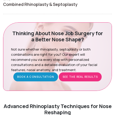
Combined Rhinoplasty & Septoplasty
Thinking About Nose Job Surgery for
a Better Nose Shape?
Not sure whether rhinoplasty, septoplasty or both
combinations are right for you? Our expert will
recommend you via every step with personalized
consultations and a detailed evaluation of your facial
features, nasal anatomy, and treatment.
BOOK A CONSULTATION
SEE THE REAL RESULTS
Advanced Rhinoplasty Techniques for Nose
Reshaping