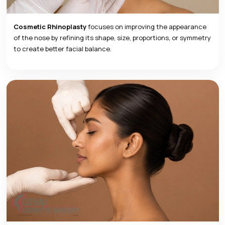
Cosmetic Rhinoplasty
focuses on improving the appearance
of the nose by refining its shape, size, proportions, or symmetry
to create better facial balance.