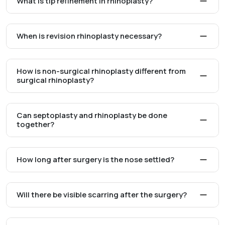
What is tip refinement in rhinoplasty?
When is revision rhinoplasty necessary?
How is non-surgical rhinoplasty different from
surgical rhinoplasty?
Can septoplasty and rhinoplasty be done
together?
How long after surgery is the nose settled?
Will there be visible scarring after the surgery?