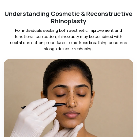
Understanding Cosmetic & Reconstructive
Rhinoplasty
For individuals seeking both aesthetic improvement and
functional correction, rhinoplasty may be combined with
septal correction procedures to address breathing concerns
alongside nose reshaping.