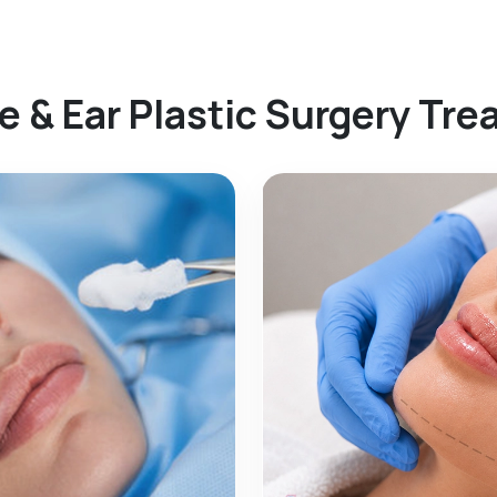
e & Ear Plastic Surgery Tr