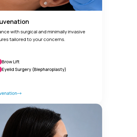
ejuvenation
nce with surgical and minimally invasive
ures tailored to your concerns.
Brow Lift
Eyelid Surgery (Blepharoplasty)
venation