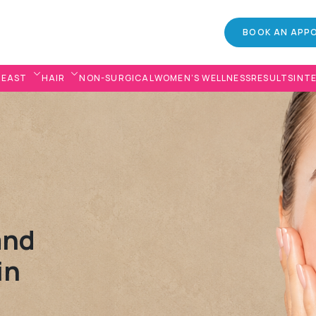
BOOK AN APP
REAST
HAIR
NON-SURGICAL
WOMEN’S WELLNESS
RESULTS
INT
and
in