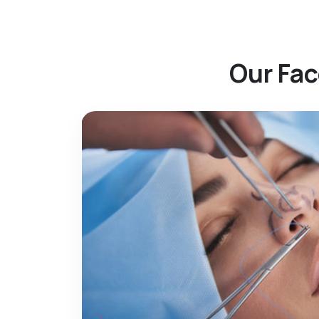
Our Fac