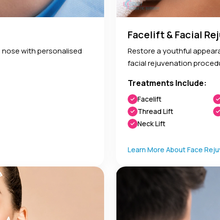
Facelift & Facial R
 nose with personalised
Restore a youthful appeara
facial rejuvenation proced
Treatments Include:
Facelift
Thread Lift
Neck Lift
Learn More About Face Reju