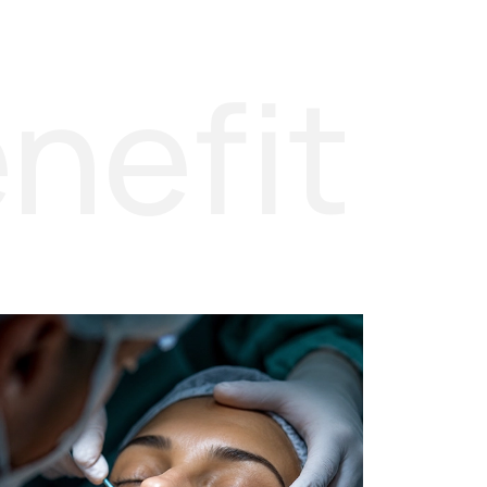
nefit