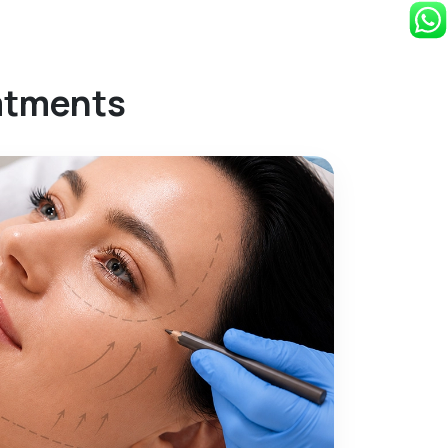
eatments