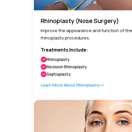
Rhinoplasty (Nose Surgery)
Improve the appearance and function of the
rhinoplasty procedures.
Treatments Include:
Rhinoplasty
Revision Rhinoplasty
Septoplasty
Learn More About Rhinoplasty