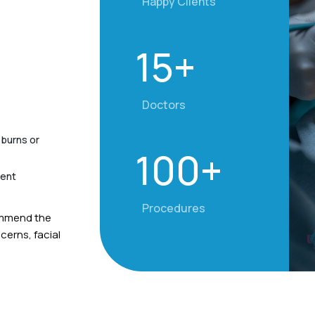
Happy Clients
15+
Doctors
 burns or
100+
ment
Procedures
commend the
erns, facial