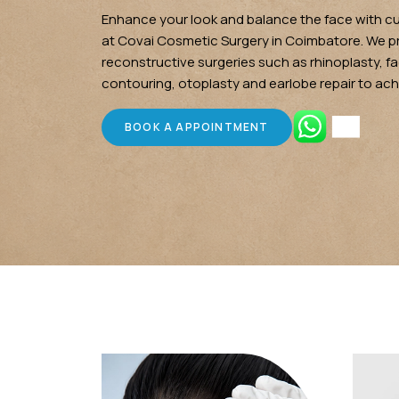
Enhance your look and balance the face with c
at Covai Cosmetic Surgery in Coimbatore. We 
reconstructive surgeries such as rhinoplasty, fac
contouring, otoplasty and earlobe repair to ach
BOOK A APPOINTMENT