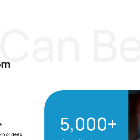
Can Be
om
5,000+
e
kin or deep