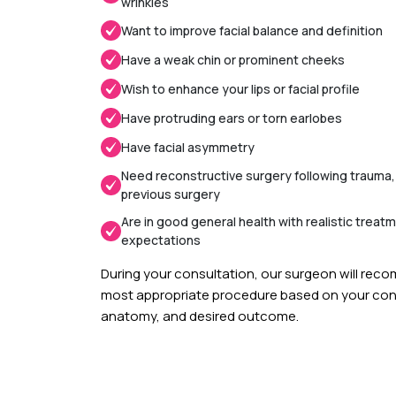
wrinkles
Want to improve facial balance and definition
Have a weak chin or prominent cheeks
Wish to enhance your lips or facial profile
Have protruding ears or torn earlobes
Have facial asymmetry
Need reconstructive surgery following trauma,
previous surgery
Are in good general health with realistic treat
expectations
During your consultation, our surgeon will re
most appropriate procedure based on your conc
anatomy, and desired outcome.