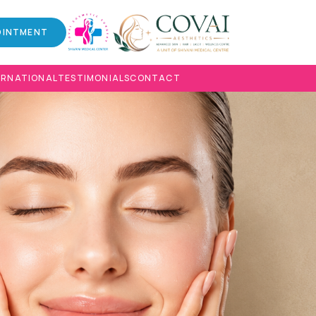
OINTMENT
ERNATIONAL
TESTIMONIALS
CONTACT