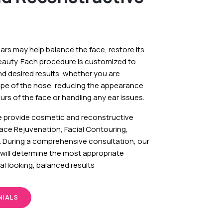
ears may help balance the face, restore its
eauty. Each procedure is customized to
nd desired results, whether you are
ape of the nose, reducing the appearance
rs of the face or handling any ear issues.
e provide cosmetic and reconstructive
Face Rejuvenation, Facial Contouring,
. During a comprehensive consultation, our
will determine the most appropriate
al looking, balanced results
NIALS