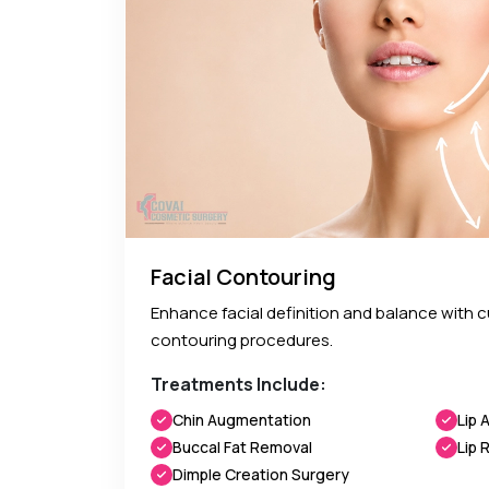
Facial Contouring
Enhance facial definition and balance with 
contouring procedures.
Treatments Include:
Chin Augmentation
Lip 
Buccal Fat Removal
Lip 
Dimple Creation Surgery