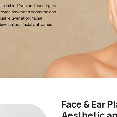
ustomized face and ear surgery
provide advanced cosmetic and
ial rejuvenation, facial
ieve natural facial outcomes.
Face & Ear Pl
Aesthetic a