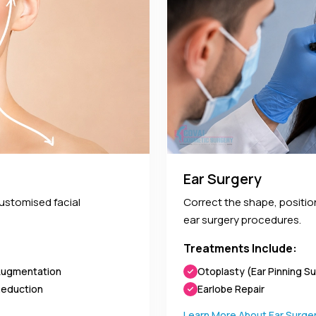
Ear Surgery
customised facial
Correct the shape, positi
ear surgery procedures.
Treatments Include:
Augmentation
Otoplasty (Ear Pinning S
Reduction
Earlobe Repair
Learn More About Ear Surge