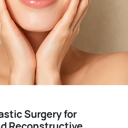
astic Surgery for
nd Reconstructive