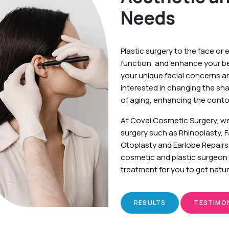
Needs
Plastic surgery to the face or 
function, and enhance your b
your unique facial concerns a
interested in changing the sh
of aging, enhancing the contou
At Covai Cosmetic Surgery, w
surgery such as Rhinoplasty, 
Otoplasty and Earlobe Repairs
cosmetic and plastic surgeon 
treatment for you to get natur
RESULTS
TESTIMO