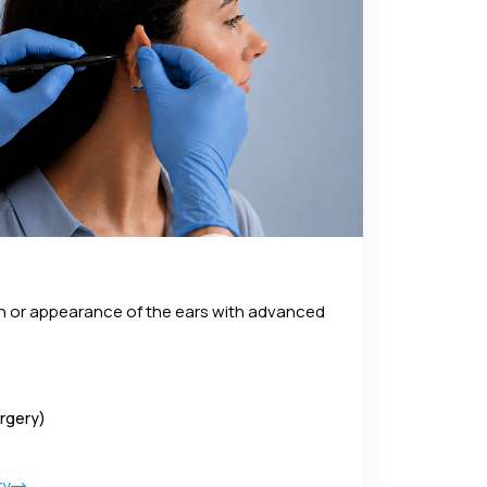
on or appearance of the ears with advanced
urgery)
ry