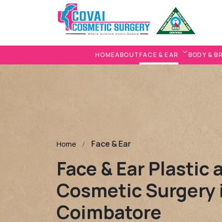
HOME
ABOUT
FACE & EAR
BODY & B
Face & Ear
Home
Face & Ear Plastic 
Cosmetic Surgery 
Coimbatore