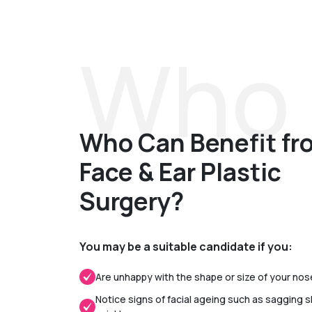
Who 
Who Can Benefit fr
Face & Ear Plastic
Surgery?
You may be a suitable candidate if you:
Are unhappy with the shape or size of your nos
Notice signs of facial ageing such as sagging s