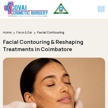
Home
Face & Ear
Facial Contouring
Facial Contouring & Reshaping
Treatments in Coimbatore