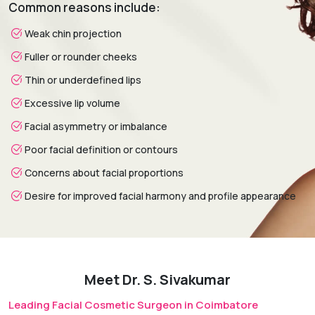
Common reasons include:
weeks.
Weak chin projection
Fuller or rounder cheeks
Thin or underdefined lips
Excessive lip volume
Facial asymmetry or imbalance
Poor facial definition or contours
Concerns about facial proportions
Desire for improved facial harmony and profile appearance
Meet Dr. S. Sivakumar
Leading Facial Cosmetic Surgeon in Coimbatore