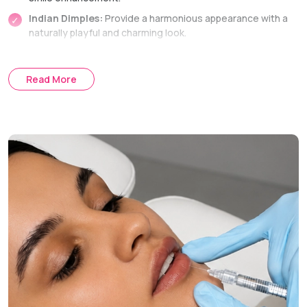
Indian Dimples:
Provide a harmonious appearance with a
naturally playful and charming look.
Mouth Corner Dimples:
Bringing some youthfulness to
the smile.
Read More
Central Cheek Dimples:
Giving the face a cute and
pleasant appearance.
Dimple Creation Technique
Internal Suture Method:
The entire procedure is
performed through the inside of the mouth, avoiding any
external scars.
Treatment Journey
Consultation:
Discussing aesthetic goals and marking the
optimal places.