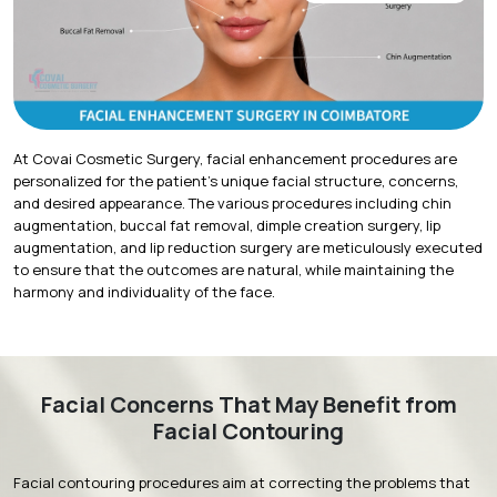
At Covai Cosmetic Surgery, facial enhancement procedures are
personalized for the patient's unique facial structure, concerns,
and desired appearance. The various procedures including chin
augmentation, buccal fat removal, dimple creation surgery, lip
augmentation, and lip reduction surgery are meticulously executed
to ensure that the outcomes are natural, while maintaining the
harmony and individuality of the face.
Facial Concerns That May Benefit from
Facial Contouring
Facial contouring procedures aim at correcting the problems that