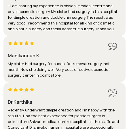
Hi am sharing my experience in shivani medical centre and
covai cosmetic surgery My sister had surgery in this hospital
for dimple creation and double chin surgery The result was
very good I recommend this hospital for all kind of cosmetic
and plastic surgery and facial aesthetic surgery Thank you
Manikandan K
My sister had surgery for buccal fat removal surgery last
month Now she doing well. Very cost effective cosmetic
surgery center in coimbatore
Dr Karthika
Recently underwent dimple creation and I'm happy with the
results.. Had the best experience for plastic surgery in
coimbatore Shivani medical centre hospital.. all the staffs and
Consultant Dr.shivakumar sir in hospital were exceptionally