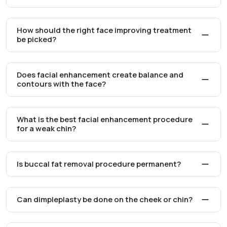
How should the right face improving treatment
be picked?
Does facial enhancement create balance and
contours with the face?
What is the best facial enhancement procedure
for a weak chin?
Is buccal fat removal procedure permanent?
Can dimpleplasty be done on the cheek or chin?