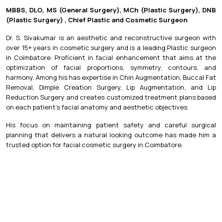
MBBS, DLO, MS (General Surgery), MCh (Plastic Surgery), DNB
(Plastic Surgery) , Chief Plastic and Cosmetic Surgeon
Dr. S. Sivakumar is an aesthetic and reconstructive surgeon with
over 15+ years in cosmetic surgery and is a leading Plastic surgeon
in Coimbatore. Proficient in facial enhancement that aims at the
optimization of facial proportions, symmetry, contours, and
harmony. Among his has expertise in Chin Augmentation, Buccal Fat
Removal, Dimple Creation Surgery, Lip Augmentation, and Lip
Reduction Surgery and creates customized treatment plans based
on each patient's facial anatomy and aesthetic objectives.
His focus on maintaining patient safety and careful surgical
planning that delivers a natural looking outcome has made him a
trusted option for facial cosmetic surgery in Coimbatore.