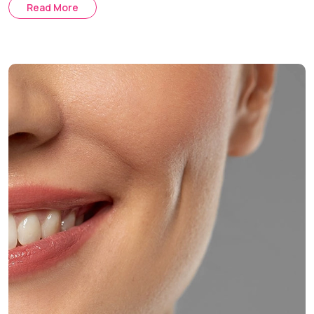
Read More
Auxiliary Methods:
Skin tightening and laser therapy post-
buccal fat removal.
Comprehensive Treatment:
Customized treatment plan
using buccal fat removal along with fillers and skin
tightening.
Treatment Journey
Consultation & Assessment:
Discussing your aesthetic
goals and evaluating your facial anatomy.
Procedure Day:
The surgery is performed under local
anesthesia with optional sedation.
Healing & Follow-Up:
Post-operative care and regular
follow-up appointments help ensure optimal healing and
facial contouring results.