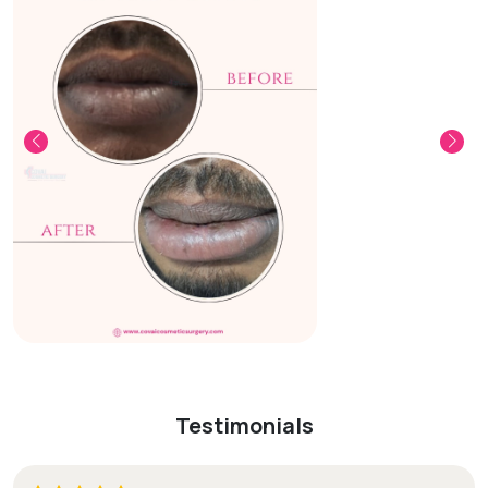
Testimonials