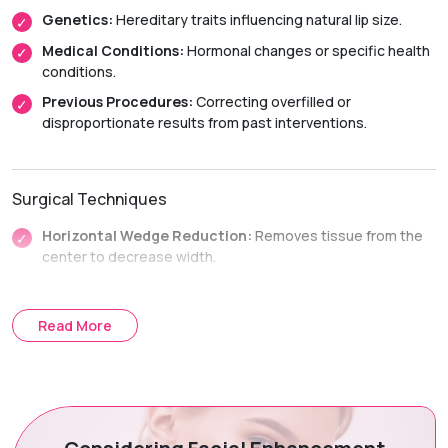
Genetics:
Hereditary traits influencing natural lip size.
Medical Conditions:
Hormonal changes or specific health
conditions.
Previous Procedures:
Correcting overfilled or
disproportionate results from past interventions.
Surgical Techniques
Horizontal Wedge Reduction:
Removes tissue from the
center to decrease width.
Vertical Strip Reduction:
Excises a strip along the length
to decrease height.
Read More
Treatment Journey
Consultation & Planning:
Assessing anatomy and
aesthetic goals