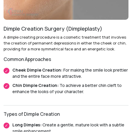
Recovery & Timeline
Duration:
Performed on an outpatient basis.
Initial Recovery:
Patients can usually resume light
activities within 48 hours.
Dimple Creation Surgery (Dimpleplasty)
Return to Activity:
Most patients return to their normal
A dimple creating procedure is a cosmetic treatment that involves
routines within 7 to 10 days.
the creation of permanent depressions in either the cheek or chin,
providing for a more symmetrical face and an energetic look.
Final Results:
Swelling and bruising gradually subside over
two weeks, with final results becoming visible in
Common Approaches
approximately 6 to 8 weeks.
Cheek Dimple Creation:
For making the smile look prettier
and the entire face more attractive.
Chin Dimple Creation:
To achieve a better chin cleft to
enhance the looks of your character.
Types of Dimple Creation
Long Dimples:
Create a gentle, mature look with a subtle
smile enhancement.