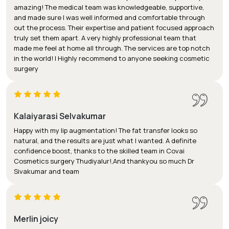
amazing! The medical team was knowledgeable, supportive,
and made sure I was well informed and comfortable through
out the process. Their expertise and patient focused approach
truly set them apart. A very highly professional team that
made me feel at home all through. The services are top notch
in the world! I Highly recommend to anyone seeking cosmetic
surgery
Kalaiyarasi Selvakumar
Happy with my lip augmentation! The fat transfer looks so
natural, and the results are just what I wanted. A definite
confidence boost, thanks to the skilled team in Covai
Cosmetics surgery Thudiyalur!,And thankyou so much Dr
Sivakumar and team
Merlin joicy