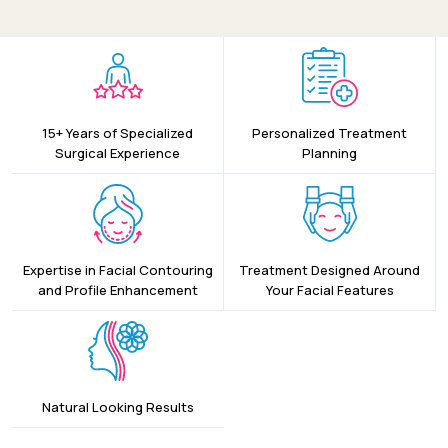
15+ Years of Specialized
Personalized Treatment
Surgical Experience
Planning
Expertise in Facial Contouring
Treatment Designed Around
and Profile Enhancement
Your Facial Features
Natural Looking Results