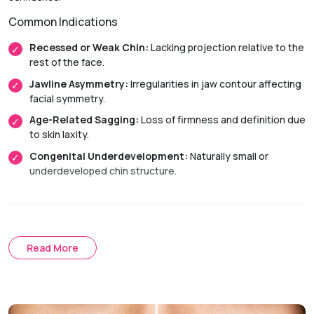
Common Indications
Recessed or Weak Chin:
Lacking projection relative to the
rest of the face.
Jawline Asymmetry:
Irregularities in jaw contour affecting
facial symmetry.
Age-Related Sagging:
Loss of firmness and definition due
to skin laxity.
Congenital Underdevelopment:
Naturally small or
underdeveloped chin structure.
Treatment Approach
Surgical Chin Augmentation
Read More
Chin Implant:
Uses a biocompatible device to improve
projection and jawline definition.
Sliding Genioplasty:
Repositions the chin bone to