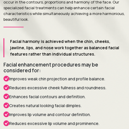
occur in the contours, proportions and harmony of the face. Our
specialized facial treatments can help enhance certain facial
characteristics while simultaneously achieving a more harmonious,
beautiful look.
Facial harmony is achieved when the chin, cheeks,
jawline, lips, and nose work together as balanced facial
features rather than individual structures.
Facial enhancement procedures may be
considered for:
Improves weak chin projection and profile balance.
Reduces excessive cheek fullness and roundness.
Enhances facial contours and definition.
Creates natural looking facial dimples.
Improves lip volume and contour definition.
Reduces excessive lip volume and prominence.