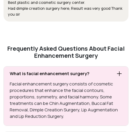
Best plastic and cosmetic surgery center.
Had dimple creation surgery here, Result was very good Thank
you sir
Frequently Asked Questions About Facial
Enhancement Surgery
What is facial enhancement surgery?
Facial enhancement surgery consists of cosmetic
procedures that enhance the facial contours,
proportions, symmetry, and facial harmony. Some
treatments can be Chin Augmentation, Buccal Fat
Removal, Dimple Creation Surgery, Lip Augmentation
and Lip Reduction Surgery.