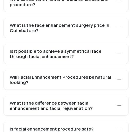
procedure?
What is the face enhancement surgery price in
Coimbatore?
Is it possible to achieve a symmetrical face
through facial enhancement?
Will Facial Enhancement Procedures be natural
looking?
What is the difference between facial
enhancement and facial rejuvenation?
Is facial enhancement procedure safe?