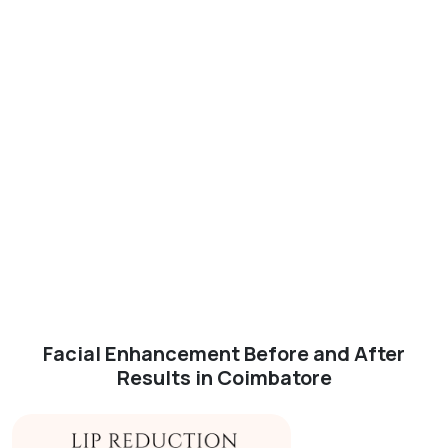
Facial Enhancement Before and After
Results in Coimbatore