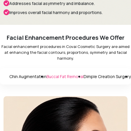
Addresses facial asymmetry and imbalance.
Improves overall facial harmony and proportions.
Facial Enhancement Procedures We Offer
Facial enhancement procedures in Covai Cosmetic Surgery are aimed
at enhancing the facial contours, proportions, symmetry and facial
harmony.
Chin Augmentation
Buccal Fat Removal
Dimple Creation Surgery