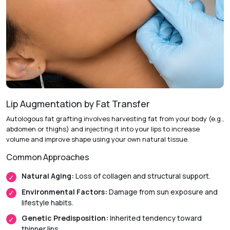
Procedure:
Making a small incision on the inner side of the
cheek or chin and cutting out some tissue, which is then
attached by dissolvable sutures to muscles (30-45 min).
Aftercare:
Monitoring the healing process over several
weeks
Recovery & Timeline
Lip Augmentation by Fat Transfer
Return to Activity:
Most patients return to work the next
Autologous fat grafting involves harvesting fat from your body (e.g.,
day.
abdomen or thighs) and injecting it into your lips to increase
volume and improve shape using your own natural tissue.
Initial Recovery:
Swelling typically reduces within one
week.
Common Approaches
Final Results:
The dimple settles and shows only when
Natural Aging:
Loss of collagen and structural support.
smiling after 2 to 4 weeks.
Environmental Factors:
Damage from sun exposure and
lifestyle habits.
Genetic Predisposition:
Inherited tendency toward
thinner lips.