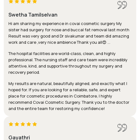
Swetha Tamilselvan
Hi am sharing my experience in covai cosmetic surgery My
sister had surgery for nose and buccal fat removal last month
Result was very good and Dr sivakumar and team did amazing
work and care ,very nice ambience Thank you all😍 …
The hospital facilities are world-class, clean, and highly
professional. The nursing staff and care team were incredibly
attentive, kind, and supportive throughout my surgery and
recovery period.
My results are natural, beautifully aligned, and exactly what I
hoped for. If you are looking for a reliable, safe, and expert
place for cosmetic procedures in Coimbatore, I highly
recommend Covai Cosmetic Surgery. Thank you to the doctor
and the entire team for restoring my confidence!
Gayathri