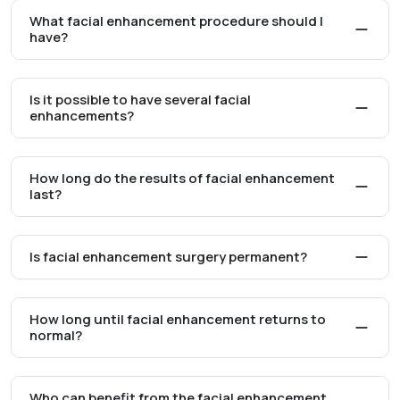
What facial enhancement procedure should I
have?
Is it possible to have several facial
enhancements?
How long do the results of facial enhancement
last?
Is facial enhancement surgery permanent?
How long until facial enhancement returns to
normal?
Who can benefit from the facial enhancement