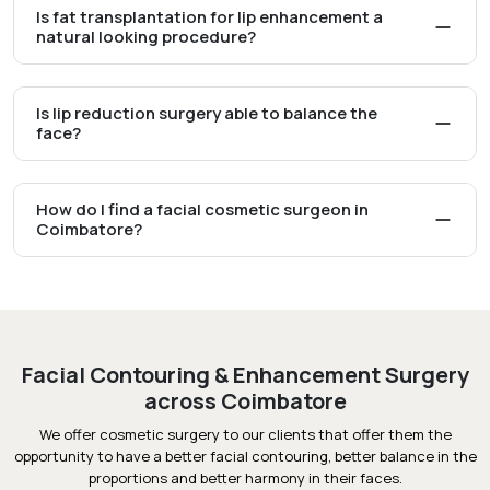
Is fat transplantation for lip enhancement a
natural looking procedure?
Is lip reduction surgery able to balance the
face?
How do I find a facial cosmetic surgeon in
Coimbatore?
Facial Contouring & Enhancement Surgery
across Coimbatore
We offer cosmetic surgery to our clients that offer them the
opportunity to have a better facial contouring, better balance in the
proportions and better harmony in their faces.