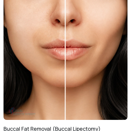
enhance prominence and lower facial proportions.
Non-Surgical Enhancement
Injectable Fillers:
Provides temporary improvements to
contour and symmetry withoutsurgery.
Treatment Journey
Consultation & Assessment:
Evaluating your facial
anatomy and aesthetic goals.
Treatment Planning:
Designing a customized roadmap
for your desired results.
Procedure Day:
Performing the technique in a safe, clinical
environment.
Healing & Follow-Up:
Monitoring recovery to ensure
optimal aesthetic outcomes.
Buccal Fat Removal (Buccal Lipectomy)