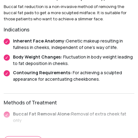
Buccal fat reduction is a non-invasive method of removing the
Recovery & Timeline
buccal fat pads to get a more sculpted midface. It is suitable for
Chin Implant Surgery
those patients who want to achieve a slimmer face.
Indications
Duration:
1 to 2 hours (under sedation or general
anesthesia).
Inherent Face Anatomy:
Genetic makeup resulting in
Recovery:
Mild swelling or bruising typically lasts 1 to 2
fullness in cheeks, independent of one’s way of life.
weeks.
Body Weight Changes:
Fluctuation in body weight leading
Return to Activity:
Most patients resume their daily
to fat deposition in cheeks.
routines within 3 to 5 days.
Contouring Requirements:
For achieving a sculpted
Non-Surgical Enhancement
appearance for accentuating cheekbones.
Duration:
30 to 60 minutes.
Recovery:
Immediate return to daily activities with minimal
Methods of Treatment
downtime.
Buccal Fat Removal Alone:
Removal of extra cheek fat
only
Facial Liposuction Plus:
Removal of fat from other parts
of the face along with buccal fat removal.