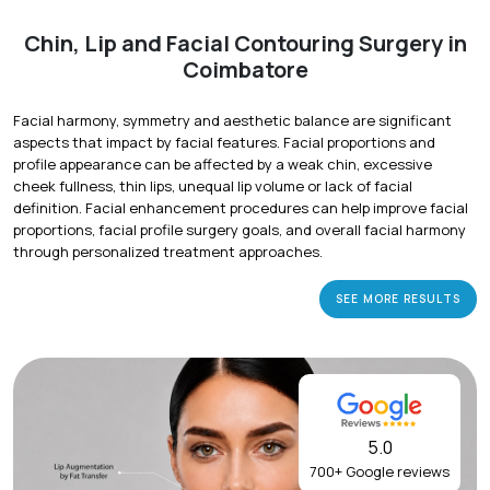
Chin, Lip and Facial Contouring Surgery in
Coimbatore
Facial harmony, symmetry and aesthetic balance are significant
aspects that impact by facial features. Facial proportions and
profile appearance can be affected by a weak chin, excessive
cheek fullness, thin lips, unequal lip volume or lack of facial
definition. Facial enhancement procedures can help improve facial
proportions, facial profile surgery goals, and overall facial harmony
through personalized treatment approaches.
SEE MORE RESULTS
5.0
700+ Google reviews