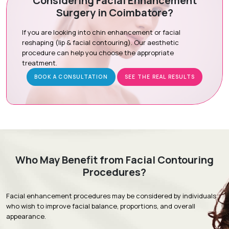
Considering Facial Enhancement
Surgery in Coimbatore?
Preoperative Preparation:
Ensuring you are comfortable
for the procedure.
If you are looking into chin enhancement or facial
Tissue Sculpting:
Precise removal of excess tissue under
reshaping (lip & facial contouring). Our aesthetic
local or sedation-assisted anesthesia.
procedure can help you choose the appropriate
treatment.
Recovery Care:
Expert closure to minimize scarring and
promote healing.
BOOK A CONSULTATION
SEE THE REAL RESULTS
Recovery & Timeline
Procedure Duration:
60 to 90 minutes (outpatient)
Initial Recovery:
Mild swelling and bruising subside within
Who May Benefit from Facial Contouring
5 to 7 days.
Procedures?
Follow-Up:
Stitches are usually removed 5 to 7 days post-
surgery.
Facial enhancement procedures may be considered by individuals
Return to Activity:
Most patients resume daily activities
who wish to improve facial balance, proportions, and overall
within 3 to 5 days.
appearance.
Full Results:
Optimal contouring is visible within 2 to 4