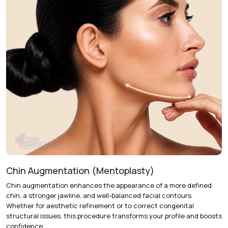
Chin Augmentation (Mentoplasty)
Chin augmentation enhances the appearance of a more defined
chin, a stronger jawline, and well-balanced facial contours.
Whether for aesthetic refinement or to correct congenital
structural issues, this procedure transforms your profile and boosts
confidence.