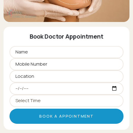
Book Doctor Appointment
BOOK A APPOINTMENT