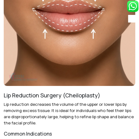
youthful shape.
Single-Stage vs. Staged Treatment:
Complete
enhancement in one session or two sessions spaced six
months apart.
Recovery & Timeline
Duration:
60 to 90 minutes under local anesthesia.
Initial Recovery:
Mild swelling and bruising last 2 to 4
days.
Return to Activity:
Most patients resume daily routines
within 48 hours.
Lip Reduction Surgery (Cheiloplasty)
Final Results:
Optimal appearance is visible after 4 to 6
Lip reduction decreases the volume of the upper or lower lips by
weeks as fat cells settle.
removing excess tissue. It is ideal for individuals who feel their lips
are disproportionately large, helping to refine lip shape and balance
the facial profile.
Common Indications