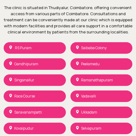
The clinic is situated in Thudiyalur, Coimbatore, offering convenient
access from various parts of Coimbatore. Consultations and
treatment can be conveniently made at our clinic which is equipped
with modern facilities and provides all care support in a comfortable
clinical environment by patients from the surrounding localities.
RS Puram
Saibaba Colony
Gandhipuram
Peelamedu
Singanallur
Ramanathapuram
Race Course
Vadavalli
Saravanampatti
Ukkadam
Kovaipudur
Selvapuram