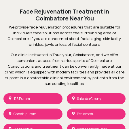
Face Rejuvenation Treatment in
Coimbatore Near You
We provide face rejuvenation procedures that are suitable for
individuals face solutions across the surrounding area of
Coimbatore. If you are concerned about facial aging, skin laxity,
wrinkles, jowls or loss of facial contours.
Our clinic is situated in Thudiyalur, Coimbatore, and we offer
convenient access from various parts of Coimbatore.
Consultations and treatment can be conveniently made at our
clinic which is equipped with modern facilities and provides all care
support in a comfortable clinical environment by patients from the
surrounding localities.
RS Puram
Saibaba Colony
Gandhipuram
Peelamedu