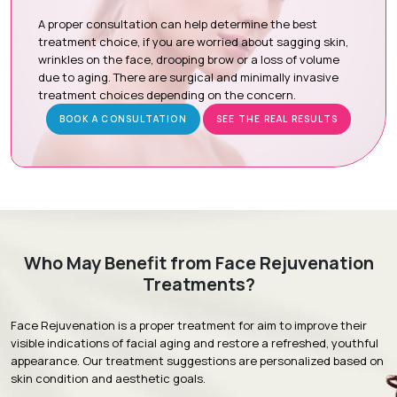
Botox / Dysport:
Relax targeted facial muscles to reduce
dynamic wrinkles such as forehead lines, frown lines, and
A proper consultation can help determine the best
crow's feet.
treatment choice, if you are worried about sagging skin,
wrinkles on the face, drooping brow or a loss of volume
Thread Lift:
Uses dissolvable threads to gently lift the
due to aging. There are surgical and minimally invasive
skin while stimulating natural collagen production for firmer
treatment choices depending on the concern.
skin.
BOOK A CONSULTATION
SEE THE REAL RESULTS
HIFU (High-Intensity Focused Ultrasound):
Delivers
focused ultrasound energy to deeper skin layers to
tighten, lift, and improve skin elasticity.
Radio Frequency Skin Tightening:
Uses controlled
radiofrequency energy to stimulate collagen production,
firm the skin, and reduce mild to moderate skin laxity.
Advanced Laser Treatment:
Uses advanced laser
Who May Benefit from Face Rejuvenation
technology to improve skin quality, tone, texture,
Treatments?
pigmentation, and fine lines.
Face Rejuvenation is a proper treatment for aim to improve their
visible indications of facial aging and restore a refreshed, youthful
appearance. Our treatment suggestions are personalized based on
Treatment Journey
skin condition and aesthetic goals.
Consultation & Assessment:
A comprehensive facial