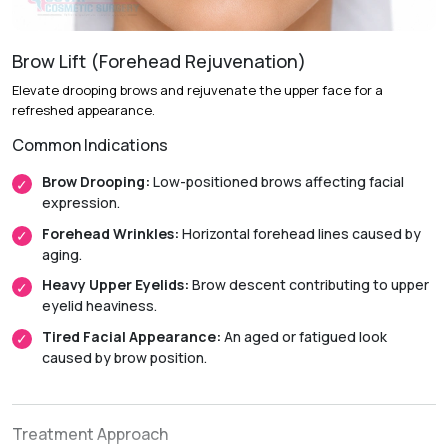
Anesthesia:
General anesthesia.
Initial Downtime:
Around 1 to 2 weeks.
Brow Lift (Forehead Rejuvenation)
Return to Daily Activities:
Usually within 2 weeks.
Elevate drooping brows and rejuvenate the upper face for a
Recovery Timeline:
Approximately 4 to 8 weeks.
refreshed appearance.
Common Indications
Brow Drooping:
Low-positioned brows affecting facial
expression.
Forehead Wrinkles:
Horizontal forehead lines caused by
aging.
Heavy Upper Eyelids:
Brow descent contributing to upper
eyelid heaviness.
Tired Facial Appearance:
An aged or fatigued look
caused by brow position.
Treatment Approach