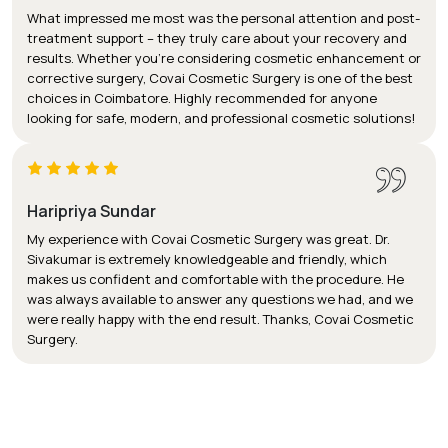
What impressed me most was the personal attention and post-
treatment support – they truly care about your recovery and
results. Whether you’re considering cosmetic enhancement or
corrective surgery, Covai Cosmetic Surgery is one of the best
choices in Coimbatore. Highly recommended for anyone
looking for safe, modern, and professional cosmetic solutions!
Haripriya Sundar
My experience with Covai Cosmetic Surgery was great. Dr.
Sivakumar is extremely knowledgeable and friendly, which
makes us confident and comfortable with the procedure. He
was always available to answer any questions we had, and we
were really happy with the end result. Thanks, Covai Cosmetic
Surgery.