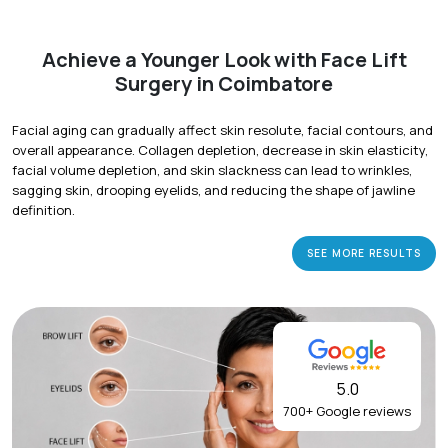
Achieve a Younger Look with Face Lift
Surgery in Coimbatore
Facial aging can gradually affect skin resolute, facial contours, and
overall appearance. Collagen depletion, decrease in skin elasticity,
facial volume depletion, and skin slackness can lead to wrinkles,
sagging skin, drooping eyelids, and reducing the shape of jawline
definition.
SEE MORE RESULTS
5.0
700+ Google reviews