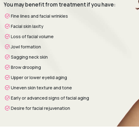
You may benefit from treatment if you have:
analysis is conducted to assess skin condition, facial
aging, volume loss, and personal aesthetic goals.
Fine lines and facial wrinkles
Treatment Planning:
A customized treatment plan is
Facial skin laxity
created by selecting the most suitable non-surgical
procedures based on facial needs and desired outcomes.
Loss of facial volume
Procedure:
Advanced non-surgical techniques are
Jowl formation
performed to rejuvenate the face while preserving natural
Sagging neck skin
facial expressions.
Healing & Follow-Up:
Post-treatment assessments
Brow drooping
monitor progress and provide guidance on skincare,
Upper or lower eyelid aging
maintenance treatments, and long-term facial
rejuvenation.
Uneven skin texture and tone
Early or advanced signs of facial aging
Desire for facial rejuvenation
Recovery & Timeline
Procedure Duration:
Typically 30 minutes to 2 hours.
Anesthesia:
Topical anesthetic or local anesthesia (if
required).