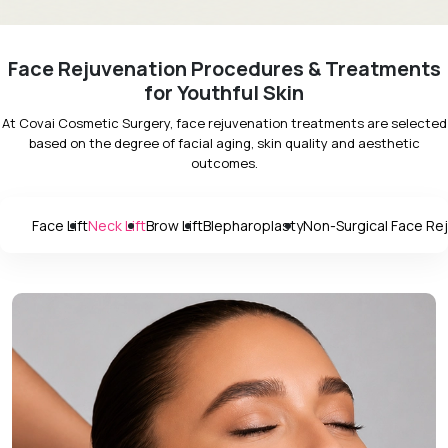
Face Rejuvenation Procedures & Treatments
for Youthful Skin
At Covai Cosmetic Surgery, face rejuvenation treatments are selected
based on the degree of facial aging, skin quality and aesthetic
outcomes.
Face Lift
Neck Lift
Brow Lift
Blepharoplasty
Non-Surgical Face Re