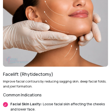
Facelift (Rhytidectomy)
Improve facial contours by reducing sagging skin, deep facial folds,
and jowl formation.
Common Indications
Facial Skin Laxity:
Loose facial skin affecting the cheeks
and lower face.