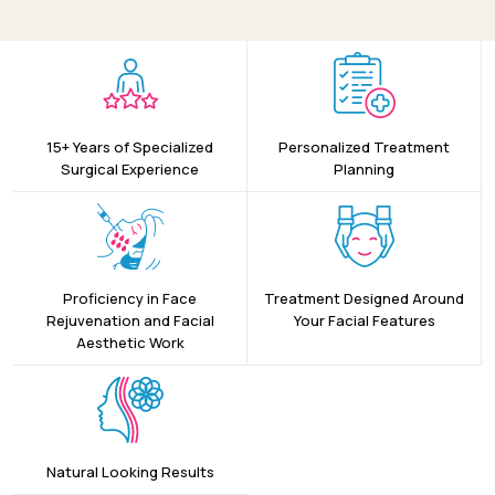
15+ Years of Specialized
Personalized Treatment
Surgical Experience
Planning
Proficiency in Face
Treatment Designed Around
Rejuvenation and Facial
Your Facial Features
Aesthetic Work
Natural Looking Results