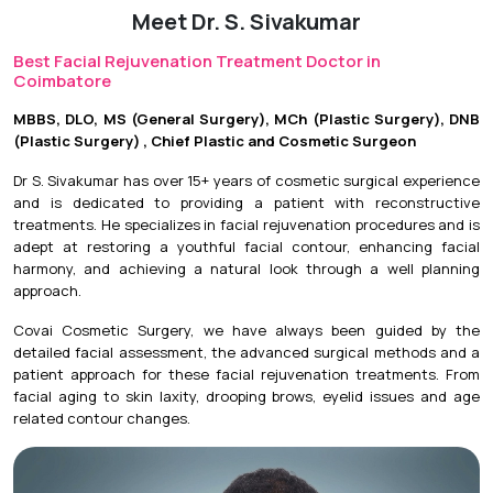
Meet Dr. S. Sivakumar
Initial Downtime:
Minimal to 3 days, depending on the
treatment.
Best Facial Rejuvenation Treatment Doctor in
Coimbatore
Return to Daily Activities:
Usually on the same day or
within 24 hours.
MBBS, DLO, MS (General Surgery), MCh (Plastic Surgery), DNB
(Plastic Surgery) , Chief Plastic and Cosmetic Surgeon
Recovery Timeline:
Results vary depending on the
procedure, with continued improvement over several
Dr S. Sivakumar has over 15+ years of cosmetic surgical experience
weeks for collagen-stimulating treatments.
and is dedicated to providing a patient with reconstructive
treatments. He specializes in facial rejuvenation procedures and is
adept at restoring a youthful facial contour, enhancing facial
harmony, and achieving a natural look through a well planning
approach.
Covai Cosmetic Surgery, we have always been guided by the
detailed facial assessment, the advanced surgical methods and a
patient approach for these facial rejuvenation treatments. From
facial aging to skin laxity, drooping brows, eyelid issues and age
related contour changes.