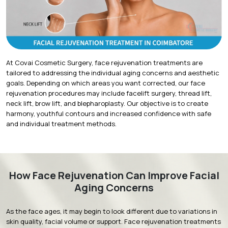
At Covai Cosmetic Surgery,
face rejuvenation treatments
are
tailored to addressing the individual aging concerns and aesthetic
goals. Depending on which areas you want corrected, our face
rejuvenation procedures may include facelift surgery, thread lift,
neck lift, brow lift, and blepharoplasty. Our objective is to create
harmony, youthful contours and increased confidence with safe
and individual treatment methods.
How Face Rejuvenation Can Improve Facial
Aging Concerns
As the face ages, it may begin to look different due to variations in
skin quality, facial volume or support. Face rejuvenation treatments