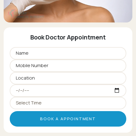
Book Doctor Appointment
BOOK A APPOINTMENT