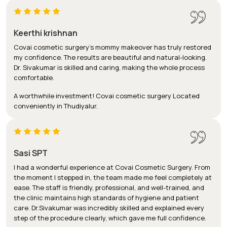
Keerthi krishnan
Covai cosmetic surgery's mommy makeover has truly restored
my confidence. The results are beautiful and natural-looking.
Dr. Sivakumar is skilled and caring, making the whole process
comfortable.
A worthwhile investment! Covai cosmetic surgery Located
conveniently in Thudiyalur.
Sasi SPT
I had a wonderful experience at Covai Cosmetic Surgery. From
the moment I stepped in, the team made me feel completely at
ease. The staff is friendly, professional, and well-trained, and
the clinic maintains high standards of hygiene and patient
care. Dr.Sivakumar was incredibly skilled and explained every
step of the procedure clearly, which gave me full confidence.