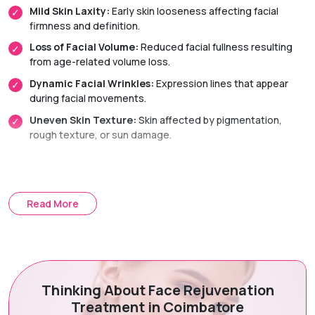
Mild Skin Laxity:
Early skin looseness affecting facial
firmness and definition.
Loss of Facial Volume:
Reduced facial fullness resulting
from age-related volume loss.
Dynamic Facial Wrinkles:
Expression lines that appear
during facial movements.
Uneven Skin Texture:
Skin affected by pigmentation,
rough texture, or sun damage.
Treatment Options
Read More
Non-Surgical Facelift:
A combination of skin-tightening
and facial rejuvenation treatments that improve facial
appearance without surgery.
Dermal Fillers:
Restore facial volume, enhance contours,
and smooth facial folds for a youthful, natural-looking
Thinking About Face Rejuvenation
appearance.
Treatment in Coimbatore