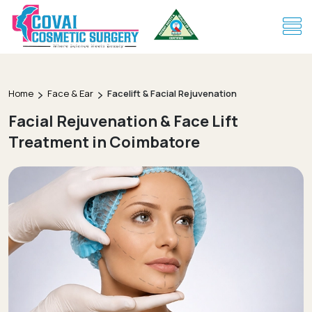
Home
Face & Ear
Facelift & Facial Rejuvenation
Facial Rejuvenation & Face Lift
Treatment in Coimbatore