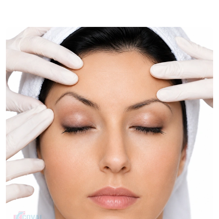
muscle correction for comprehensive neck rejuvenation.
Treatment Journey
Consultation & Assessment:
Assessment of skin quality,
muscle laxity, and contour issues of the neck.
Treatment Planning:
Choosing the best neck
rejuvenation procedure.
Procedure:
The process firms up the tissues of the neck
and gives it a better shape.
Follow-Up Care:
Post-operative reviews are used to
check the progress of recovery and healing.
Recovery & Timeline
Procedure Duration:
Approximately 2 to 4 hours.