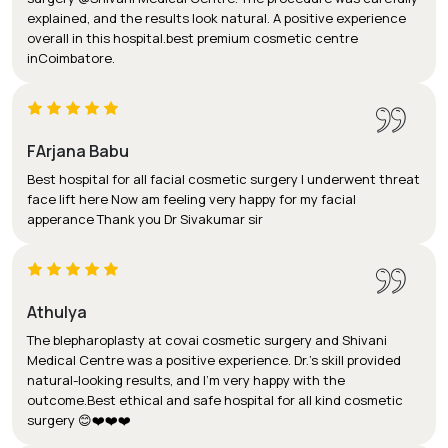
explained, and the results look natural. A positive experience
overall in this hospital.best premium cosmetic centre
inCoimbatore.
FArjana Babu
Best hospital for all facial cosmetic surgery I underwent threat
face lift here Now am feeling very happy for my facial
apperance Thank you Dr Sivakumar sir
Athulya
The blepharoplasty at covai cosmetic surgery and Shivani
Medical Centre was a positive experience. Dr.'s skill provided
natural-looking results, and I'm very happy with the
outcome.Best ethical and safe hospital for all kind cosmetic
surgery 😊❤️❤️❤️