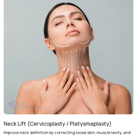
Treatment Journey
Consultation & Assessment
Full facial examination is
conducted to determine skin laxity, facial shape, and
treatment objectives.
Treatment Planning
A personalized facelift approach is
selected based on the degree of facial aging and desired
outcomes.
Procedure
The procedure lifts and repositions facial
tissues while removing excess skin to restore facial
definition.
Follow-Up Care
Regular follow-up visits help monitor
healing and support optimal recovery.
Recovery & Timeline
Procedure Duration:
Approximately 3 to 5 hours
Neck Lift (Cervicoplasty / Platysmaplasty)
Anesthesia:
General anesthesia
Improve neck definition by correcting loose skin, muscle laxity, and