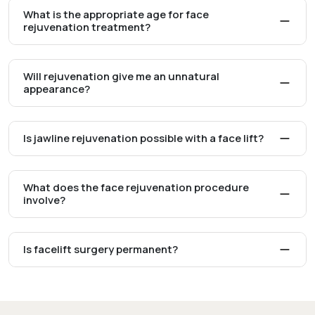
What is the appropriate age for face
rejuvenation treatment?
Will rejuvenation give me an unnatural
appearance?
Is jawline rejuvenation possible with a face lift?
What does the face rejuvenation procedure
involve?
Is facelift surgery permanent?