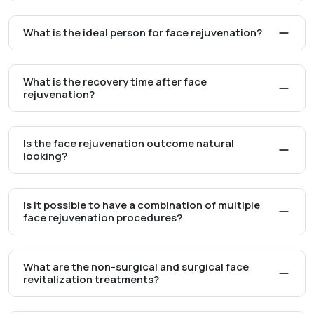
What is the ideal person for face rejuvenation?
What is the recovery time after face
rejuvenation?
Is the face rejuvenation outcome natural
looking?
Is it possible to have a combination of multiple
face rejuvenation procedures?
What are the non-surgical and surgical face
revitalization treatments?