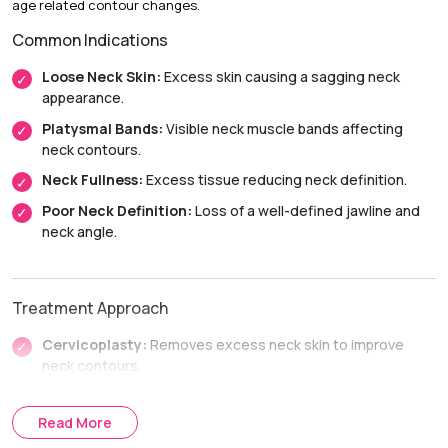
age related contour changes.
Initial Downtime:
Around 2 weeks
Common Indications
Return to Daily Activities:
Usually within 2 to 3 weeks
Recovery Timeline:
Approximately 6 to 12 weeks
Loose Neck Skin:
Excess skin causing a sagging neck
appearance.
Platysmal Bands:
Visible neck muscle bands affecting
neck contours.
Neck Fullness:
Excess tissue reducing neck definition.
Poor Neck Definition:
Loss of a well-defined jawline and
neck angle.
Treatment Approach
Cervicoplasty:
Removes excess neck skin to improve
neck contours.
Platysmaplasty:
Tightens the neck muscles to restore
jawline and neck definition.
Read More
Combined Neck Lift Procedures:
Combines skin and