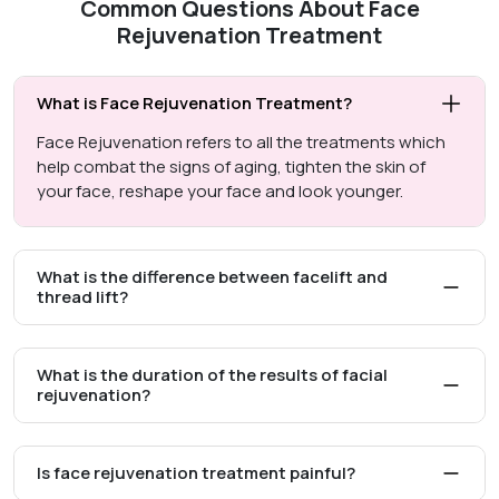
Common Questions About Face
Rejuvenation Treatment
What is Face Rejuvenation Treatment?
Face Rejuvenation refers to all the treatments which
help combat the signs of aging, tighten the skin of
your face, reshape your face and look younger.
What is the difference between facelift and
thread lift?
What is the duration of the results of facial
rejuvenation?
Is face rejuvenation treatment painful?