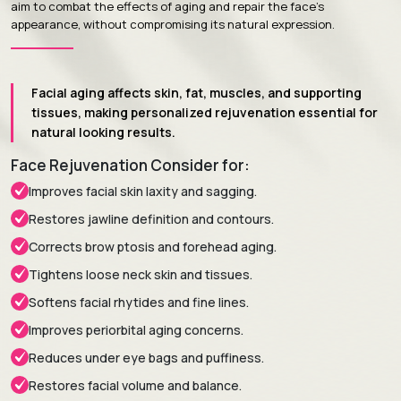
aim to combat the effects of aging and repair the face's
appearance, without compromising its natural expression.
Facial aging affects skin, fat, muscles, and supporting
tissues, making personalized rejuvenation essential for
natural looking results.
Face Rejuvenation Consider for:
Improves facial skin laxity and sagging.
Restores jawline definition and contours.
Corrects brow ptosis and forehead aging.
Tightens loose neck skin and tissues.
Softens facial rhytides and fine lines.
Improves periorbital aging concerns.
Reduces under eye bags and puffiness.
Restores facial volume and balance.