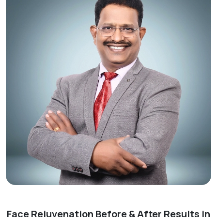
Face Rejuvenation Before & After Results in