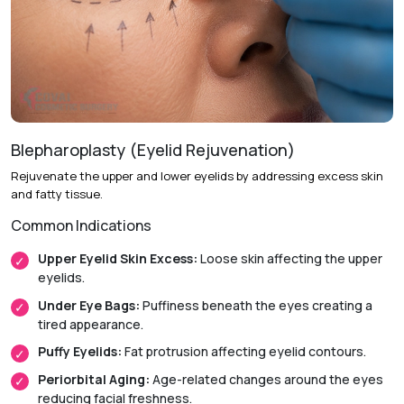
Recovery & Timeline
Procedure Duration:
Approximately 1.5 to 3 hours.
Anesthesia:
General anesthesia.
Initial Downtime:
Around 1 week.
Blepharoplasty (Eyelid Rejuvenation)
Return to Daily Activities:
Usually within 1 to 2 weeks.
Rejuvenate the upper and lower eyelids by addressing excess skin
and fatty tissue.
Recovery Timeline:
Approximately 3 to 6 weeks.
Common Indications
Upper Eyelid Skin Excess:
Loose skin affecting the upper
eyelids.
Under Eye Bags:
Puffiness beneath the eyes creating a
tired appearance.
Puffy Eyelids:
Fat protrusion affecting eyelid contours.
Periorbital Aging:
Age-related changes around the eyes
reducing facial freshness.