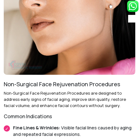
repositioning excess eyelid skin and tissue to enhance
eyelid shape and appearance.
Follow-Up Care:
Post-operative evaluations help ensure
optimal healing and long-term results.
Recovery & Timeline
Procedure Duration:
Approximately 1 to 2 hours.
Anesthesia:
Local anesthesia with sedation or general
anesthesia.
Non-Surgical Face Rejuvenation Procedures
Initial Downtime:
Around 5 to 7 days.
Non-Surgical Face Rejuvenation Procedures are designed to
Return to Daily Activities:
Usually within 1 week.
address early signs of facial aging, improve skin quality, restore
facial volume, and enhance facial contours without surgery.
Recovery Timeline:
Approximately 2 to 4 weeks.
Common Indications
Fine Lines & Wrinkles:
Visible facial lines caused by aging
and repeated facial expressions.