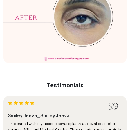
Testimonials
Smiley Jeeva_Smiley Jeeva
I'm pleased with my upper blepharoplasty at covai cosmetic
surgery @Shivani Medical Centre. The procedure was carefully