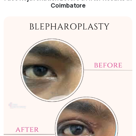
Coimbatore