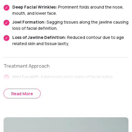
Deep Facial Wrinkles:
Prominent folds around the nose,
mouth, and lower face.
Jowl Formation:
Sagging tissues along the jawline causing
loss of facial definition.
Loss of Jawline Definition:
Reduced contour due to age
related skin and tissue laxity.
Treatment Approach
Mini Facelift:
Addresses early signs of facial aging
affecting the lower face and jawline.
SMAS Facelift:
Tightens the deeper facial tissues to
Read More
achieve longer lasting facial rejuvenation.
Full Facelift:
Comprehensive facial rejuvenation for
moderate to advanced facial aging.