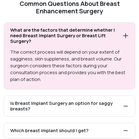
Common Questions About Breast
Enhancement Surgery
What are the factors that determine whether I
need Breast Implant Surgery or Breast Lift
Surgery?
The correct process will depend on your extent of
sagginess, skin suppleness, and breast volume. Our
surgeon considers these factors during your
consultation process and provides you with the best
plan of action.
Is Breast Implant Surgery an option for saggy
breasts?
Which breast implant should I get?