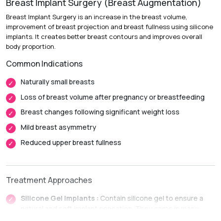
Breast Implant Surgery (Breast Augmentation)
Breast Implant Surgery is an increase in the breast volume,
improvement of breast projection and breast fullness using silicone
implants. It creates better breast contours and improves overall
body proportion.
Common Indications
Naturally small breasts
Loss of breast volume after pregnancy or breastfeeding
Breast changes following significant weight loss
Mild breast asymmetry
Reduced upper breast fullness
Treatment Approaches
Silicone Gel Implants :
Contain silicone gel to ensure a
natural and soft implant sensation. They come in many
different profiles depending on the degree of