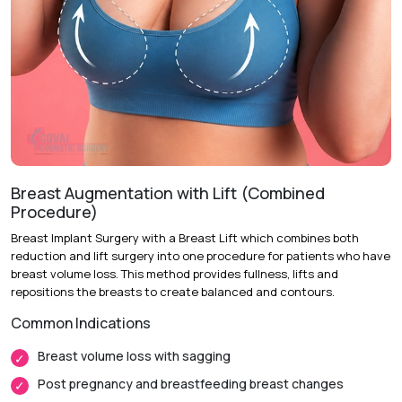
of breast sagging, skin elasticity, nipple positioning and
breast symmetry.
Placing of the Surgery :
Personalized planning helps
identify the best lifting technique and surgical incision
approach.
Day of Surgery :
Breast reshaping, skin removal and lifting
are performed under general anesthesia.
Follow-up:
Regular check-ups to ensure correct healing
process.
Breast Augmentation with Lift (Combined
Procedure)
Breast Implant Surgery with a Breast Lift which combines both
reduction and lift surgery into one procedure for patients who have
Recovery & Timeline
breast volume loss. This method provides fullness, lifts and
Procedure Duration:
2 to 4 Hours
repositions the breasts to create balanced and contours.
Anesthesia:
General Anesthesia
Common Indications
Recovery:
Swelling and mild discomfort gradually improve
Breast volume loss with sagging
during the first two weeks.
Post pregnancy and breastfeeding breast changes
Return to Daily Activities:
Most patients return to routine