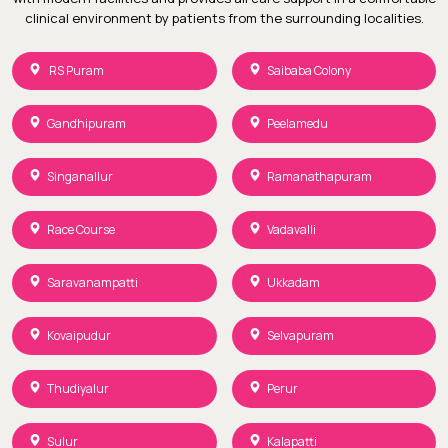
clinical environment by patients from the surrounding localities.
RS Puram
Saibaba Colony
Gandhipuram
Peelamedu
Singanallur
Ramanathapuram
Race Course
Vadavalli
Saravanampatti
Ukkadam
Kovaipudur
Selvapuram
Thudiyalur
Perur
Sulur
Kalapatti