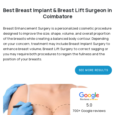
Best Breast Implant & Breast Lift Surgeon in
Coimbatore
Breast Enhancement Surgery is a personalized cosmetic procedure
designed to improve the size, shape, volume, and overall proportion
of the breasts while creating a balanced body contour. Depending
on your concern, treatment may include Breast Implant Surgery to
enhance breast volume, Breast Lift Surgery to correct sagging or
you may require both procedures to regain the fullness and the
position of your breasts.
SEE MORE RESULTS
5.0
700+ Google reviews