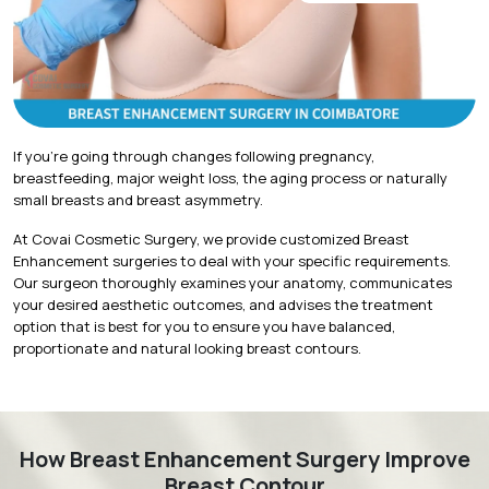
If you're going through changes following pregnancy,
breastfeeding, major weight loss, the aging process or naturally
small breasts and breast asymmetry.
At Covai Cosmetic Surgery, we provide customized Breast
Enhancement surgeries to deal with your specific requirements.
Our surgeon thoroughly examines your anatomy, communicates
your desired aesthetic outcomes, and advises the treatment
option that is best for you to ensure you have balanced,
proportionate and natural looking breast contours.
How Breast Enhancement Surgery Improve
Breast Contour