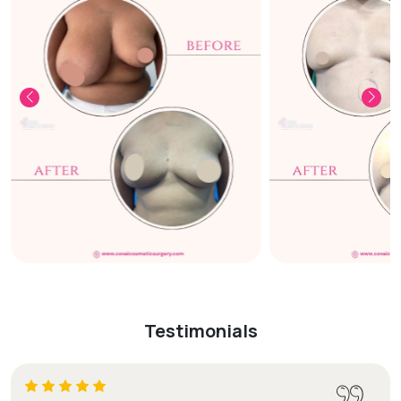
Testimonials