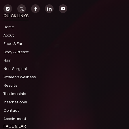
QUICK LINKS
Home
About
Face & Ear
Body & Breast
Hair
Non-Surgical
Women’s Wellness
Results
Testimonials
International
Contact
Appointment
FACE & EAR