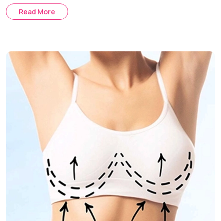
augmentation you want to achieve.
Read More
Saline Implants :
These implants are placed in your body
empty and then filled up with saline solution in the process
of surgery, ensuring more precision in the choice of the
exact volume
Gummy Bear Implants :
Composed of highly stable and
firm silicone substance that remains stable even after a
rupture in the shell of the implant.
Fat Transfer Breast Augmentation :
It is an option to
make your breasts look bigger by transferring the fat cells
from another part of your body.
Steps to Recovery
Initial Consultation :
Evaluation of the characteristics of
your body structure and what you expect to get in result.
Planning Stage:
Choice of an appropriate type of implants
along with other aspects of the procedure.