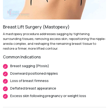
Surgery Stage :
Surgery performed under anesthesia and
using advanced surgical techniques.
Follow-up Visits :
To monitor the course of your recovery
and result achieved.
Breast Lift Surgery (Mastopexy)
A mastopexy procedure addresses sagging by tightening
surrounding tissues, removing excess skin, repositioning the nipple-
Recovery & Timeline
areola complex, and reshaping the remaining breast tissue to
restore a firmer, more lifted contour.
Procedure Duration:
1.5 to 3 Hours
Common Indications
Anesthesia:
General Anesthesia
Recovery:
Initial swelling and soreness typically subside
Breast sagging (Ptosis)
throughout the first week
Downward positioned nipples
Return to Daily Activities:
Light routine activities can
Loss of breast firmness
generally be resumed within 5 to 7 days.
Deflated breast appearance
Complete Recovery:
Roughly 4 to 6 weeks, with subtle
Excess skin following pregnancy or weight loss
refinements continuing over subsequent months.