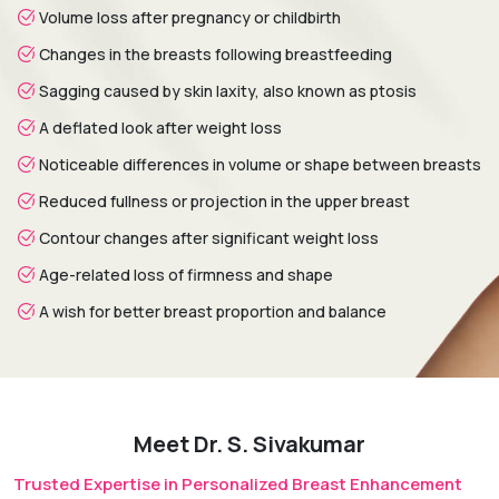
final breast shape continuing to improve over the following
Volume loss after pregnancy or childbirth
months.
Changes in the breasts following breastfeeding
Sagging caused by skin laxity, also known as ptosis
A deflated look after weight loss
Noticeable differences in volume or shape between breasts
Reduced fullness or projection in the upper breast
Contour changes after significant weight loss
Age-related loss of firmness and shape
A wish for better breast proportion and balance
Meet Dr. S. Sivakumar
Trusted Expertise in Personalized Breast Enhancement