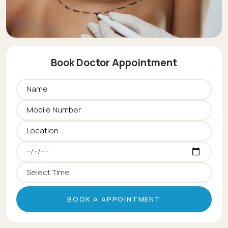
Book Doctor Appointment
BOOK A APPOINTMENT