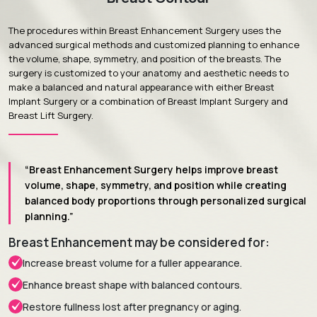
The procedures within Breast Enhancement Surgery uses the
advanced surgical methods and customized planning to enhance
the volume, shape, symmetry, and position of the breasts. The
surgery is customized to your anatomy and aesthetic needs to
make a balanced and natural appearance with either Breast
Implant Surgery or a combination of Breast Implant Surgery and
Breast Lift Surgery.
“Breast Enhancement Surgery helps improve breast
volume, shape, symmetry, and position while creating
balanced body proportions through personalized surgical
planning.”
Breast Enhancement may be considered for:
Increase breast volume for a fuller appearance.
Enhance breast shape with balanced contours.
Restore fullness lost after pregnancy or aging.