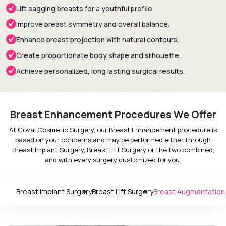
Lift sagging breasts for a youthful profile.
Improve breast symmetry and overall balance.
Enhance breast projection with natural contours.
Create proportionate body shape and silhouette.
Achieve personalized, long lasting surgical results.
Breast Enhancement Procedures We Offer
At Covai Cosmetic Surgery, our Breast Enhancement procedure is
based on your concerns and may be performed either through
Breast Implant Surgery, Breast Lift Surgery or the two combined,
and with every surgery customized for you.
Breast Implant Surgery
Breast Lift Surgery
Breast Augmentation w