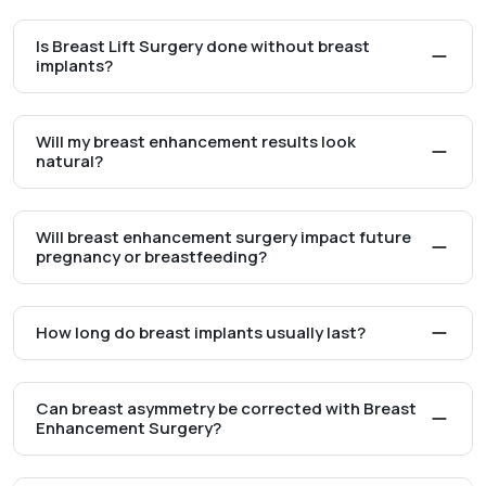
Is Breast Lift Surgery done without breast
implants?
Will my breast enhancement results look
natural?
Will breast enhancement surgery impact future
pregnancy or breastfeeding?
How long do breast implants usually last?
Can breast asymmetry be corrected with Breast
Enhancement Surgery?