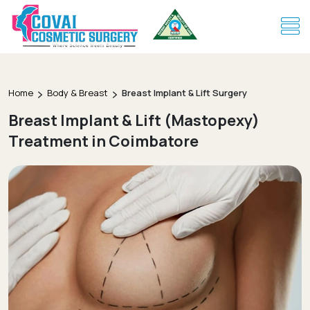
Home
Body & Breast
Breast Implant & Lift Surgery
Breast Implant & Lift (Mastopexy)
Treatment in Coimbatore