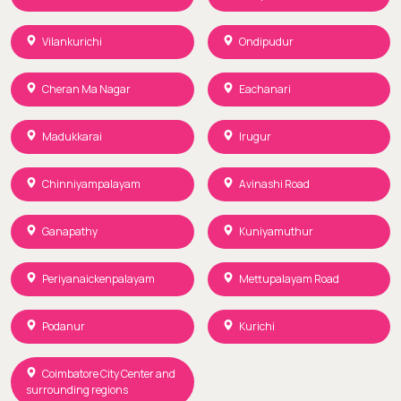
Vilankurichi
Ondipudur
Cheran Ma Nagar
Eachanari
Madukkarai
Irugur
Chinniyampalayam
Avinashi Road
Ganapathy
Kuniyamuthur
Periyanaickenpalayam
Mettupalayam Road
Podanur
Kurichi
Coimbatore City Center and
surrounding regions