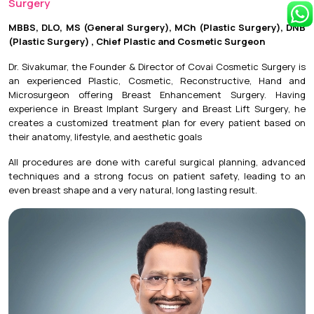
Surgery
MBBS, DLO, MS (General Surgery), MCh (Plastic Surgery), DNB
(Plastic Surgery) , Chief Plastic and Cosmetic Surgeon
Dr. Sivakumar, the Founder & Director of Covai Cosmetic Surgery is
an experienced Plastic, Cosmetic, Reconstructive, Hand and
Microsurgeon offering Breast Enhancement Surgery. Having
experience in Breast Implant Surgery and Breast Lift Surgery, he
creates a customized treatment plan for every patient based on
their anatomy, lifestyle, and aesthetic goals
All procedures are done with careful surgical planning, advanced
techniques and a strong focus on patient safety, leading to an
even breast shape and a very natural, long lasting result.