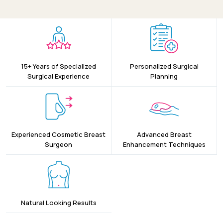
15+ Years of Specialized
Personalized Surgical
Surgical Experience
Planning
Experienced Cosmetic Breast
Advanced Breast
Surgeon
Enhancement Techniques
Natural Looking Results