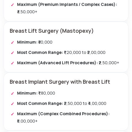
Maximum (Premium Implants / Complex Cases):
₹3,50,000+
Breast Lift Surgery (Mastopexy)
Minimum:
₹80,000
Most Common Range:
₹1,20,000 to ₹2,00,000
Maximum (Advanced Lift Procedures):
₹2,50,000+
Breast Implant Surgery with Breast Lift
Minimum:
₹1,80,000
Most Common Range:
₹2,50,000 to ₹4,00,000
Maximum (Complex Combined Procedures):
₹5,00,000+