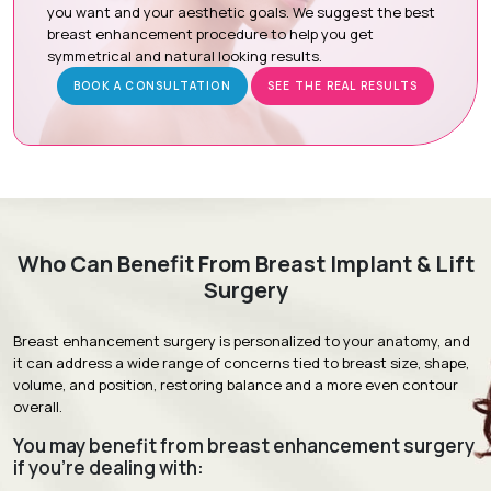
anatomy, skin quality, and treatment expectations.
you want and your aesthetic goals. We suggest the best
breast enhancement procedure to help you get
Surgical Planning:
Your personal plan is designed to
symmetrical and natural looking results.
combine an implant surgery with a breast lift procedure.
BOOK A CONSULTATION
SEE THE REAL RESULTS
Surgery Day :
Your surgery will include both procedures
under general anesthesia.
Follow-Up Appointments :
Follow up visits will help
evaluate healing and surgical results.
Recovery & Timeline
Who Can Benefit From Breast Implant & Lift
Surgery
Procedure Duration:
3 to 5 Hours
Anesthesia:
General Anesthesia
Breast enhancement surgery is personalized to your anatomy, and
it can address a wide range of concerns tied to breast size, shape,
Recovery:
Mild swelling and discomfort gradually improve
volume, and position, restoring balance and a more even contour
over the first few weeks.
overall.
Return to Daily Activities:
Most patients resume routine
You may benefit from breast enhancement surgery
activities within 1 to 2 weeks.
if you're dealing with:
Complete Recovery:
Approximately 6 to 8 weeks, with