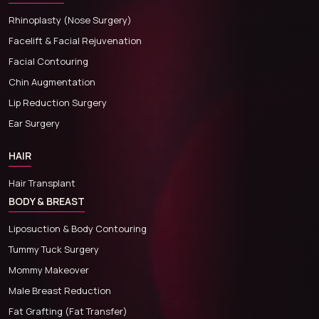
Rhinoplasty (Nose Surgery)
Facelift & Facial Rejuvenation
Facial Contouring
Chin Augmentation
Lip Reduction Surgery
Ear Surgery
HAIR
Hair Transplant
BODY & BREAST
Liposuction & Body Contouring
Tummy Tuck Surgery
Mommy Makeover
Male Breast Reduction
Fat Grafting (Fat Transfer)