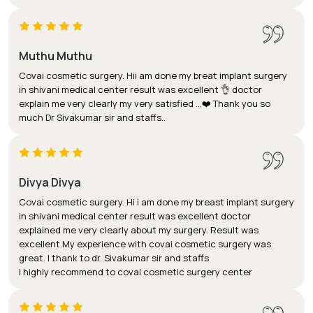
Muthu Muthu
Covai cosmetic surgery. Hii am done my breat implant surgery
in shivani medical center result was excellent 👌 doctor
explain me very clearly my very satisfied ...❤️ Thank you so
much Dr Sivakumar sir and staffs..
Divya Divya
Covai cosmetic surgery. Hi i am done my breast implant surgery
in shivani medical center result was excellent doctor
explained me very clearly about my surgery. Result was
excellent.My experience with covai cosmetic surgery was
great. I thank to dr. Sivakumar sir and staffs
I highly recommend to covai cosmetic surgery center