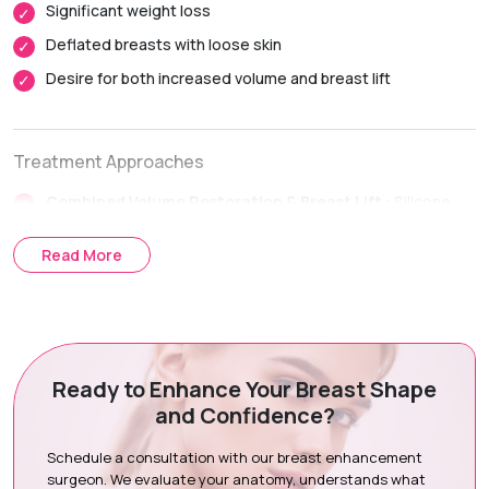
Significant weight loss
activities within 1 to 2 weeks.
Deflated breasts with loose skin
Complete Recovery:
Approximately 6 weeks, with final
breast contour continuing to refine over several months.
Desire for both increased volume and breast lift
Treatment Approaches
Combined Volume Restoration & Breast Lift :
Silicone
implants give back volume to the breast whereas breast
lifting techniques are used to place and shape the breast.
Read More
Comprehensive Approach to Surgery :
The implant
choice, breast symmetry, nipple placement, and skin
quality are all considered together for planning your
procedure.
Ready to Enhance Your Breast Shape
and Confidence?
Surgical Procedure Steps
Schedule a consultation with our breast enhancement
Consultation & Assessment:
Full assessment of breast
surgeon. We evaluate your anatomy, understands what