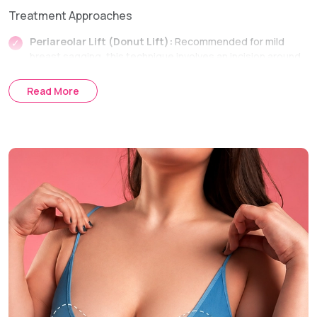
Treatment Approaches
Periareolar Lift (Donut Lift):
Recommended for mild
breast sagging, this technique involves an incision around
the areola to lift the breast and reposition the nipple with
minimal scarring.
Read More
Vertical Lift (Lollipop Lift):
Suitable for moderate breast
sagging, this approach uses incisions around the areola
and vertically down the breast to remove excess skin,
reshape breast tissue, and improve breast contour
Anchor Lift (Inverted T Lift):
This approach is ideal for
severe cases of breast sagging and involves a combination
of periareolar, vertical and horizontal incisions for skin
removal and reshaping of the breast for full lifting and
shaping.
Breast Sagging Treatment Process
Consultation & Assessment:
Examination of the degree