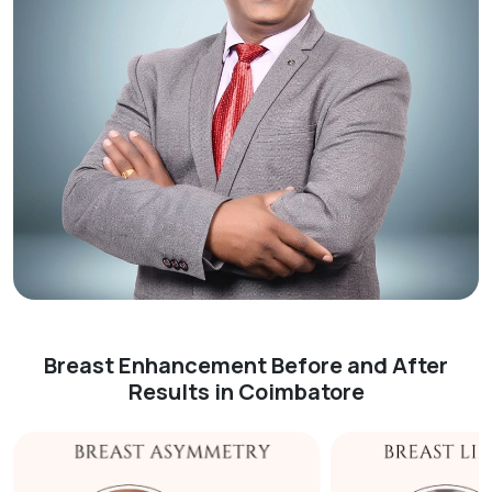
Breast Enhancement Before and After
Results in Coimbatore