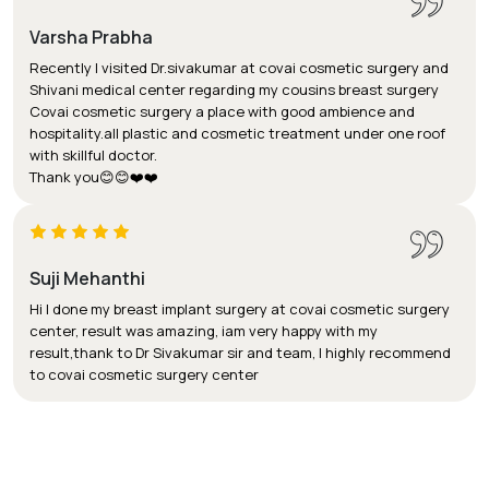
Varsha Prabha
Recently I visited Dr.sivakumar at covai cosmetic surgery and
Shivani medical center regarding my cousins breast surgery
Covai cosmetic surgery a place with good ambience and
hospitality.all plastic and cosmetic treatment under one roof
with skillful doctor.
Thank you😊😊❤️❤️
Suji Mehanthi
Hi I done my breast implant surgery at covai cosmetic surgery
center, result was amazing, iam very happy with my
result,thank to Dr Sivakumar sir and team, I highly recommend
to covai cosmetic surgery center