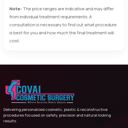
Note:
The price ranges are indicative and may differ
from individual treatment requirements. A
consultation is necessary to find out what procedure
is best for you and how much the final treatment will
cost.
Delivering personalized cosmetic, plastic & reconstructive
procedures focused on safety, precision and natural looking
results.