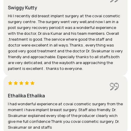
Swiggy Kutty
Hii I recently did breast implant surgery at the covai cosmetic
surgery centre . The surgery went very well,and now I am in a
post surgery recovery period.it was a wonderful experience
with the doctor, Dr.siva Kumar and his team members. Overall
,treatment is good. The service where good the staff and
doctor were excellent in all ways. Thanks , everything was
good very good treatment and the doctor Dr. Sivakumar is very
friendly and approachable. Especially thanks to all staffs.both
are very deticated, and the wayboth are approaching the
patient is excellent . thanks to everyone.
Ethalika Ethalika
I had wonderful experience at covai cosmetic surgery from the
moment i have implant breast surgery. Staff also friendly. Dr.
Sivakumar explained every step of the producer clearly wich
give me full confidence Thank you covai cosmetic surgery. Dr.
Sivakumar sir and staffs