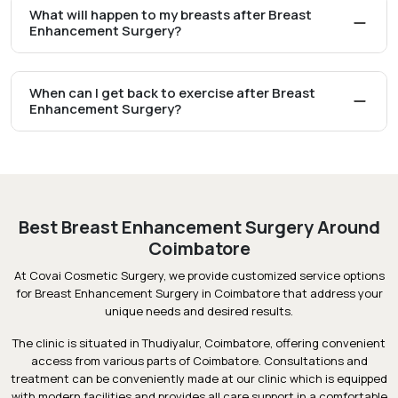
What will happen to my breasts after Breast
Enhancement Surgery?
When can I get back to exercise after Breast
Enhancement Surgery?
Best Breast Enhancement Surgery Around
Coimbatore
At Covai Cosmetic Surgery, we provide customized service options
for Breast Enhancement Surgery in Coimbatore that address your
unique needs and desired results.
The clinic is situated in Thudiyalur, Coimbatore, offering convenient
access from various parts of Coimbatore. Consultations and
treatment can be conveniently made at our clinic which is equipped
with modern facilities and provides all care support in a comfortable