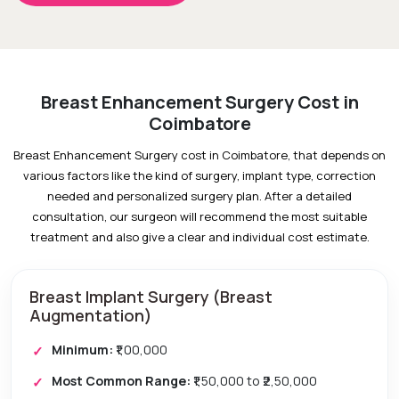
Breast Enhancement Surgery Cost in
Coimbatore
Breast Enhancement Surgery cost in Coimbatore, that depends on
various factors like the kind of surgery, implant type, correction
needed and personalized surgery plan. After a detailed
consultation, our surgeon will recommend the most suitable
treatment and also give a clear and individual cost estimate.
Breast Implant Surgery (Breast
Augmentation)
Minimum:
₹1,00,000
Most Common Range:
₹1,50,000 to ₹2,50,000