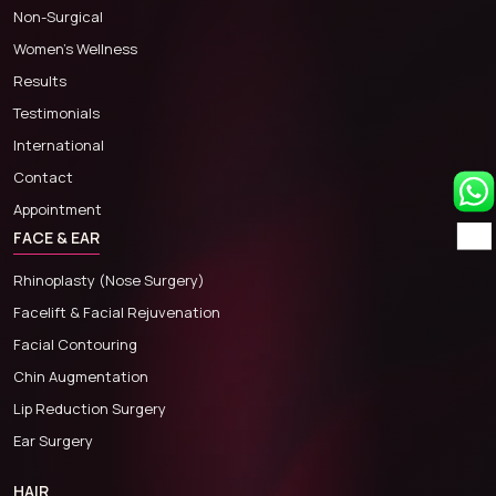
Non-Surgical
Women’s Wellness
Results
Testimonials
International
Contact
Appointment
FACE & EAR
Rhinoplasty (Nose Surgery)
Facelift & Facial Rejuvenation
Facial Contouring
Chin Augmentation
Lip Reduction Surgery
Ear Surgery
HAIR