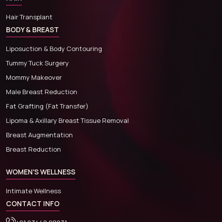
Hair Transplant
BODY & BREAST
Liposuction & Body Contouring
Tummy Tuck Surgery
Mommy Makeover
Male Breast Reduction
Fat Grafting (Fat Transfer)
Lipoma & Axillary Breast Tissue Removal
Breast Augmentation
Breast Reduction
WOMEN'S WELLNESS
Intimate Wellness
CONTACT INFO