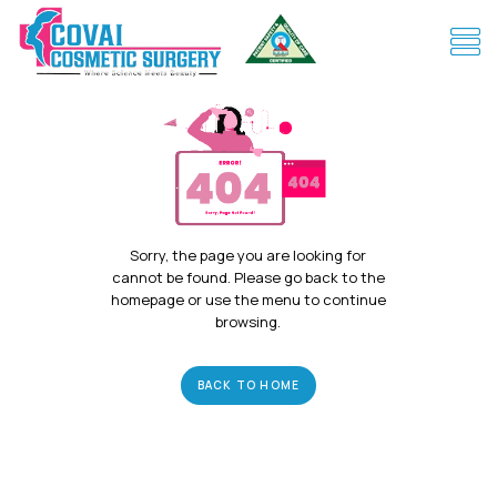
Sorry, the page you are looking for
cannot be found. Please go back to the
homepage or use the menu to continue
browsing.
BACK TO HOME