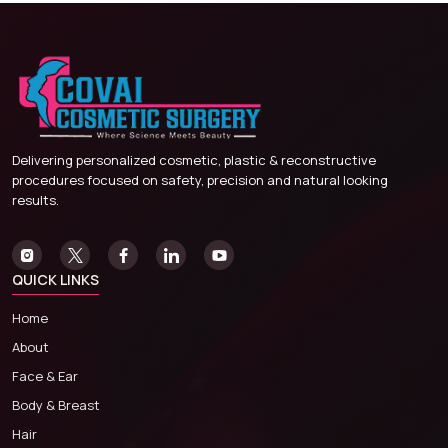
Delivering personalized cosmetic, plastic & reconstructive
procedures focused on safety, precision and natural looking
results.
QUICK LINKS
Home
About
Face & Ear
Body & Breast
Hair