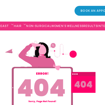
BOOK AN APP
REAST
HAIR
NON-SURGICAL
WOMEN’S WELLNESS
RESULTS
INT