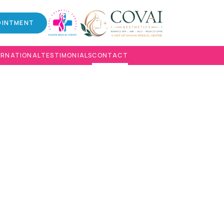
OINTMENT
ERNATIONAL
TESTIMONIALS
CONTACT