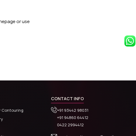
omepage or use
CONTACT INFO
y Contouring
+91 93442 98031
+91 94860 64412
ry
0422 2994412