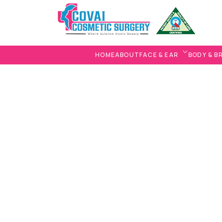
HOME
ABOUT
FACE & EAR
BODY & B