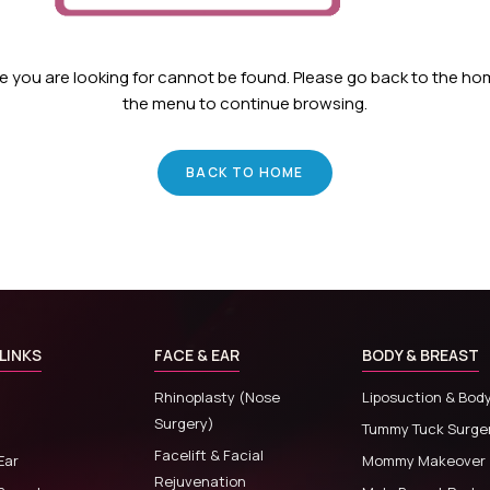
ge you are looking for cannot be found. Please go back to the h
the menu to continue browsing.
BACK TO HOME
LINKS
FACE & EAR
BODY & BREAST
Rhinoplasty (Nose
Liposuction & Bod
Surgery)
Tummy Tuck Surge
Facelift & Facial
Ear
Mommy Makeover
Rejuvenation