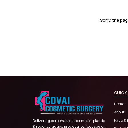
Sorry, the pa
QUICK 
Home
About
Face & 
Delivering personalized cosmetic, plastic
& reconstructive procedures focused on