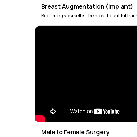
Breast Augmentation (Implant)
Becoming yourself is the most beautiful tran
Male to Female Surgery