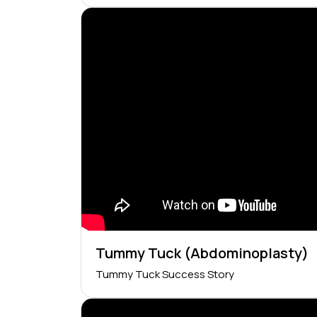
Tummy Tuck (Abdominoplasty)
Tummy Tuck Success Story