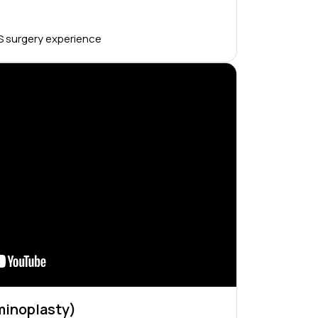
S surgery experience
inoplasty)