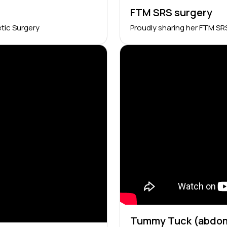
FTM SRS surgery
tic Surgery
Proudly sharing her FTM SR
Tummy Tuck (abdom