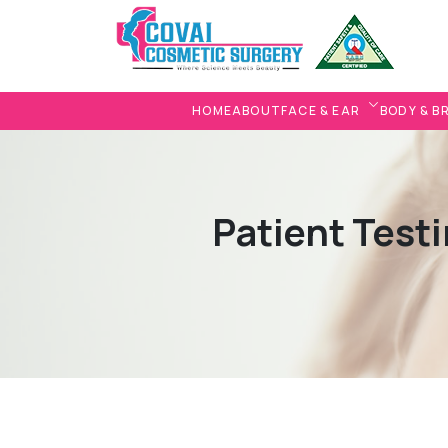
HOME
ABOUT
FACE & EAR
BODY & B
Patient Testi