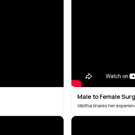
Male to Female Sur
Vibitha shares her experie