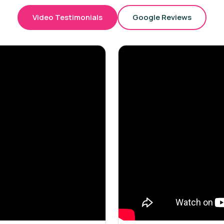
Video Testimonials
Google Reviews