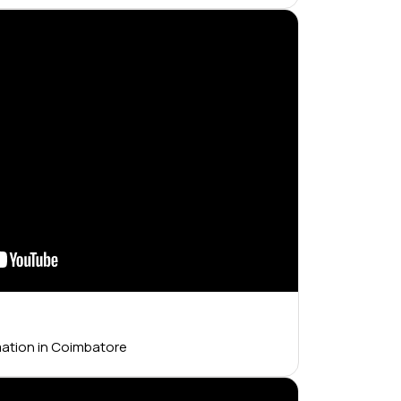
mation in Coimbatore