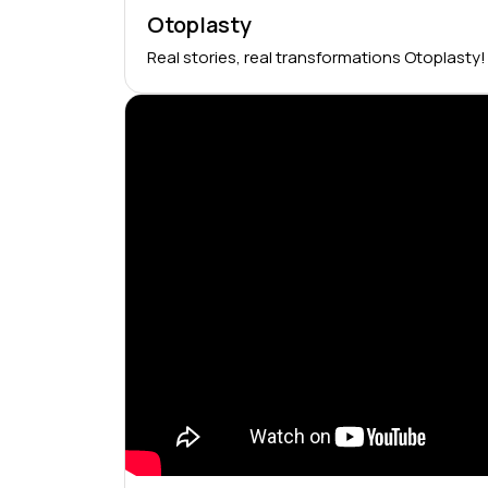
Otoplasty
Real stories, real transformations Otoplasty!