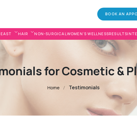
BOOK AN APP
REAST
HAIR
NON-SURGICAL
WOMEN’S WELLNESS
RESULTS
INT
monials for Cosmetic & P
Testimonials
Home