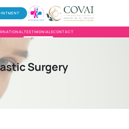
OINTMENT
ERNATIONAL
TESTIMONIALS
CONTACT
lastic Surgery