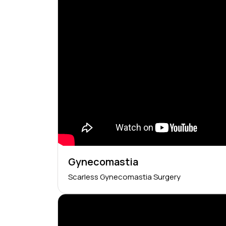
Gynecomastia
Scarless Gynecomastia Surgery