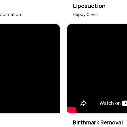
Liposuction
sformation.
Happy Client
Birthmark Removal