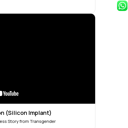
n (Silicon Implant)
ess Story from Transgender