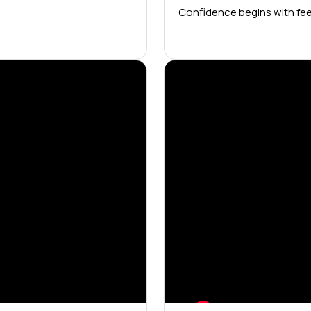
Confidence begins with fee