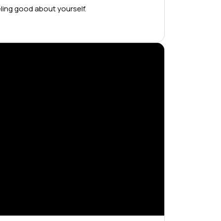
ling good about yourself.