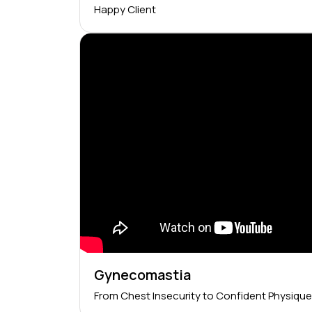
Happy Client
Gynecomastia
From Chest Insecurity to Confident Physique