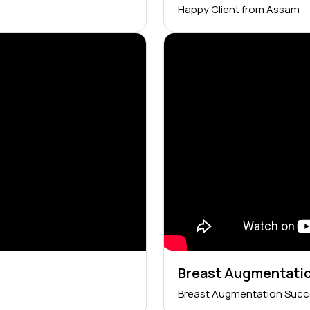
Happy Client from Assam
Breast Augmentatio
Breast Augmentation Succ