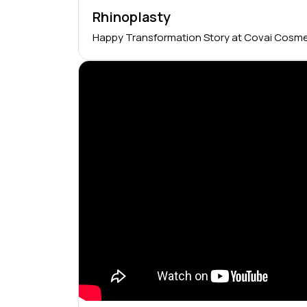
Rhinoplasty
Happy Transformation Story at Covai Cosme