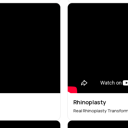
Rhinoplasty
Real Rhinoplasty Transfor