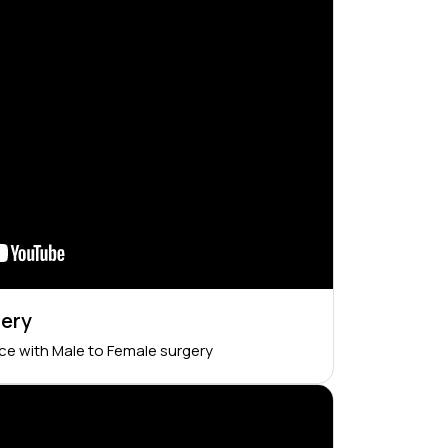
gery
nce with Male to Female surgery