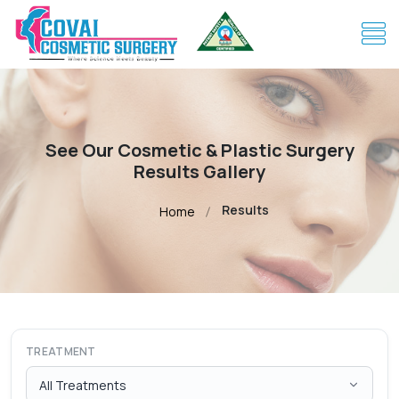
See Our Cosmetic & Plastic Surgery
Results Gallery
Results
Home
TREATMENT
All Treatments