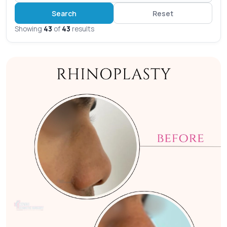
Search
Reset
Showing
43
of
43
results