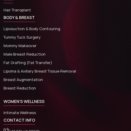
Hair Transplant
BODY & BREAST
Liposuction & Body Contouring
Tummy Tuck Surgery
Mommy Makeover
Male Breast Reduction
Fat Grafting (Fat Transfer)
Lipoma & Axillary Breast Tissue Removal
Breast Augmentation
Breast Reduction
WOMEN'S WELLNESS
Intimate Wellness
CONTACT INFO