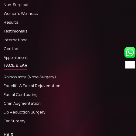
Non-Surgical
Women’s Wellness
Results
Testimonials
International
Contact
Appointment
FACE & EAR
Rhinoplasty (Nose Surgery)
Facelift & Facial Rejuvenation
Facial Contouring
Chin Augmentation
Lip Reduction Surgery
Ear Surgery
HAIR