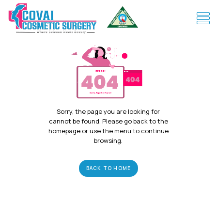
Sorry, the page you are looking for
cannot be found. Please go back to the
homepage or use the menu to continue
browsing.
BACK TO HOME