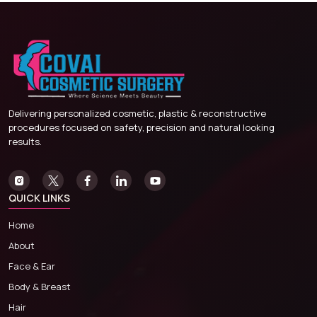
Delivering personalized cosmetic, plastic & reconstructive
procedures focused on safety, precision and natural looking
results.
QUICK LINKS
Home
About
Face & Ear
Body & Breast
Hair