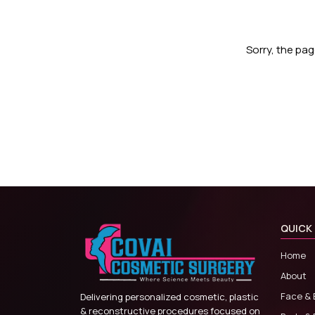
Sorry, the pa
QUICK 
Home
About
Face & 
Delivering personalized cosmetic, plastic
& reconstructive procedures focused on