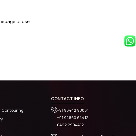
omepage or use
CONTACT INFO
y Contouring
+91 93442 98031
+91 94860 64412
ry
0422 2994412