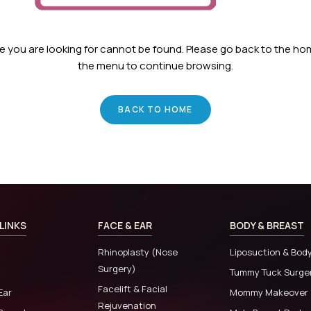
ge you are looking for cannot be found. Please go back to the h
the menu to continue browsing.
BACK TO HOME
LINKS
FACE & EAR
BODY & BREAST
Rhinoplasty (Nose
Liposuction & Bod
Surgery)
Tummy Tuck Surge
Facelift & Facial
Ear
Mommy Makeover
Rejuvenation