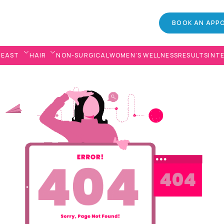
BOOK AN APP
REAST
HAIR
NON-SURGICAL
WOMEN’S WELLNESS
RESULTS
INT