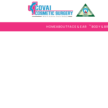
HOME
ABOUT
FACE & EAR
BODY & B