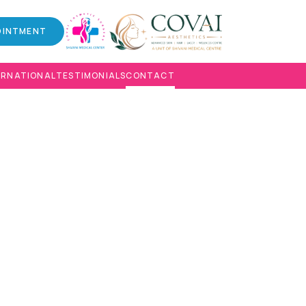
OINTMENT
ERNATIONAL
TESTIMONIALS
CONTACT