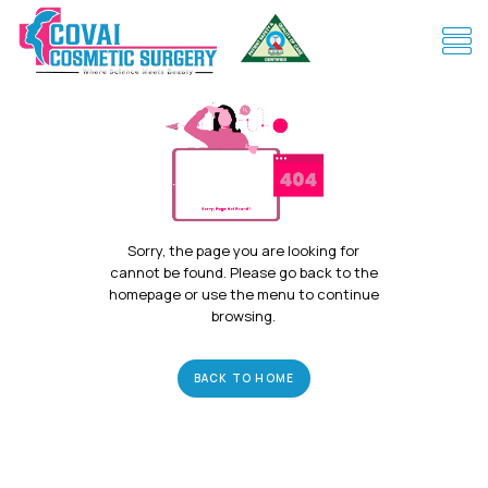
Sorry, the page you are looking for
cannot be found. Please go back to the
homepage or use the menu to continue
browsing.
BACK TO HOME