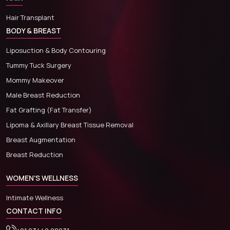
Hair Transplant
BODY & BREAST
Liposuction & Body Contouring
Tummy Tuck Surgery
Mommy Makeover
Male Breast Reduction
Fat Grafting (Fat Transfer)
Lipoma & Axillary Breast Tissue Removal
Breast Augmentation
Breast Reduction
WOMEN'S WELLNESS
Intimate Wellness
CONTACT INFO