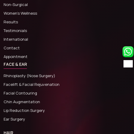
Non-Surgical
Women’s Wellness
Results
Testimonials
International
Contact
Appointment
FACE & EAR
Rhinoplasty (Nose Surgery)
Facelift & Facial Rejuvenation
Facial Contouring
Chin Augmentation
Lip Reduction Surgery
Ear Surgery
HAIR