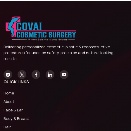
Delivering personalized cosmetic, plastic & reconstructive
procedures focused on safety, precision and natural looking
results.
QUICK LINKS
Home
About
Face & Ear
Body & Breast
Hair