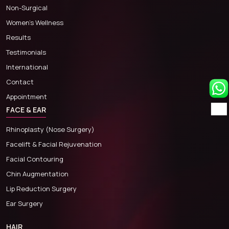
Non-Surgical
Women’s Wellness
Results
Testimonials
International
Contact
Appointment
FACE & EAR
Rhinoplasty (Nose Surgery)
Facelift & Facial Rejuvenation
Facial Contouring
Chin Augmentation
Lip Reduction Surgery
Ear Surgery
HAIR