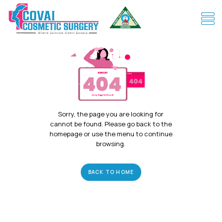
Sorry, the page you are looking for
cannot be found. Please go back to the
homepage or use the menu to continue
browsing.
BACK TO HOME