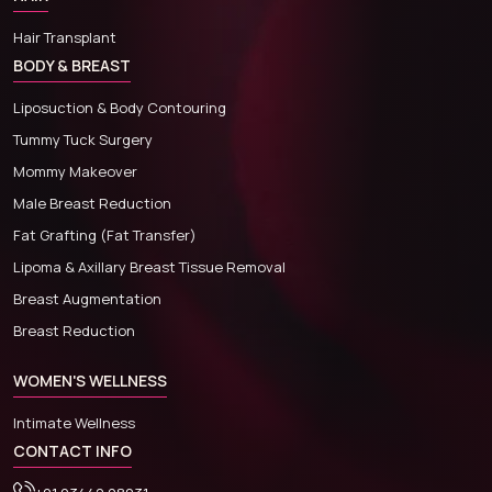
Hair Transplant
BODY & BREAST
Liposuction & Body Contouring
Tummy Tuck Surgery
Mommy Makeover
Male Breast Reduction
Fat Grafting (Fat Transfer)
Lipoma & Axillary Breast Tissue Removal
Breast Augmentation
Breast Reduction
WOMEN'S WELLNESS
Intimate Wellness
CONTACT INFO