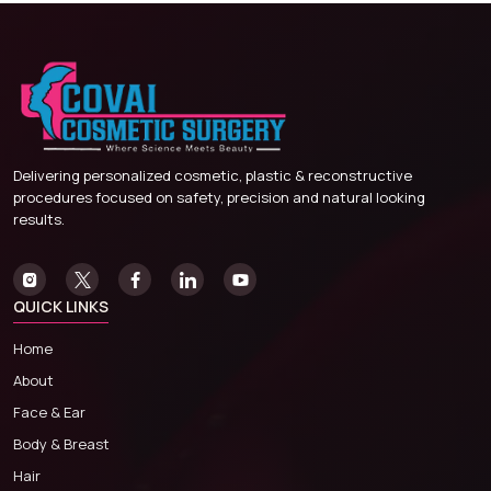
Delivering personalized cosmetic, plastic & reconstructive
procedures focused on safety, precision and natural looking
results.
QUICK LINKS
Home
About
Face & Ear
Body & Breast
Hair