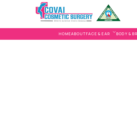
HOME
ABOUT
FACE & EAR
BODY & B