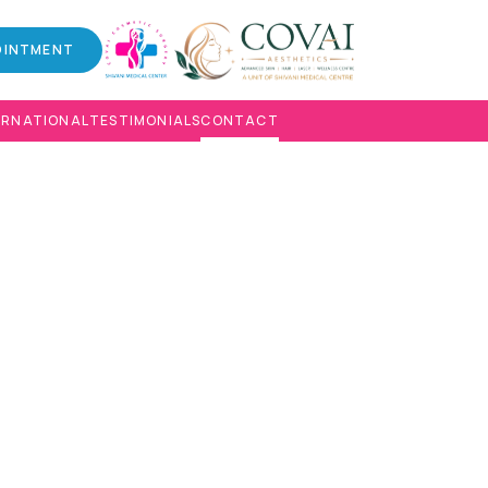
OINTMENT
ERNATIONAL
TESTIMONIALS
CONTACT