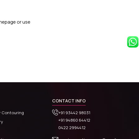
omepage or use
CONTACT INFO
y Contouring
+91 93442 98031
+91 94860 64412
ry
0422 2994412