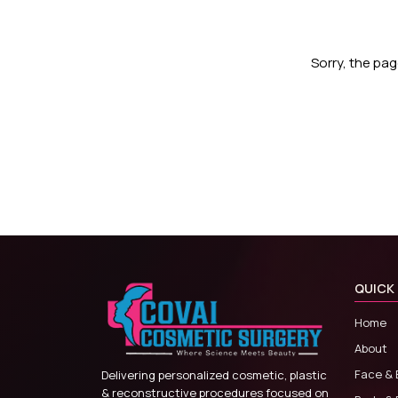
Sorry, the pa
QUICK 
Home
About
Face & 
Delivering personalized cosmetic, plastic
& reconstructive procedures focused on