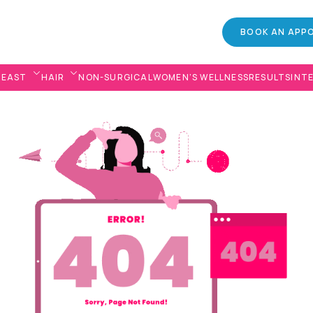
BOOK AN APP
REAST
HAIR
NON-SURGICAL
WOMEN’S WELLNESS
RESULTS
INT