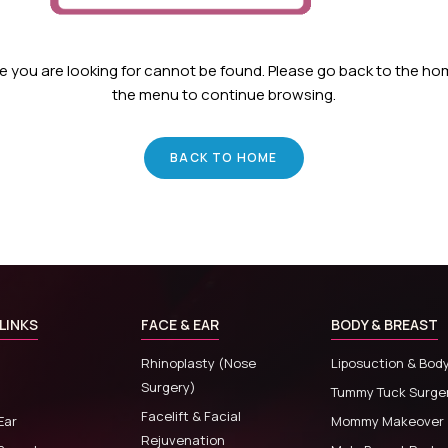
ge you are looking for cannot be found. Please go back to the h
the menu to continue browsing.
BACK TO HOME
LINKS
FACE & EAR
BODY & BREAST
Rhinoplasty (Nose
Liposuction & Bod
Surgery)
Tummy Tuck Surge
Facelift & Facial
Ear
Mommy Makeover
Rejuvenation