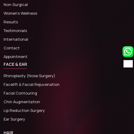
Non-Surgical
Women’s Wellness
Results
Testimonials
International
Contact
Appointment
FACE & EAR
Rhinoplasty (Nose Surgery)
Facelift & Facial Rejuvenation
Facial Contouring
Chin Augmentation
Lip Reduction Surgery
Ear Surgery
HAIR