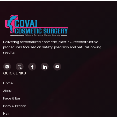
Delivering personalized cosmetic, plastic & reconstructive
procedures focused on safety, precision and natural looking
results.
QUICK LINKS
Home
About
Face & Ear
Body & Breast
Hair