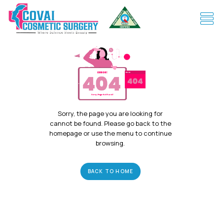
Sorry, the page you are looking for
cannot be found. Please go back to the
homepage or use the menu to continue
browsing.
BACK TO HOME