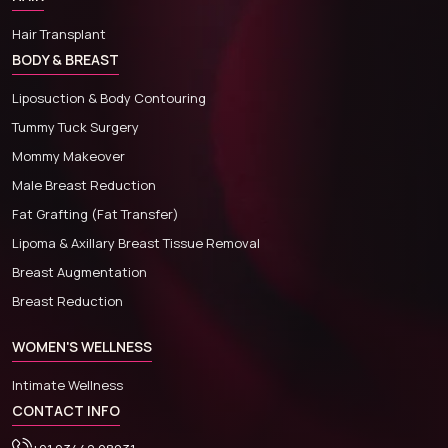
Hair Transplant
BODY & BREAST
Liposuction & Body Contouring
Tummy Tuck Surgery
Mommy Makeover
Male Breast Reduction
Fat Grafting (Fat Transfer)
Lipoma & Axillary Breast Tissue Removal
Breast Augmentation
Breast Reduction
WOMEN'S WELLNESS
Intimate Wellness
CONTACT INFO